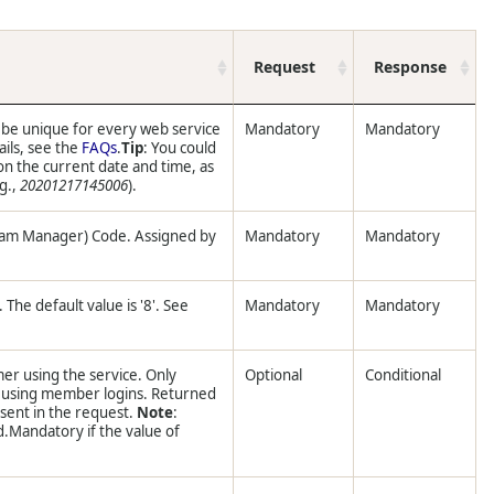
Request
Response
 be unique for every web service
Mandatory
Mandatory
ails, see the
FAQs
.
Tip
: You could
n the current date and time, as
.g.,
20201217145006
).
ram Manager) Code. Assigned by
Mandatory
Mandatory
The default value is '8'. See
Mandatory
Mandatory
er using the service. Only
Optional
Conditional
s using member logins. Returned
esent in the request.
Note
:
d.Mandatory if the value of