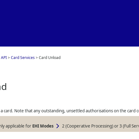
Skip To Main Content
 API
>
Card Services
>
Card Unload
ad
a card. Note that any outstanding, unsettled authorisations on the card co
only applicable for
EHI Modes
2 (Cooperative Processing) or 3 (Full Ser