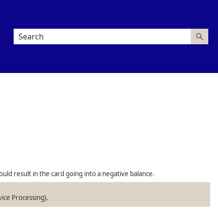
uld result in the card going into a negative balance.
vice Processing).