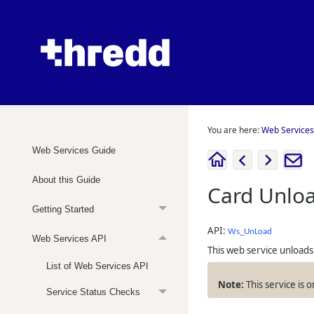
You are here:
Web Services
Web Services Guide
About this Guide
Card Unlo
Getting Started
API:
Ws_UnLoad
Web Services API
This web service unloads 
List of Web Services API
This service is 
Service Status Checks