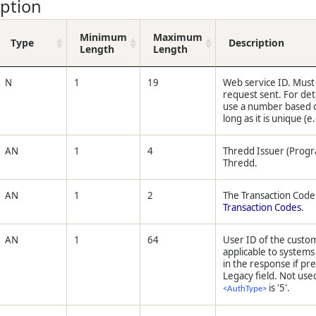
iption
Minimum
Maximum
Type
Description
Length
Length
N
1
19
Web service ID. Must
request sent. For det
use a number based o
long as it is unique (e
AN
1
4
Thredd Issuer (Prog
Thredd.
AN
1
2
The Transaction Code. 
Transaction Codes
.
AN
1
64
User ID of the custom
applicable to system
in the response if pr
Legacy field. Not use
is '5'.
<AuthType>