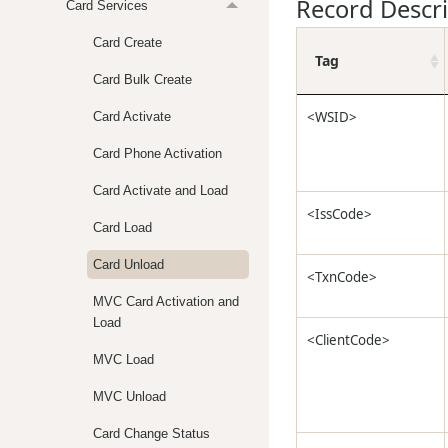
Record Descr
Card Services
Card Create
Tag
Card Bulk Create
<WSID>
Card Activate
Card Phone Activation
Card Activate and Load
<IssCode>
Card Load
Card Unload
<TxnCode>
MVC Card Activation and
Load
<ClientCode>
MVC Load
MVC Unload
Card Change Status