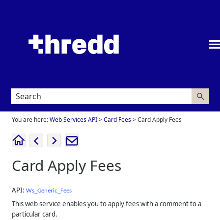
Skip To Main Content
You are here:
Web Services API
>
Card Fees
>
Card Apply Fees
Card Apply Fees
API:
Ws_Generic_Fees
This web service enables you to apply fees with a comment to a
particular card.