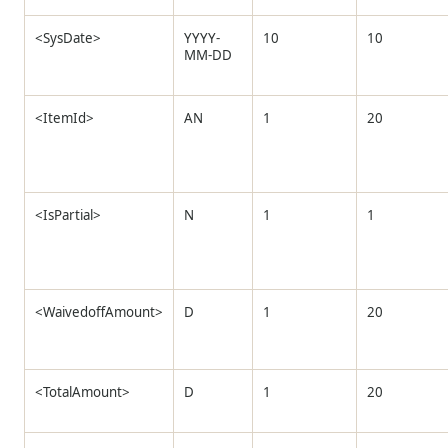
<SysDate>
YYYY-
10
10
MM-DD
<ItemId>
AN
1
20
<IsPartial>
N
1
1
<WaivedoffAmount>
D
1
20
<TotalAmount>
D
1
20