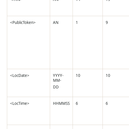
<PublicToken>
AN
1
9
<LocDate>
YYYY-
10
10
MM-
DD
<LocTime>
HHMMSS
6
6