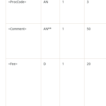
<ProcCode>
AN
1
3
<Comment>
AN**
1
50
<Fee>
D
1
20