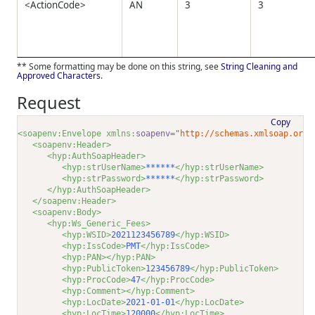
<ActionCode>
AN
3
3
** Some formatting may be done on this string, see
String Cleaning and
Approved Characters
.
Request
Copy
<soapenv:Envelope xmlns:
soapenv
="http://schemas.xmlsoap.org/
<soapenv:Header>
<hyp:AuthSoapHeader>
<hyp:strUserName>
******
</hyp:strUserName>
<hyp:strPassword>
******
</hyp:strPassword>
</hyp:AuthSoapHeader>
</soapenv:Header>
<soapenv:Body>
<hyp:Ws_Generic_Fees>
<hyp:WSID>
2021123456789
</hyp:WSID>
<hyp:IssCode>
PMT
</hyp:IssCode>
<hyp:PAN></hyp:PAN>
<hyp:PublicToken>
123456789
</hyp:PublicToken>
<hyp:ProcCode>
47
</hyp:ProcCode>
<hyp:Comment></hyp:Comment>
<hyp:LocDate>
2021-01-01
</hyp:LocDate>
<hyp:LocTime>
120000
</hyp:LocTime>