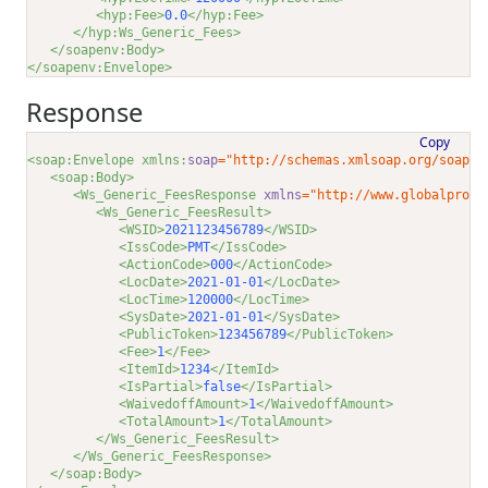
<hyp:Fee>
0.0
</hyp:Fee>
</hyp:Ws_Generic_Fees>
</soapenv:Body>
</soapenv:Envelope>
Response
Copy
<soap:Envelope xmlns:
soap
="http://schemas.xmlsoap.org/soap/e
<soap:Body>
<Ws_Generic_FeesResponse 
xmlns
="http://www.globalproce
<Ws_Generic_FeesResult>
<WSID>
2021123456789
</WSID>
<IssCode>
PMT
</IssCode>
<ActionCode>
000
</ActionCode>
<LocDate>
2021-01-01
</LocDate>
<LocTime>
120000
</LocTime>
<SysDate>
2021-01-01
</SysDate>
<PublicToken>
123456789
</PublicToken>
<Fee>
1
</Fee>
<ItemId>
1234
</ItemId>
<IsPartial>
false
</IsPartial>
<WaivedoffAmount>
1
</WaivedoffAmount>
<TotalAmount>
1
</TotalAmount>
</Ws_Generic_FeesResult>
</Ws_Generic_FeesResponse>
</soap:Body>