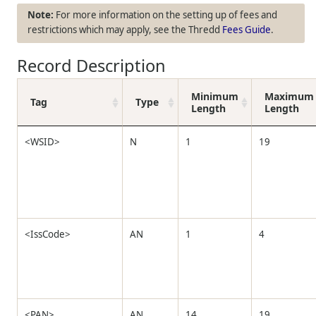
For more information on the setting up of fees and
restrictions which may apply, see the
Thredd
Fees Guide
.
Record Description
Minimum
Maximum
Tag
Type
Length
Length
<WSID>
N
1
19
<IssCode>
AN
1
4
<PAN>
AN
14
19