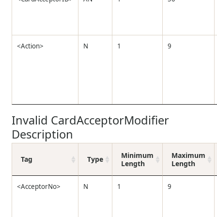
<Action>
N
1
9
Invalid CardAcceptorModifier
Description
Minimum
Maximum
Tag
Type
Length
Length
<AcceptorNo>
N
1
9