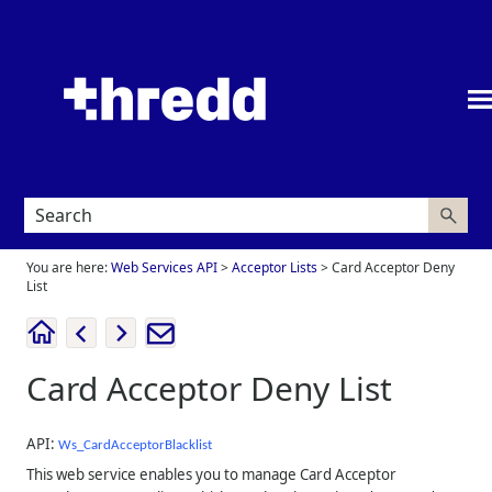
Skip To Main Content
You are here:
Web Services API
>
Acceptor Lists
>
Card Acceptor Deny
List
Card Acceptor Deny List
API:
Ws_CardAcceptorBlacklist
This web service enables you to manage Card Acceptor