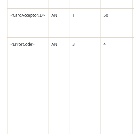
<CardAcceptorID>
AN
1
50
<ErrorCode>
AN
3
4