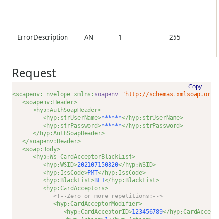
ErrorDescription
AN
1
255
Request
Copy
<soapenv:Envelope xmlns:
soapenv
="http://schemas.xmlsoap.org/
<soapenv:Header>
<hyp:AuthSoapHeader>
<hyp:strUserName>
******
</hyp:strUserName>
<hyp:strPassword>
******
</hyp:strPassword>
</hyp:AuthSoapHeader>
</soapenv:Header>
<soap:Body>
<hyp:Ws_CardAcceptorBlackList>
<hyp:WSID>
202107150820
</hyp:WSID>
<hyp:IssCode>
PMT
</hyp:IssCode>
<hyp:BlackList>
BL1
</hyp:BlackList>
<hyp:CardAcceptors>
<!--Zero or more repetitions:-->
<hyp:CardAcceptorModifier>
<hyp:CardAcceptorID>
123456789
</hyp:CardAccept