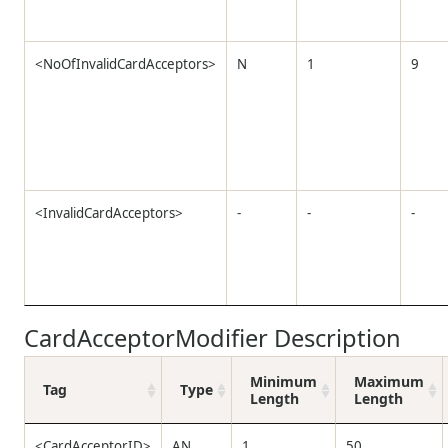
<NoOfInvalidCardAcceptors>
N
1
9
<InvalidCardAcceptors>
-
-
-
CardAcceptorModifier Description
Minimum
Maximum
Tag
Type
Length
Length
<CardAcceptorID>
AN
1
50