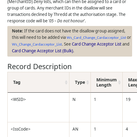
(MerchantID)
Deny
lists, which can then be assigned to a card or
group of cards. Any merchant IDs in the disallow will see
transactions declined by
Thredd
at the authorisation stage. The
response code will be ’
05 – Do not honour
’.
If the card does not have the disallow group assigned,
this will need to be added via
or
Ws_Card_Change_Cardacceptor_List
. See
Card Change Acceptor List
and
Ws_Change_Cardacceptor_List
Card Change Acceptor List (Bulk)
.
Record Description
Minimum
Ma
Tag
Type
Length
Len
<WSID>
N
1
19
<IssCode>
AN
1
4