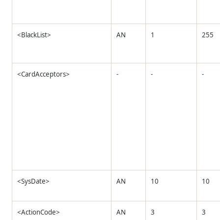
<BlackList>
AN
1
255
<CardAcceptors>
-
-
-
<SysDate>
AN
10
10
<ActionCode>
AN
3
3