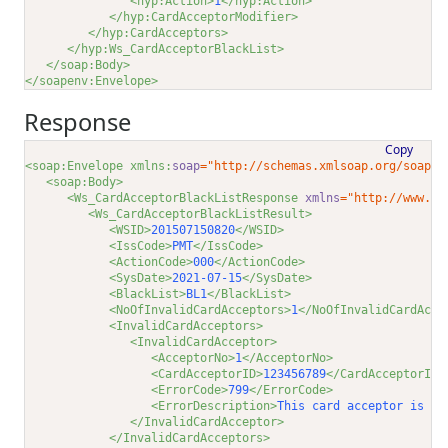
<hyp:Action>
1
</hyp:Action>
</hyp:CardAcceptorModifier>
</hyp:CardAcceptors>
</hyp:Ws_CardAcceptorBlackList>
</soap:Body>
</soapenv:Envelope>
Response
Copy
<soap:Envelope xmlns:
soap
="http://schemas.xmlsoap.org/soap/e
<soap:Body>
<Ws_CardAcceptorBlackListResponse 
xmlns
="http://www.gl
<Ws_CardAcceptorBlackListResult>
<WSID>
201507150820
</WSID>
<IssCode>
PMT
</IssCode>
<ActionCode>
000
</ActionCode>
<SysDate>
2021-07-15
</SysDate>
<BlackList>
BL1
</BlackList>
<NoOfInvalidCardAcceptors>
1
</NoOfInvalidCardAcce
<InvalidCardAcceptors>
<InvalidCardAcceptor>
<AcceptorNo>
1
</AcceptorNo>
<CardAcceptorID>
123456789
</CardAcceptorID>
<ErrorCode>
799
</ErrorCode>
<ErrorDescription>
This card acceptor is al
</InvalidCardAcceptor>
</InvalidCardAcceptors>