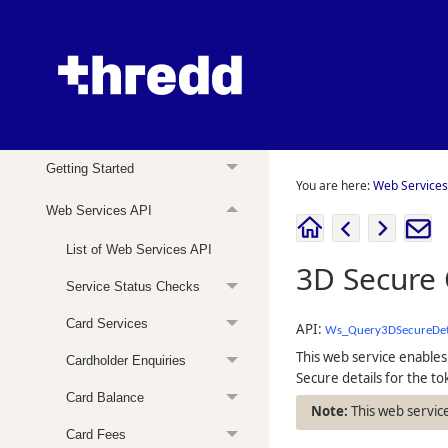
Web Services Guide
About this Guide
Getting Started
You are here:
Web Services
Web Services API
List of Web Services API
3D Secure 
Service Status Checks
Card Services
API:
Ws_Query3DSecureDet
This web service enables
Cardholder Enquiries
Secure details for the to
Card Balance
This web service
Card Fees