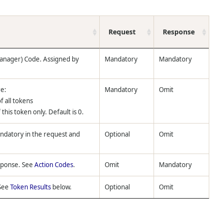
Request
Response
anager) Code. Assigned by
Mandatory
Mandatory
re:
Mandatory
Omit
f all tokens
this token only. Default is 0.
andatory in the request and
Optional
Omit
esponse. See
Action Codes
.
Omit
Mandatory
 See
Token Results
below.
Optional
Omit