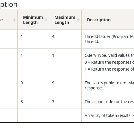
iption
Minimum
Maximum
pe
Description
Length
Length
1
4
Thredd Issuer (Program M
Thredd.
1
1
Query Type. Valid values a
0 = Return the responses o
1 = Return the response of 
9
9
The card’s public token. M
response.
3
3
The action code for the r
An array of token results.