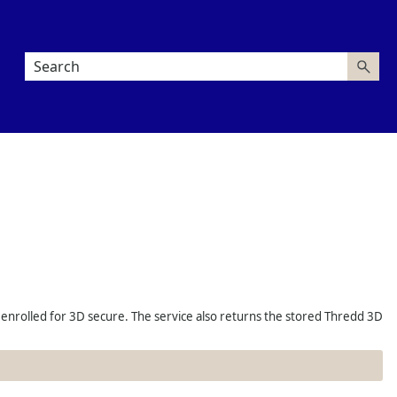
 enrolled for 3D secure. The service also returns the stored
Thredd
3D