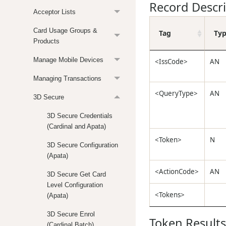
Record Descr
Acceptor Lists
Card Usage Groups &
Tag
Ty
Products
Manage Mobile Devices
<IssCode>
AN
Managing Transactions
<QueryType>
AN
3D Secure
3D Secure Credentials
(Cardinal and Apata)
<Token>
N
3D Secure Configuration
(Apata)
<ActionCode>
AN
3D Secure Get Card
Level Configuration
<Tokens>
(Apata)
3D Secure Enrol
Token Results
(Cardinal Batch)