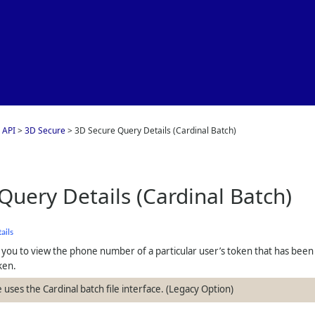
Skip To Main Content
 API
>
3D Secure
>
3D Secure Query Details (Cardinal Batch)
Query Details (Cardinal Batch)
ails
 you to view the phone number of a particular user’s token that has been
ken.
 uses the Cardinal batch file interface. (Legacy Option)