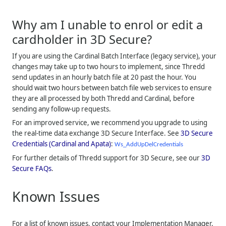
Why am I unable to enrol or edit a
cardholder in 3D Secure?
If you are using the Cardinal Batch Interface (legacy service), your
changes may take up to two hours to implement, since
Thredd
send updates in an hourly batch file at 20 past the hour. You
should wait two hours between batch file web services to ensure
they are all processed by both
Thredd
and Cardinal, before
sending any follow-up requests.
For an improved service, we recommend you upgrade to using
the real-time data exchange 3D Secure Interface. See
3D Secure
Credentials (Cardinal and Apata)
:
Ws_AddUpDelCredentials
For further details of
Thredd
support for 3D Secure, see our
3D
Secure FAQs
.
Known Issues
For a list of known issues, contact your Implementation Manager.