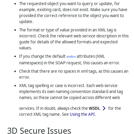
The requested object you want to query or update, for
example, existing card, does not exist. Make sure you have
provided the correct reference to the object you want to
update.
The format or type of value provided in an XML tag is
incorrect. Check the relevant web service description in this
guide for details of the allowed formats and expected
values.
If you change the default
attributes (XML
xmlns
namespaces) in the SOAP request, this causes an error.
Check that there are no spaces in xml tags, as this causes an
error.
XML tag spelling or case is incorrect. Each web service
implements its own naming convention standard and tag
names, so these cannot be copied across different web
services. If in doubt, always check the
WSDL
for the
correct XML tag name. See
Using the API
.
3D Secure Issues