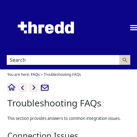
Skip To Main Content
You are here:
FAQs
>
Troubleshooting FAQs
Troubleshooting FAQs
This section provides answers to common integration issues.
Connection Issues