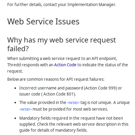
For further details, contact your Implementation Manager.
Web Service Issues
Why has my web service request
failed?
When submitting a web service request to an API endpoint,
Thredd
responds with an
Action Code
to indicate the status of the
request.
Below are common reasons for API request failures:
Incorrect username and password (Action Code 999) or
issuer code ( Action Code 801).
The value provided in the
tag is not unique. A unique
<WSID>
must be provided for most web services.
<WSID>
Mandatory fields required in the request have not been
supplied. Check the relevant web service description in this
guide for details of mandatory fields.