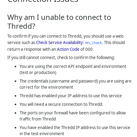
Why am I unable to connect to
Thredd
?
To confirm if you can connect to
Thredd
, you should use a web
service such as
Check Service Availability
:
. This should
Ws_Check
return a response with an
Action Code
of 000.
If you still cannot connect, check to confirm the following:
You are using the correct API endpoint and environment
(test or production)
The credentials (username and password) you are using are
correct for the environment
Thredd
has enabled your IP address to use this service
You will need a secure connection to
Thredd
.
The ports on your firewall have been configured to allow
traffic from
Thredd
You have enabled the
Thredd
IP address to use this service
in the test environment