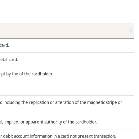
 card.
ebit card.
ipt by the of the cardholder.
d including the replication or alteration of the magnetic stripe or
l, implied, or apparent authority of the cardholder.
r debit account information in a card not present transaction.