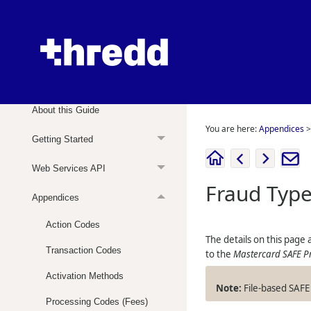
Web Services Guide
About this Guide
You are here:
Appendices
Getting Started
Web Services API
Fraud Typ
Appendices
Action Codes
The details on this page
Transaction Codes
to the
Mastercard SAFE P
Activation Methods
File-based SAFE 
Processing Codes (Fees)