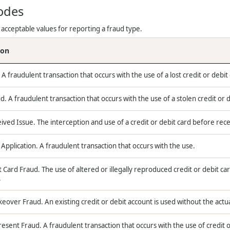
odes
 acceptable values for reporting a fraud type.
ion
 A fraudulent transaction that occurs with the use of a lost credit or debit
d. A fraudulent transaction that occurs with the use of a stolen credit or d
ved Issue. The interception and use of a credit or debit card before rece
Application. A fraudulent transaction that occurs with the use.
 Card Fraud. The use of altered or illegally reproduced credit or debit car
.
eover Fraud. An existing credit or debit account is used without the actua
esent Fraud. A fraudulent transaction that occurs with the use of credit o