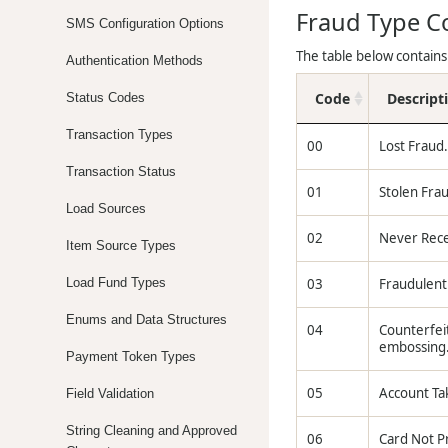
Fraud Type C
SMS Configuration Options
The table below contains
Authentication Methods
Code
Descript
Status Codes
Transaction Types
00
Lost Fraud.
Transaction Status
01
Stolen Frau
Load Sources
02
Never Recei
Item Source Types
Load Fund Types
03
Fraudulent 
Enums and Data Structures
04
Counterfeit
embossing
Payment Token Types
05
Account Tak
Field Validation
String Cleaning and Approved
06
Card Not Pr