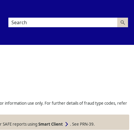
information use only. For further details of fraud type codes, refer
our SAFE reports using
Smart Client
. See PRN-39.