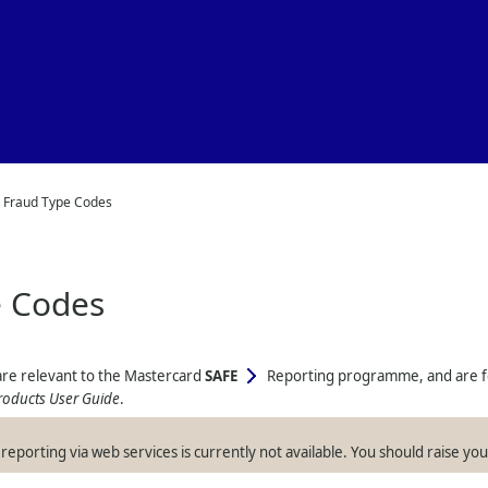
Skip To Main Content
>
Fraud Type Codes
e Codes
 are relevant to the Mastercard
SAFE
Reporting programme, and are for 
roducts User Guide
.
reporting via web services is currently not available. You should raise y