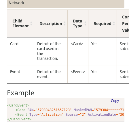
Network.
Con
Child
Data
Description
Required
Per
Element
Type
Val
Card
Details of the
<Card>
Yes
See 
card used in
sub-
the
transaction.
Event
Details of the
<Event>
Yes
See 
event.
sub-
Example
Copy
<CardEvent>
<Card 
PAN
="5793048251657123"
MaskedPAN
="579304******7123
<Event 
Type
="Activation"
Source
="2"
ActivationDate
="2024
</CardEvent>