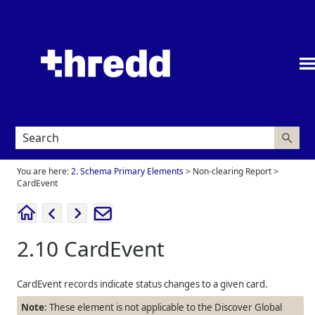
Skip To Main Content
You are here:
2. Schema Primary Elements
>
Non-clearing Report
>
CardEvent
2.10
CardEvent
CardEvent records indicate status changes to a given card.
Note
: These element is not applicable to the Discover Global