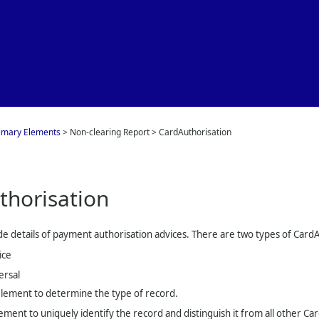
Skip To Main Content
imary Elements
>
Non-clearing Report
>
CardAuthorisation
thorisation
e details of payment authorisation advices. There are two types of Card
ice
ersal
lement to determine the type of record.
ement to uniquely identify the record and distinguish it from all other Ca