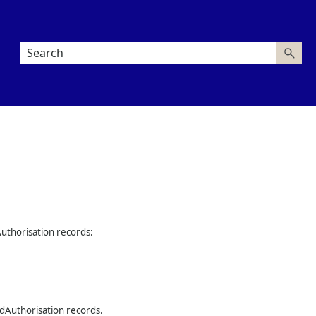
Authorisation records:
rdAuthorisation records.