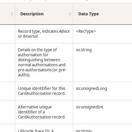
Description
Data Type
Record type, indicates
Advice
<RecType>
or
Reversal
.
Details on the type of
xs:string
authorisation for
distinguishing between
normal authorisations and
pre-authorisations (or pre-
auths).
Unique identitifier for this
xs:unsignedLong
CardAuthorisation record.
Alternative unique
xs:unsignedInt
identitifier of a
CardAuthorisation record.
Lifecycle Trace ID. A
xs:string