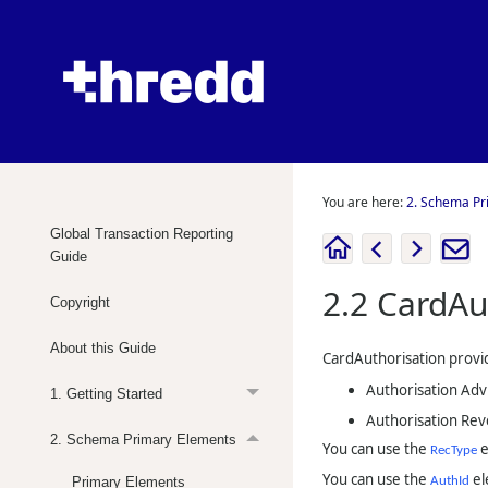
You are here:
2. Schema Pr
Global Transaction Reporting
Guide
2.2
CardAu
Copyright
About this Guide
CardAuthorisation provid
Authorisation Adv
1. Getting Started
Authorisation Rev
2. Schema Primary Elements
You can use the
e
RecType
You can use the
el
Primary Elements
AuthId