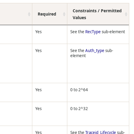
Constraints / Permitted
Required
Values
Yes
See the
RecType
sub-element
Yes
See the
Auth_type
sub-
element
Yes
0 to 2^64
Yes
0 to 2^32
Yes
See the
Traceid_Lifecycle
sub-