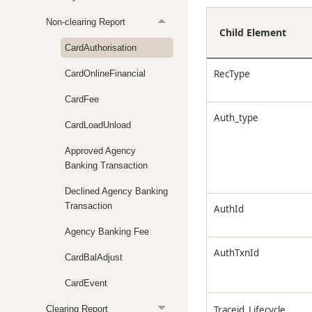
Non-clearing Report
Child Element
CardAuthorisation
RecType
CardOnlineFinancial
CardFee
Auth_type
CardLoadUnload
Approved Agency
Banking Transaction
Declined Agency Banking
Transaction
AuthId
Agency Banking Fee
AuthTxnId
CardBalAdjust
CardEvent
Clearing Report
Traceid_Lifecycle