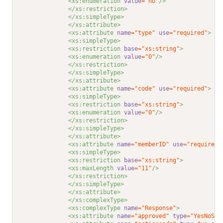
<xs:enumeration 
value
="no"
/>
</xs:restriction>
</xs:simpleType>
</xs:attribute>
<xs:attribute 
name
="type"
use
="required"
>
<xs:simpleType>
<xs:restriction 
base
="xs:string"
>
<xs:enumeration 
value
="0"
/>
</xs:restriction>
</xs:simpleType>
</xs:attribute>
<xs:attribute 
name
="code"
use
="required"
>
<xs:simpleType>
<xs:restriction 
base
="xs:string"
>
<xs:enumeration 
value
="0"
/>
</xs:restriction>
</xs:simpleType>
</xs:attribute>
<xs:attribute 
name
="memberID"
use
="required"
<xs:simpleType>
<xs:restriction 
base
="xs:string"
>
<xs:maxLength 
value
="11"
/>
</xs:restriction>
</xs:simpleType>
</xs:attribute>
</xs:complexType>
<xs:complexType 
name
="Response"
>
<xs:attribute 
name
="approved"
type
="YesNoStr