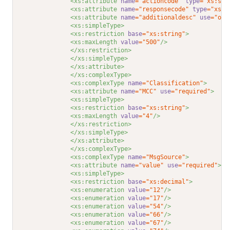
<xs:attribute 
name
="actioncode"
type
="xs:str
<xs:attribute 
name
="responsecode"
type
="xs:s
<xs:attribute 
name
="additionaldesc"
use
="opt
<xs:simpleType>
<xs:restriction 
base
="xs:string"
>
<xs:maxLength 
value
="500"
/>
</xs:restriction>
</xs:simpleType>
</xs:attribute>
</xs:complexType>
<xs:complexType 
name
="Classification"
>
<xs:attribute 
name
="MCC"
use
="required"
>
<xs:simpleType>
<xs:restriction 
base
="xs:string"
>
<xs:maxLength 
value
="4"
/>
</xs:restriction>
</xs:simpleType>
</xs:attribute>
</xs:complexType>
<xs:complexType 
name
="MsgSource"
>
<xs:attribute 
name
="value"
use
="required"
>
<xs:simpleType>
<xs:restriction 
base
="xs:decimal"
>
<xs:enumeration 
value
="12"
/>
<xs:enumeration 
value
="17"
/>
<xs:enumeration 
value
="54"
/>
<xs:enumeration 
value
="66"
/>
<xs:enumeration 
value
="67"
/>