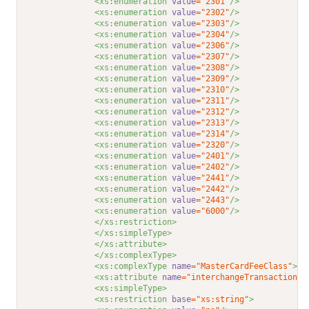
<xs:enumeration 
value
="2301"
/>
<xs:enumeration 
value
="2302"
/>
<xs:enumeration 
value
="2303"
/>
<xs:enumeration 
value
="2304"
/>
<xs:enumeration 
value
="2306"
/>
<xs:enumeration 
value
="2307"
/>
<xs:enumeration 
value
="2308"
/>
<xs:enumeration 
value
="2309"
/>
<xs:enumeration 
value
="2310"
/>
<xs:enumeration 
value
="2311"
/>
<xs:enumeration 
value
="2312"
/>
<xs:enumeration 
value
="2313"
/>
<xs:enumeration 
value
="2314"
/>
<xs:enumeration 
value
="2320"
/>
<xs:enumeration 
value
="2401"
/>
<xs:enumeration 
value
="2402"
/>
<xs:enumeration 
value
="2441"
/>
<xs:enumeration 
value
="2442"
/>
<xs:enumeration 
value
="2443"
/>
<xs:enumeration 
value
="6000"
/>
</xs:restriction>
</xs:simpleType>
</xs:attribute>
</xs:complexType>
<xs:complexType 
name
="MasterCardFeeClass"
>
<xs:attribute 
name
="interchangeTransaction"
<xs:simpleType>
<xs:restriction 
base
="xs:string"
>