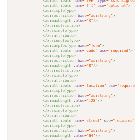
<xs:attribute 
name
="TVR"
type
="xs:unsignedLo
<xs:attribute 
name
="TTI"
use
="optional"
>
<xs:simpleType>
<xs:restriction 
base
="xs:string"
>
<xs:maxLength 
value
="3"
/>
</xs:restriction>
</xs:simpleType>
</xs:attribute>
</xs:complexType>
<xs:complexType 
name
="Term"
>
<xs:attribute 
name
="code"
use
="required"
>
<xs:simpleType>
<xs:restriction 
base
="xs:string"
>
<xs:maxLength 
value
="8"
/>
</xs:restriction>
</xs:simpleType>
</xs:attribute>
<xs:attribute 
name
="location"
use
="required"
<xs:simpleType>
<xs:restriction 
base
="xs:string"
>
<xs:maxLength 
value
="128"
/>
</xs:restriction>
</xs:simpleType>
</xs:attribute>
<xs:attribute 
name
="street"
use
="required"
>
<xs:simpleType>
<xs:restriction 
base
="xs:string"
>
<xs:maxLength 
value
="64"
/>