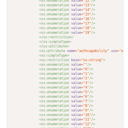
<xs:enumeration 
value
="12"
/>
<xs:enumeration 
value
="13"
/>
<xs:enumeration 
value
="14"
/>
<xs:enumeration 
value
="15"
/>
<xs:enumeration 
value
="16"
/>
<xs:enumeration 
value
="17"
/>
<xs:enumeration 
value
="18"
/>
<xs:enumeration 
value
="19"
/>
</xs:restriction>
</xs:simpleType>
</xs:attribute>
<xs:attribute 
name
="authcapability"
use
="opt
<xs:simpleType>
<xs:restriction 
base
="xs:string"
>
<xs:enumeration 
value
=""
/>
<xs:enumeration 
value
="0"
/>
<xs:enumeration 
value
="1"
/>
<xs:enumeration 
value
="2"
/>
<xs:enumeration 
value
="3"
/>
<xs:enumeration 
value
="4"
/>
<xs:enumeration 
value
="5"
/>
<xs:enumeration 
value
="6"
/>
<xs:enumeration 
value
="7"
/>
<xs:enumeration 
value
="8"
/>
<xs:enumeration 
value
="9"
/>
<xs:enumeration 
value
="10"
/>
<xs:enumeration 
value
="11"
/>
<xs:enumeration 
value
="12"
/>