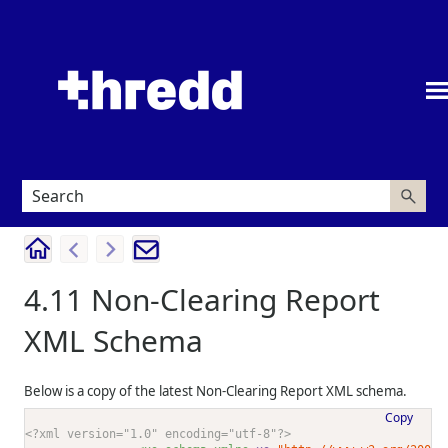
Skip To Main Content
4.11
Non-Clearing Report
XML Schema
Below is a copy of the latest Non-Clearing Report XML schema.
Copy
<?xml version="1.0" encoding="utf-8"?>