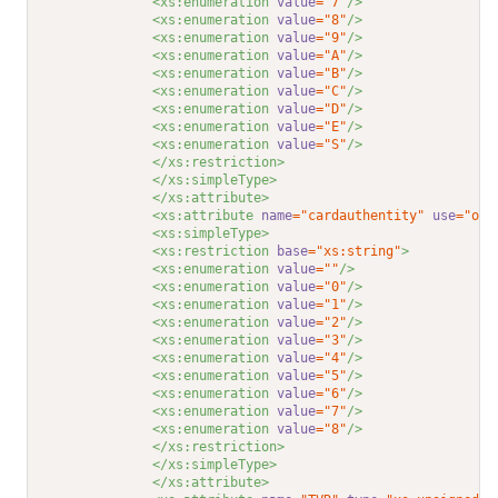
<xs:enumeration 
value
="7"
/>
<xs:enumeration 
value
="8"
/>
<xs:enumeration 
value
="9"
/>
<xs:enumeration 
value
="A"
/>
<xs:enumeration 
value
="B"
/>
<xs:enumeration 
value
="C"
/>
<xs:enumeration 
value
="D"
/>
<xs:enumeration 
value
="E"
/>
<xs:enumeration 
value
="S"
/>
</xs:restriction>
</xs:simpleType>
</xs:attribute>
<xs:attribute 
name
="cardauthentity"
use
="opt
<xs:simpleType>
<xs:restriction 
base
="xs:string"
>
<xs:enumeration 
value
=""
/>
<xs:enumeration 
value
="0"
/>
<xs:enumeration 
value
="1"
/>
<xs:enumeration 
value
="2"
/>
<xs:enumeration 
value
="3"
/>
<xs:enumeration 
value
="4"
/>
<xs:enumeration 
value
="5"
/>
<xs:enumeration 
value
="6"
/>
<xs:enumeration 
value
="7"
/>
<xs:enumeration 
value
="8"
/>
</xs:restriction>
</xs:simpleType>
</xs:attribute>