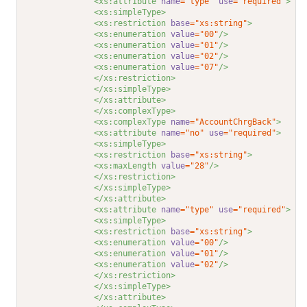
<xs:attribute 
name
="type"
use
="required"
>
<xs:simpleType>
<xs:restriction 
base
="xs:string"
>
<xs:enumeration 
value
="00"
/>
<xs:enumeration 
value
="01"
/>
<xs:enumeration 
value
="02"
/>
<xs:enumeration 
value
="07"
/>
</xs:restriction>
</xs:simpleType>
</xs:attribute>
</xs:complexType>
<xs:complexType 
name
="AccountChrgBack"
>
<xs:attribute 
name
="no"
use
="required"
>
<xs:simpleType>
<xs:restriction 
base
="xs:string"
>
<xs:maxLength 
value
="28"
/>
</xs:restriction>
</xs:simpleType>
</xs:attribute>
<xs:attribute 
name
="type"
use
="required"
>
<xs:simpleType>
<xs:restriction 
base
="xs:string"
>
<xs:enumeration 
value
="00"
/>
<xs:enumeration 
value
="01"
/>
<xs:enumeration 
value
="02"
/>
</xs:restriction>
</xs:simpleType>
</xs:attribute>