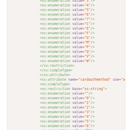
<xs:enumeration 
value
="3"
/>
<xs:enumeration 
value
="4"
/>
<xs:enumeration 
value
="5"
/>
<xs:enumeration 
value
="6"
/>
<xs:enumeration 
value
="7"
/>
<xs:enumeration 
value
="C"
/>
<xs:enumeration 
value
="E"
/>
<xs:enumeration 
value
="F"
/>
<xs:enumeration 
value
="G"
/>
<xs:enumeration 
value
="M"
/>
<xs:enumeration 
value
="P"
/>
<xs:enumeration 
value
="Q"
/>
<xs:enumeration 
value
="V"
/>
<xs:enumeration 
value
="W"
/>
</xs:restriction>
</xs:simpleType>
</xs:attribute>
<xs:attribute 
name
="cardauthmethod"
use
="opt
<xs:simpleType>
<xs:restriction 
base
="xs:string"
>
<xs:enumeration 
value
=""
/>
<xs:enumeration 
value
="0"
/>
<xs:enumeration 
value
="1"
/>
<xs:enumeration 
value
="2"
/>
<xs:enumeration 
value
="3"
/>
<xs:enumeration 
value
="4"
/>
<xs:enumeration 
value
="5"
/>
<xs:enumeration 
value
="6"
/>