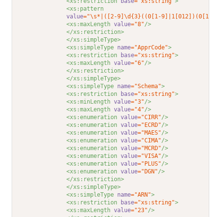
<xs:restriction 
base
="xs:string"
>
<xs:pattern
value
="\s*|([2-9]\d{3}((0[1-9]|1[012])(0[1-9
<xs:maxLength 
value
="8"
/>
</xs:restriction>
</xs:simpleType>
<xs:simpleType 
name
="ApprCode"
>
<xs:restriction 
base
="xs:string"
>
<xs:maxLength 
value
="6"
/>
</xs:restriction>
</xs:simpleType>
<xs:simpleType 
name
="Schema"
>
<xs:restriction 
base
="xs:string"
>
<xs:minLength 
value
="3"
/>
<xs:maxLength 
value
="4"
/>
<xs:enumeration 
value
="CIRR"
/>
<xs:enumeration 
value
="ECRD"
/>
<xs:enumeration 
value
="MAES"
/>
<xs:enumeration 
value
="CIMA"
/>
<xs:enumeration 
value
="MCRD"
/>
<xs:enumeration 
value
="VISA"
/>
<xs:enumeration 
value
="PLUS"
/>
<xs:enumeration 
value
="DGN"
/>
</xs:restriction>
</xs:simpleType>
<xs:simpleType 
name
="ARN"
>
<xs:restriction 
base
="xs:string"
>
<xs:maxLength 
value
="23"
/>