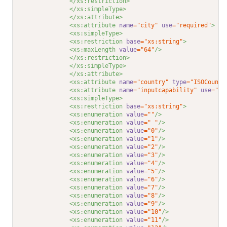
</xs:restriction>
</xs:simpleType>
</xs:attribute>
<xs:attribute 
name
="city"
use
="required"
>
<xs:simpleType>
<xs:restriction 
base
="xs:string"
>
<xs:maxLength 
value
="64"
/>
</xs:restriction>
</xs:simpleType>
</xs:attribute>
<xs:attribute 
name
="country"
type
="ISOCountr
<xs:attribute 
name
="inputcapability"
use
="op
<xs:simpleType>
<xs:restriction 
base
="xs:string"
>
<xs:enumeration 
value
=""
/>
<xs:enumeration 
value
=" "
/>
<xs:enumeration 
value
="0"
/>
<xs:enumeration 
value
="1"
/>
<xs:enumeration 
value
="2"
/>
<xs:enumeration 
value
="3"
/>
<xs:enumeration 
value
="4"
/>
<xs:enumeration 
value
="5"
/>
<xs:enumeration 
value
="6"
/>
<xs:enumeration 
value
="7"
/>
<xs:enumeration 
value
="8"
/>
<xs:enumeration 
value
="9"
/>
<xs:enumeration 
value
="10"
/>
<xs:enumeration 
value
="11"
/>