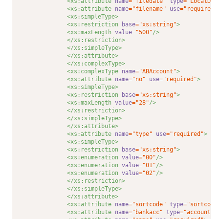
<xs:attribute 
name
="filedate"
type
="LocalDat
<xs:attribute 
name
="filename"
use
="required"
<xs:simpleType>
<xs:restriction 
base
="xs:string"
>
<xs:maxLength 
value
="500"
/>
</xs:restriction>
</xs:simpleType>
</xs:attribute>
</xs:complexType>
<xs:complexType 
name
="ABAccount"
>
<xs:attribute 
name
="no"
use
="required"
>
<xs:simpleType>
<xs:restriction 
base
="xs:string"
>
<xs:maxLength 
value
="28"
/>
</xs:restriction>
</xs:simpleType>
</xs:attribute>
<xs:attribute 
name
="type"
use
="required"
>
<xs:simpleType>
<xs:restriction 
base
="xs:string"
>
<xs:enumeration 
value
="00"
/>
<xs:enumeration 
value
="01"
/>
<xs:enumeration 
value
="02"
/>
</xs:restriction>
</xs:simpleType>
</xs:attribute>
<xs:attribute 
name
="sortcode"
type
="sortcode
<xs:attribute 
name
="bankacc"
type
="accountno