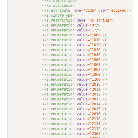
</xs:simpleType>
</xs:attribute>
<xs:attribute 
name
="code"
use
="required"
>
<xs:simpleType>
<xs:restriction 
base
="xs:string"
>
<xs:enumeration 
value
="0"
/>
<xs:enumeration 
value
="1"
/>
<xs:enumeration 
value
="1000"
/>
<xs:enumeration 
value
="1010"
/>
<xs:enumeration 
value
="1020"
/>
<xs:enumeration 
value
="1030"
/>
<xs:enumeration 
value
="1040"
/>
<xs:enumeration 
value
="1060"
/>
<xs:enumeration 
value
="1061"
/>
<xs:enumeration 
value
="1062"
/>
<xs:enumeration 
value
="1063"
/>
<xs:enumeration 
value
="1100"
/>
<xs:enumeration 
value
="2010"
/>
<xs:enumeration 
value
="2011"
/>
<xs:enumeration 
value
="2012"
/>
<xs:enumeration 
value
="2013"
/>
<xs:enumeration 
value
="2014"
/>
<xs:enumeration 
value
="2015"
/>
<xs:enumeration 
value
="2016"
/>
<xs:enumeration 
value
="2110"
/>
<xs:enumeration 
value
="2111"
/>
<xs:enumeration 
value
="2112"
/>
<xs:enumeration 
value
="2300"
/>