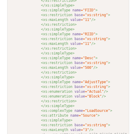
</xs:restriction>
</xs:simpleType>
<xs:simpleType 
name
="FIID"
>
<xs:restriction 
base
="xs:string"
>
<xs:maxLength 
value
="11"
/>
</xs:restriction>
</xs:simpleType>
<xs:simpleType 
name
="RIID"
>
<xs:restriction 
base
="xs:string"
>
<xs:maxLength 
value
="11"
/>
</xs:restriction>
</xs:simpleType>
<xs:simpleType 
name
="Desc"
>
<xs:restriction 
base
="xs:string"
>
<xs:maxLength 
value
="500"
/>
</xs:restriction>
</xs:simpleType>
<xs:simpleType 
name
="AdjustType"
>
<xs:restriction 
base
="xs:string"
>
<xs:enumeration 
value
="Actual"
/>
<xs:enumeration 
value
="Block"
/>
</xs:restriction>
</xs:simpleType>
<xs:complexType 
name
="LoadSource"
>
<xs:attribute 
name
="Source"
>
<xs:simpleType>
<xs:restriction 
base
="xs:string"
>
<xs:maxLength 
value
="3"
/>