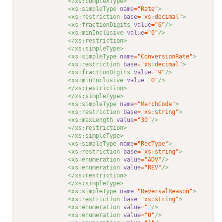
</xs:complexType>
<xs:simpleType 
name
="Rate"
>
<xs:restriction 
base
="xs:decimal"
>
<xs:fractionDigits 
value
="6"
/>
<xs:minInclusive 
value
="0"
/>
</xs:restriction>
</xs:simpleType>
<xs:simpleType 
name
="ConversionRate"
>
<xs:restriction 
base
="xs:decimal"
>
<xs:fractionDigits 
value
="9"
/>
<xs:minInclusive 
value
="0"
/>
</xs:restriction>
</xs:simpleType>
<xs:simpleType 
name
="MerchCode"
>
<xs:restriction 
base
="xs:string"
>
<xs:maxLength 
value
="30"
/>
</xs:restriction>
</xs:simpleType>
<xs:simpleType 
name
="RecType"
>
<xs:restriction 
base
="xs:string"
>
<xs:enumeration 
value
="ADV"
/>
<xs:enumeration 
value
="REV"
/>
</xs:restriction>
</xs:simpleType>
<xs:simpleType 
name
="ReversalReason"
>
<xs:restriction 
base
="xs:string"
>
<xs:enumeration 
value
=""
/>
<xs:enumeration 
value
="0"
/>