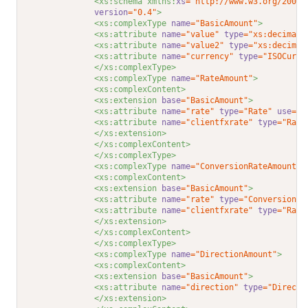
<xs:schema xmlns:
xs
="http://www.w3.org/2001/
version
="0.4"
>
<xs:complexType 
name
="BasicAmount"
>
<xs:attribute 
name
="value"
type
="xs:decimal"
<xs:attribute 
name
="value2"
type
="xs:decimal
<xs:attribute 
name
="currency"
type
="ISOCurre
</xs:complexType>
<xs:complexType 
name
="RateAmount"
>
<xs:complexContent>
<xs:extension 
base
="BasicAmount"
>
<xs:attribute 
name
="rate"
type
="Rate"
use
="r
<xs:attribute 
name
="clientfxrate"
type
="Rate
</xs:extension>
</xs:complexContent>
</xs:complexType>
<xs:complexType 
name
="ConversionRateAmount"
>
<xs:complexContent>
<xs:extension 
base
="BasicAmount"
>
<xs:attribute 
name
="rate"
type
="ConversionRa
<xs:attribute 
name
="clientfxrate"
type
="Rate
</xs:extension>
</xs:complexContent>
</xs:complexType>
<xs:complexType 
name
="DirectionAmount"
>
<xs:complexContent>
<xs:extension 
base
="BasicAmount"
>
<xs:attribute 
name
="direction"
type
="Directi
</xs:extension>