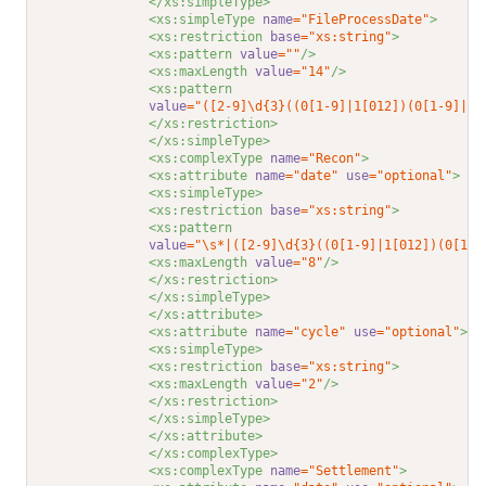
</xs:simpleType>
<xs:simpleType 
name
="FileProcessDate"
>
<xs:restriction 
base
="xs:string"
>
<xs:pattern 
value
=""
/>
<xs:maxLength 
value
="14"
/>
<xs:pattern
value
="([2-9]\d{3}((0[1-9]|1[012])(0[1-9]|1\
</xs:restriction>
</xs:simpleType>
<xs:complexType 
name
="Recon"
>
<xs:attribute 
name
="date"
use
="optional"
>
<xs:simpleType>
<xs:restriction 
base
="xs:string"
>
<xs:pattern
value
="\s*|([2-9]\d{3}((0[1-9]|1[012])(0[1-9
<xs:maxLength 
value
="8"
/>
</xs:restriction>
</xs:simpleType>
</xs:attribute>
<xs:attribute 
name
="cycle"
use
="optional"
>
<xs:simpleType>
<xs:restriction 
base
="xs:string"
>
<xs:maxLength 
value
="2"
/>
</xs:restriction>
</xs:simpleType>
</xs:attribute>
</xs:complexType>
<xs:complexType 
name
="Settlement"
>