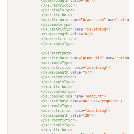
<xs:maxLength 
value
="50"
/>
</xs:restriction>
</xs:simpleType>
</xs:attribute>
<xs:attribute 
name
="branchcode"
use
="optiona
<xs:simpleType>
<xs:restriction 
base
="xs:string"
>
<xs:maxLength 
value
="8"
/>
</xs:restriction>
</xs:simpleType>
</xs:attribute>
<xs:attribute 
name
="productid"
use
="optional
<xs:simpleType>
<xs:restriction 
base
="xs:string"
>
<xs:maxLength 
value
="5"
/>
</xs:restriction>
</xs:simpleType>
</xs:attribute>
</xs:complexType>
<xs:complexType 
name
="Account"
>
<xs:attribute 
name
="no"
use
="required"
>
<xs:simpleType>
<xs:restriction 
base
="xs:string"
>
<xs:maxLength 
value
="28"
/>
</xs:restriction>
</xs:simpleType>
</xs:attribute>