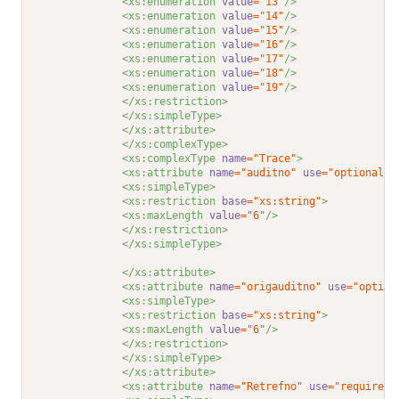
<xs:enumeration 
value
="13"
/>
<xs:enumeration 
value
="14"
/>
<xs:enumeration 
value
="15"
/>
<xs:enumeration 
value
="16"
/>
<xs:enumeration 
value
="17"
/>
<xs:enumeration 
value
="18"
/>
<xs:enumeration 
value
="19"
/>
</xs:restriction>
</xs:simpleType>
</xs:attribute>
</xs:complexType>
<xs:complexType 
name
="Trace"
>
<xs:attribute 
name
="auditno"
use
="optional"
>
<xs:simpleType>
<xs:restriction 
base
="xs:string"
>
<xs:maxLength 
value
="6"
/>
</xs:restriction>
</xs:simpleType>
</xs:attribute>
<xs:attribute 
name
="origauditno"
use
="option
<xs:simpleType>
<xs:restriction 
base
="xs:string"
>
<xs:maxLength 
value
="6"
/>
</xs:restriction>
</xs:simpleType>
</xs:attribute>
<xs:attribute 
name
="Retrefno"
use
="required"