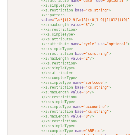
<xs:attribute 
name
="date"
use
="optional"
>
<xs:simpleType>
<xs:restriction 
base
="xs:string"
>
<xs:pattern
value
="\s*|([2-9]\d{3}((0[1-9]|1[012])(0[1-9
<xs:maxLength 
value
="8"
/>
</xs:restriction>
</xs:simpleType>
</xs:attribute>
<xs:attribute 
name
="cycle"
use
="optional"
>
<xs:simpleType>
<xs:restriction 
base
="xs:string"
>
<xs:maxLength 
value
="2"
/>
</xs:restriction>
</xs:simpleType>
</xs:attribute>
</xs:complexType>
<xs:simpleType 
name
="sortcode"
>
<xs:restriction 
base
="xs:string"
>
<xs:maxLength 
value
="6"
/>
</xs:restriction>
</xs:simpleType>
<xs:simpleType 
name
="accountno"
>
<xs:restriction 
base
="xs:string"
>
<xs:maxLength 
value
="8"
/>
</xs:restriction>
</xs:simpleType>
<xs:complexType 
name
="ABFile"
>