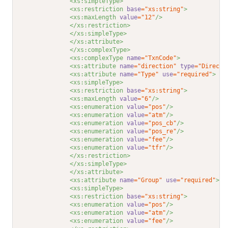
<xs:simpleType>
<xs:restriction 
base
="xs:string"
>
<xs:maxLength 
value
="12"
/>
</xs:restriction>
</xs:simpleType>
</xs:attribute>
</xs:complexType>
<xs:complexType 
name
="TxnCode"
>
<xs:attribute 
name
="direction"
type
="Directi
<xs:attribute 
name
="Type"
use
="required"
>
<xs:simpleType>
<xs:restriction 
base
="xs:string"
>
<xs:maxLength 
value
="6"
/>
<xs:enumeration 
value
="pos"
/>
<xs:enumeration 
value
="atm"
/>
<xs:enumeration 
value
="pos_cb"
/>
<xs:enumeration 
value
="pos_re"
/>
<xs:enumeration 
value
="fee"
/>
<xs:enumeration 
value
="tfr"
/>
</xs:restriction>
</xs:simpleType>
</xs:attribute>
<xs:attribute 
name
="Group"
use
="required"
>
<xs:simpleType>
<xs:restriction 
base
="xs:string"
>
<xs:enumeration 
value
="pos"
/>
<xs:enumeration 
value
="atm"
/>
<xs:enumeration 
value
="fee"
/>