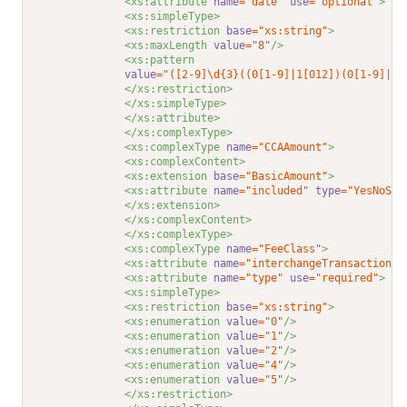
<xs:attribute 
name
="date"
use
="optional"
>
<xs:simpleType>
<xs:restriction 
base
="xs:string"
>
<xs:maxLength 
value
="8"
/>
<xs:pattern
value
="([2-9]\d{3}((0[1-9]|1[012])(0[1-9]|1\
</xs:restriction>
</xs:simpleType>
</xs:attribute>
</xs:complexType>
<xs:complexType 
name
="CCAAmount"
>
<xs:complexContent>
<xs:extension 
base
="BasicAmount"
>
<xs:attribute 
name
="included"
type
="YesNoStr
</xs:extension>
</xs:complexContent>
</xs:complexType>
<xs:complexType 
name
="FeeClass"
>
<xs:attribute 
name
="interchangeTransaction"
<xs:attribute 
name
="type"
use
="required"
>
<xs:simpleType>
<xs:restriction 
base
="xs:string"
>
<xs:enumeration 
value
="0"
/>
<xs:enumeration 
value
="1"
/>
<xs:enumeration 
value
="2"
/>
<xs:enumeration 
value
="4"
/>
<xs:enumeration 
value
="5"
/>
</xs:restriction>