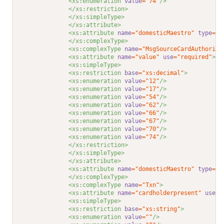
<xs:enumeration 
value
="74"
/>
</xs:restriction>
</xs:simpleType>
</xs:attribute>
<xs:attribute 
name
="domesticMaestro"
type
="Y
</xs:complexType>
<xs:complexType 
name
="MsgSourceCardAuthorisa
<xs:attribute 
name
="value"
use
="required"
>
<xs:simpleType>
<xs:restriction 
base
="xs:decimal"
>
<xs:enumeration 
value
="12"
/>
<xs:enumeration 
value
="17"
/>
<xs:enumeration 
value
="54"
/>
<xs:enumeration 
value
="62"
/>
<xs:enumeration 
value
="66"
/>
<xs:enumeration 
value
="67"
/>
<xs:enumeration 
value
="70"
/>
<xs:enumeration 
value
="74"
/>
</xs:restriction>
</xs:simpleType>
</xs:attribute>
<xs:attribute 
name
="domesticMaestro"
type
="Y
</xs:complexType>
<xs:complexType 
name
="Txn"
>
<xs:attribute 
name
="cardholderpresent"
use
="
<xs:simpleType>
<xs:restriction 
base
="xs:string"
>
<xs:enumeration 
value
=""
/>