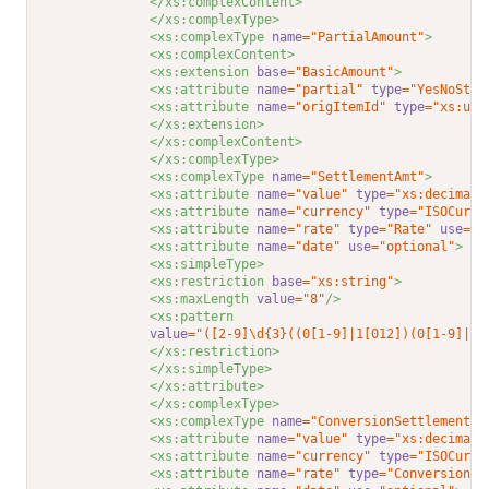
</xs:complexContent>
</xs:complexType>
<xs:complexType 
name
="PartialAmount"
>
<xs:complexContent>
<xs:extension 
base
="BasicAmount"
>
<xs:attribute 
name
="partial"
type
="YesNoStri
<xs:attribute 
name
="origItemId"
type
="xs:uns
</xs:extension>
</xs:complexContent>
</xs:complexType>
<xs:complexType 
name
="SettlementAmt"
>
<xs:attribute 
name
="value"
type
="xs:decimal"
<xs:attribute 
name
="currency"
type
="ISOCurre
<xs:attribute 
name
="rate"
type
="Rate"
use
="r
<xs:attribute 
name
="date"
use
="optional"
>
<xs:simpleType>
<xs:restriction 
base
="xs:string"
>
<xs:maxLength 
value
="8"
/>
<xs:pattern
value
="([2-9]\d{3}((0[1-9]|1[012])(0[1-9]|1\
</xs:restriction>
</xs:simpleType>
</xs:attribute>
</xs:complexType>
<xs:complexType 
name
="ConversionSettlementAm
<xs:attribute 
name
="value"
type
="xs:decimal"
<xs:attribute 
name
="currency"
type
="ISOCurre
<xs:attribute 
name
="rate"
type
="ConversionRa