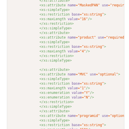
</xs:attribute>
<xs:attribute 
name
="MaskedPAN"
use
="required
<xs:simpleType>
<xs:restriction 
base
="xs:string"
>
<xs:maxLength 
value
="16"
/>
</xs:restriction>
</xs:simpleType>
</xs:attribute>
<xs:attribute 
name
="product"
use
="required"
>
<xs:simpleType>
<xs:restriction 
base
="xs:string"
>
<xs:maxLength 
value
="4"
/>
</xs:restriction>
</xs:simpleType>
</xs:attribute>
<xs:attribute 
name
="MVC"
use
="optional"
>
<xs:simpleType>
<xs:restriction 
base
="xs:string"
>
<xs:maxLength 
value
="1"
/>
<xs:enumeration 
value
="Y"
/>
<xs:enumeration 
value
="N"
/>
</xs:restriction>
</xs:simpleType>
</xs:attribute>
<xs:attribute 
name
="programid"
use
="optional
<xs:simpleType>
<xs:restriction 
base
="xs:string"
>