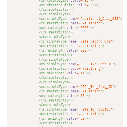
<xs:totalDigits 
value
="15"
/>
<xs:fractionDigits 
value
="6"
/>
</xs:restriction>
</xs:simpleType>
<xs:simpleType 
name
="Additional_Data_048"
>
<xs:restriction 
base
="xs:string"
>
<xs:maxLength 
value
="8000"
/>
</xs:restriction>
</xs:simpleType>
<xs:simpleType 
name
="Data_Record_072"
>
<xs:restriction 
base
="xs:string"
>
<xs:maxLength 
value
="200"
/>
</xs:restriction>
</xs:simpleType>
<xs:simpleType 
name
="DE93_Txn_Dest_ID"
>
<xs:restriction 
base
="xs:string"
>
<xs:maxLength 
value
="11"
/>
</xs:restriction>
</xs:simpleType>
<xs:simpleType 
name
="DE94_Txn_Orig_ID"
>
<xs:restriction 
base
="xs:string"
>
<xs:maxLength 
value
="16"
/>
</xs:restriction>
</xs:simpleType>
<xs:simpleType 
name
="File_ID_PDS0105"
>
<xs:restriction 
base
="xs:string"
>
<xs:maxLength 
value
="50"
/>
</xs:restriction>