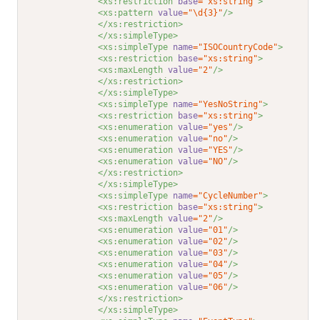
<xs:restriction 
base
="xs:string"
>
<xs:pattern 
value
="\d{3}"
/>
</xs:restriction>
</xs:simpleType>
<xs:simpleType 
name
="ISOCountryCode"
>
<xs:restriction 
base
="xs:string"
>
<xs:maxLength 
value
="2"
/>
</xs:restriction>
</xs:simpleType>
<xs:simpleType 
name
="YesNoString"
>
<xs:restriction 
base
="xs:string"
>
<xs:enumeration 
value
="yes"
/>
<xs:enumeration 
value
="no"
/>
<xs:enumeration 
value
="YES"
/>
<xs:enumeration 
value
="NO"
/>
</xs:restriction>
</xs:simpleType>
<xs:simpleType 
name
="CycleNumber"
>
<xs:restriction 
base
="xs:string"
>
<xs:maxLength 
value
="2"
/>
<xs:enumeration 
value
="01"
/>
<xs:enumeration 
value
="02"
/>
<xs:enumeration 
value
="03"
/>
<xs:enumeration 
value
="04"
/>
<xs:enumeration 
value
="05"
/>
<xs:enumeration 
value
="06"
/>
</xs:restriction>
</xs:simpleType>