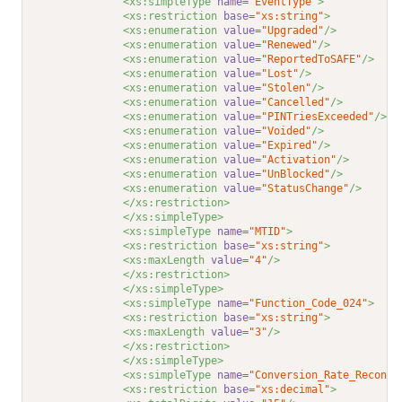
<xs:simpleType 
name
="EventType"
>
<xs:restriction 
base
="xs:string"
>
<xs:enumeration 
value
="Upgraded"
/>
<xs:enumeration 
value
="Renewed"
/>
<xs:enumeration 
value
="ReportedToSAFE"
/>
<xs:enumeration 
value
="Lost"
/>
<xs:enumeration 
value
="Stolen"
/>
<xs:enumeration 
value
="Cancelled"
/>
<xs:enumeration 
value
="PINTriesExceeded"
/>
<xs:enumeration 
value
="Voided"
/>
<xs:enumeration 
value
="Expired"
/>
<xs:enumeration 
value
="Activation"
/>
<xs:enumeration 
value
="UnBlocked"
/>
<xs:enumeration 
value
="StatusChange"
/>
</xs:restriction>
</xs:simpleType>
<xs:simpleType 
name
="MTID"
>
<xs:restriction 
base
="xs:string"
>
<xs:maxLength 
value
="4"
/>
</xs:restriction>
</xs:simpleType>
<xs:simpleType 
name
="Function_Code_024"
>
<xs:restriction 
base
="xs:string"
>
<xs:maxLength 
value
="3"
/>
</xs:restriction>
</xs:simpleType>
<xs:simpleType 
name
="Conversion_Rate_Reconci
<xs:restriction 
base
="xs:decimal"
>