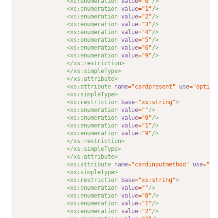
<xs:enumeration 
value
="0"
/>
<xs:enumeration 
value
="1"
/>
<xs:enumeration 
value
="2"
/>
<xs:enumeration 
value
="3"
/>
<xs:enumeration 
value
="4"
/>
<xs:enumeration 
value
="5"
/>
<xs:enumeration 
value
="6"
/>
<xs:enumeration 
value
="9"
/>
</xs:restriction>
</xs:simpleType>
</xs:attribute>
<xs:attribute 
name
="cardpresent"
use
="option
<xs:simpleType>
<xs:restriction 
base
="xs:string"
>
<xs:enumeration 
value
=""
/>
<xs:enumeration 
value
="0"
/>
<xs:enumeration 
value
="1"
/>
<xs:enumeration 
value
="9"
/>
</xs:restriction>
</xs:simpleType>
</xs:attribute>
<xs:attribute 
name
="cardinputmethod"
use
="op
<xs:simpleType>
<xs:restriction 
base
="xs:string"
>
<xs:enumeration 
value
=""
/>
<xs:enumeration 
value
="0"
/>
<xs:enumeration 
value
="1"
/>
<xs:enumeration 
value
="2"
/>