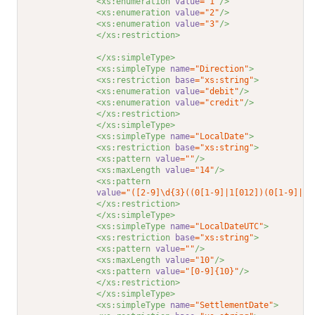
<xs:enumeration 
value
="1"
/>
<xs:enumeration 
value
="2"
/>
<xs:enumeration 
value
="3"
/>
</xs:restriction>
</xs:simpleType>
<xs:simpleType 
name
="Direction"
>
<xs:restriction 
base
="xs:string"
>
<xs:enumeration 
value
="debit"
/>
<xs:enumeration 
value
="credit"
/>
</xs:restriction>
</xs:simpleType>
<xs:simpleType 
name
="LocalDate"
>
<xs:restriction 
base
="xs:string"
>
<xs:pattern 
value
=""
/>
<xs:maxLength 
value
="14"
/>
<xs:pattern
value
="([2-9]\d{3}((0[1-9]|1[012])(0[1-9]|1\
</xs:restriction>
</xs:simpleType>
<xs:simpleType 
name
="LocalDateUTC"
>
<xs:restriction 
base
="xs:string"
>
<xs:pattern 
value
=""
/>
<xs:maxLength 
value
="10"
/>
<xs:pattern 
value
="[0-9]{10}"
/>
</xs:restriction>
</xs:simpleType>
<xs:simpleType 
name
="SettlementDate"
>