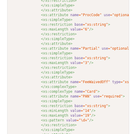
</xs:restriction>
</xs:simpleType>
</xs:attribute>
<xs:attribute 
name
="ProcCode"
use
="optional"
<xs:simpleType>
<xs:restriction 
base
="xs:string"
>
<xs:maxLength 
value
="6"
/>
</xs:restriction>
</xs:simpleType>
</xs:attribute>
<xs:attribute 
name
="Partial"
use
="optional"
>
<xs:simpleType>
<xs:restriction 
base
="xs:string"
>
<xs:maxLength 
value
="3"
/>
</xs:restriction>
</xs:simpleType>
</xs:attribute>
<xs:attribute 
name
="FeeWaivedOff"
type
="xs:d
</xs:complexType>
<xs:complexType 
name
="Card"
>
<xs:attribute 
name
="PAN"
use
="required"
>
<xs:simpleType>
<xs:restriction 
base
="xs:string"
>
<xs:minLength 
value
="14"
/>
<xs:maxLength 
value
="19"
/>
<xs:pattern 
value
="\d+"
/>
</xs:restriction>
</xs:simpleType>