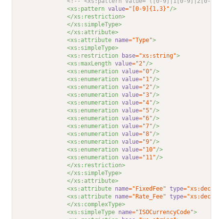
<!-- <xs:pattern value="([0-9]|1[0-9]|2[0-9]
<xs:pattern 
value
="[0-9]{1,3}"
/>
</xs:restriction>
</xs:simpleType>
</xs:attribute>
<xs:attribute 
name
="Type"
>
<xs:simpleType>
<xs:restriction 
base
="xs:string"
>
<xs:maxLength 
value
="2"
/>
<xs:enumeration 
value
="0"
/>
<xs:enumeration 
value
="1"
/>
<xs:enumeration 
value
="2"
/>
<xs:enumeration 
value
="3"
/>
<xs:enumeration 
value
="4"
/>
<xs:enumeration 
value
="5"
/>
<xs:enumeration 
value
="6"
/>
<xs:enumeration 
value
="7"
/>
<xs:enumeration 
value
="8"
/>
<xs:enumeration 
value
="9"
/>
<xs:enumeration 
value
="10"
/>
<xs:enumeration 
value
="11"
/>
</xs:restriction>
</xs:simpleType>
</xs:attribute>
<xs:attribute 
name
="FixedFee"
type
="xs:decim
<xs:attribute 
name
="Rate_Fee"
type
="xs:decim
</xs:complexType>
<xs:simpleType 
name
="ISOCurrencyCode"
>