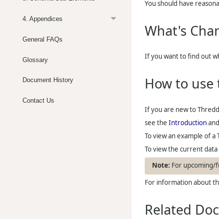
You should have reasona
4. Appendices
What's Cha
General FAQs
If you want to find out 
Glossary
How to use 
Document History
Contact Us
If you are new to
Thred
see the
Introduction
an
To view an example of a 
To view the current dat
For upcoming/fu
For information about the
Related Do