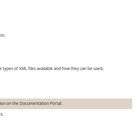
on.
types of XML files available and how they can be used,
ion on the Documentation Portal.
ts
.