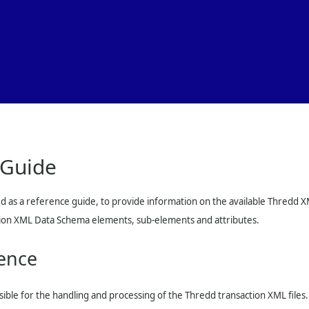
Skip To Main Content
 Guide
d as a reference guide, to provide information on the available
Thredd
XM
ction XML Data Schema elements, sub-elements and attributes.
ence
sible for the handling and processing of the
Thredd
transaction XML files.