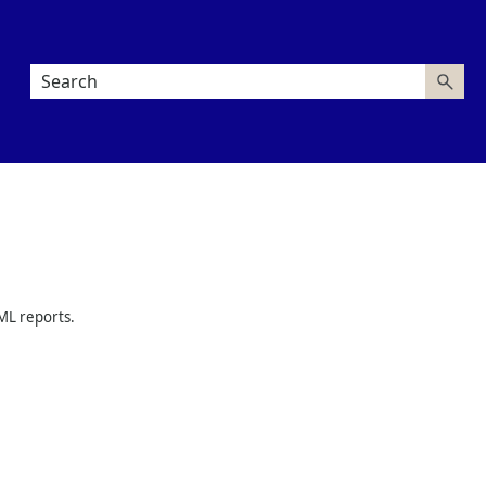
L reports.