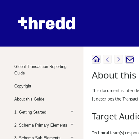
Global Transaction Reporting
About this
Guide
Copyright
This document is intende
It describes the Transa
About this Guide
1. Getting Started
Target Audi
2. Schema Primary Elements
Technical team(s) respon
3. Schema Sub-Elements