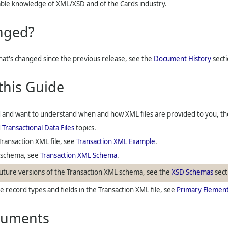
ble knowledge of XML/XSD and of the Cards industry.
nged?
what's changed since the previous release, see the
Document History
secti
this Guide
d
and want to understand when and how XML files are provided to you, the 
d
Transactional Data Files
topics.
Transaction XML file, see
Transaction XML Example
.
a schema, see
Transaction XML Schema
.
ture versions of the Transaction XML schema, see the
XSD Schemas
sect
 record types and fields in the Transaction XML file, see
Primary Elemen
cuments