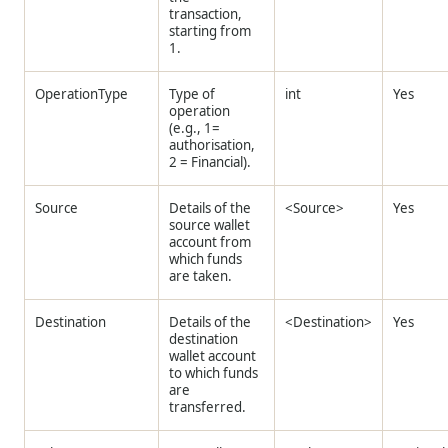
transaction,
starting from
1.
OperationType
Type of
int
Yes
operation
(e.g., 1=
authorisation,
2 = Financial).
Source
Details of the
<Source>
Yes
source wallet
account from
which funds
are taken.
Destination
Details of the
<Destination>
Yes
destination
wallet account
to which funds
are
transferred.