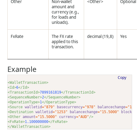
Other
Non-wallet
<Other>
Optional
amount and
currency (e.g.,
for loads and
unloads).
FxRate
The FX rate
decimal (19,8)
Yes
applied to this
transaction.
Example
Copy
<WalletTransaction>
<Id>
6
</Id>
<TransactionId>
7899161819
</TransactionId>
<SequenceNumber>
2
</SequenceNumber>
<OperationType>
1
</OperationType>
<Source 
walletid
="879"
basecurrency
="978"
balancechange
="10.
<Destination 
walletid
="1253"
balancechange
="15.5000"
blockch
<Other 
amount
="15.5000"
currency
="AUD"
/>
<FxRate>
1.100000000
</FxRate>
</WalletTransaction>