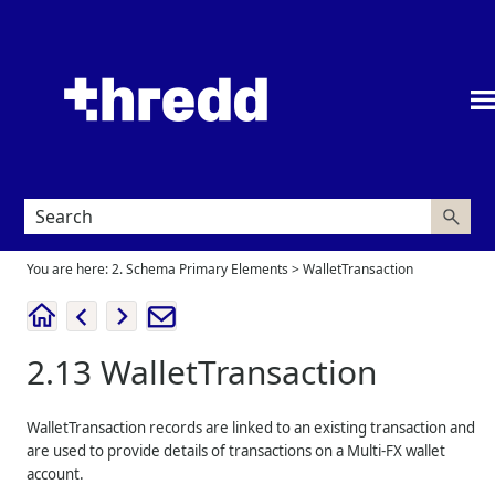
Skip To Main Content
You are here:
2. Schema Primary Elements
>
WalletTransaction
2.13
WalletTransaction
WalletTransaction records are linked to an existing transaction and
are used to provide details of transactions on a Multi-FX wallet
account.