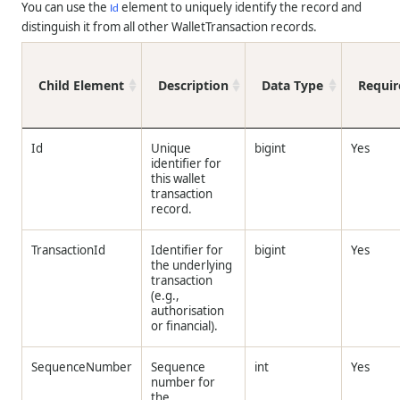
You can use the
element to uniquely identify the record and
Id
distinguish it from all other WalletTransaction records.
Child Element
Description
Data Type
Requir
Id
Unique
bigint
Yes
identifier for
this wallet
transaction
record.
TransactionId
Identifier for
bigint
Yes
the underlying
transaction
(e.g.,
authorisation
or financial).
SequenceNumber
Sequence
int
Yes
number for
the