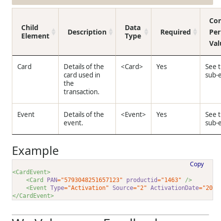
Con
Child
Data
Description
Required
Per
Element
Type
Val
Card
Details of the
<Card>
Yes
See 
card used in
sub-
the
transaction.
Event
Details of the
<Event>
Yes
See 
event.
sub-
Example
Copy
<CardEvent>
<Card 
PAN
="5793048251657123"
productid
="1463"
 />
<Event 
Type
="Activation"
Source
="2"
ActivationDate
="2024
</CardEvent>