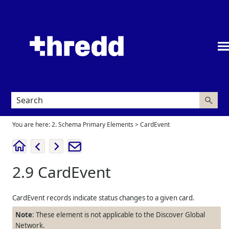
Skip To Main Content
You are here:
2. Schema Primary Elements
>
CardEvent
2.9
CardEvent
CardEvent records indicate status changes to a given card.
Note
: These element is not applicable to the Discover Global
Network.