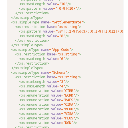
<xs:maxLength 
value
="10"
/>
<xs:pattern 
value
="[0-9]{10}"
/>
</xs:restriction>
</xs:simpleType>
<xs:simpleType 
name
="SettlementDate"
>
<xs:restriction 
base
="xs:string"
>
<xs:pattern 
value
="\s*|([2-9]\d{3}((0[1-9]|1[012])(0[1
<xs:maxLength 
value
="8"
/>
</xs:restriction>
</xs:simpleType>
<xs:simpleType 
name
="ApprCode"
>
<xs:restriction 
base
="xs:string"
>
<xs:maxLength 
value
="6"
/>
</xs:restriction>
</xs:simpleType>
<xs:simpleType 
name
="Schema"
>
<xs:restriction 
base
="xs:string"
>
<xs:minLength 
value
="3"
/>
<xs:maxLength 
value
="4"
/>
<xs:enumeration 
value
="CIRR"
/>
<xs:enumeration 
value
="ECRD"
/>
<xs:enumeration 
value
="MAES"
/>
<xs:enumeration 
value
="CIMA"
/>
<xs:enumeration 
value
="MCRD"
/>
<xs:enumeration 
value
="VISA"
/>
<xs:enumeration 
value
="PLUS"
/>
<xs:enumeration 
value
="DGN"
/>
</xs:restriction>