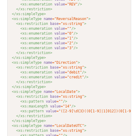
<xs:enumeration 
value
="REV"
/>
</xs:restriction>
</xs:simpleType>
<xs:simpleType 
name
="ReversalReason"
>
<xs:restriction 
base
="xs:string"
>
<xs:enumeration 
value
=""
/>
<xs:enumeration 
value
="0"
/>
<xs:enumeration 
value
="1"
/>
<xs:enumeration 
value
="2"
/>
<xs:enumeration 
value
="3"
/>
</xs:restriction>
</xs:simpleType>
<xs:simpleType 
name
="Direction"
>
<xs:restriction 
base
="xs:string"
>
<xs:enumeration 
value
="debit"
/>
<xs:enumeration 
value
="credit"
/>
</xs:restriction>
</xs:simpleType>
<xs:simpleType 
name
="LocalDate"
>
<xs:restriction 
base
="xs:string"
>
<xs:pattern 
value
=""
/>
<xs:maxLength 
value
="14"
/>
<xs:pattern 
value
="([2-9]\d{3}((0[1-9]|1[012])(0[1-9]|
</xs:restriction>
</xs:simpleType>
<xs:simpleType 
name
="LocalDateUTC"
>
<xs:restriction 
base
="xs:string"
>
<xs:pattern 
value
=""
/>