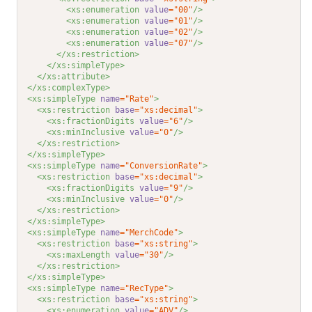
<xs:enumeration 
value
="00"
/>
<xs:enumeration 
value
="01"
/>
<xs:enumeration 
value
="02"
/>
<xs:enumeration 
value
="07"
/>
</xs:restriction>
</xs:simpleType>
</xs:attribute>
</xs:complexType>
<xs:simpleType 
name
="Rate"
>
<xs:restriction 
base
="xs:decimal"
>
<xs:fractionDigits 
value
="6"
/>
<xs:minInclusive 
value
="0"
/>
</xs:restriction>
</xs:simpleType>
<xs:simpleType 
name
="ConversionRate"
>
<xs:restriction 
base
="xs:decimal"
>
<xs:fractionDigits 
value
="9"
/>
<xs:minInclusive 
value
="0"
/>
</xs:restriction>
</xs:simpleType>
<xs:simpleType 
name
="MerchCode"
>
<xs:restriction 
base
="xs:string"
>
<xs:maxLength 
value
="30"
/>
</xs:restriction>
</xs:simpleType>
<xs:simpleType 
name
="RecType"
>
<xs:restriction 
base
="xs:string"
>
<xs:enumeration 
value
="ADV"
/>