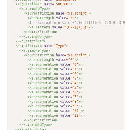
<xs:attribute 
name
="Source"
>
<xs:simpleType>
<xs:restriction 
base
="xs:string"
>
<xs:maxLength 
value
="3"
/>
<!-- <xs:pattern value="([0-9]|1[0-9]|2[0-9]|3[0-9
<xs:pattern 
value
="[0-9]{1,3}"
/>
</xs:restriction>
</xs:simpleType>
</xs:attribute>
<xs:attribute 
name
="Type"
>
<xs:simpleType>
<xs:restriction 
base
="xs:string"
>
<xs:maxLength 
value
="2"
/>
<xs:enumeration 
value
="0"
/>
<xs:enumeration 
value
="1"
/>
<xs:enumeration 
value
="2"
/>
<xs:enumeration 
value
="3"
/>
<xs:enumeration 
value
="4"
/>
<xs:enumeration 
value
="5"
/>
<xs:enumeration 
value
="6"
/>
<xs:enumeration 
value
="7"
/>
<xs:enumeration 
value
="8"
/>
<xs:enumeration 
value
="9"
/>
<xs:enumeration 
value
="10"
/>
<xs:enumeration 
value
="11"
/>
</xs:restriction>
</xs:simpleType>
</xs:attribute>