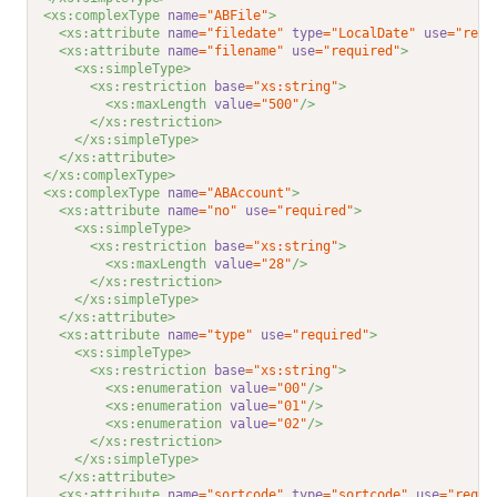
<xs:complexType 
name
="ABFile"
>
<xs:attribute 
name
="filedate"
type
="LocalDate"
use
="requ
<xs:attribute 
name
="filename"
use
="required"
>
<xs:simpleType>
<xs:restriction 
base
="xs:string"
>
<xs:maxLength 
value
="500"
/>
</xs:restriction>
</xs:simpleType>
</xs:attribute>
</xs:complexType>
<xs:complexType 
name
="ABAccount"
>
<xs:attribute 
name
="no"
use
="required"
>
<xs:simpleType>
<xs:restriction 
base
="xs:string"
>
<xs:maxLength 
value
="28"
/>
</xs:restriction>
</xs:simpleType>
</xs:attribute>
<xs:attribute 
name
="type"
use
="required"
>
<xs:simpleType>
<xs:restriction 
base
="xs:string"
>
<xs:enumeration 
value
="00"
/>
<xs:enumeration 
value
="01"
/>
<xs:enumeration 
value
="02"
/>
</xs:restriction>
</xs:simpleType>
</xs:attribute>
<xs:attribute 
name
="sortcode"
type
="sortcode"
use
="requi