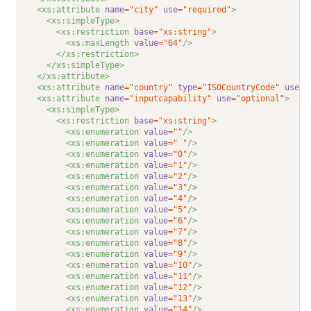
<xs:attribute 
name
="city"
use
="required"
>
<xs:simpleType>
<xs:restriction 
base
="xs:string"
>
<xs:maxLength 
value
="64"
/>
</xs:restriction>
</xs:simpleType>
</xs:attribute>
<xs:attribute 
name
="country"
type
="ISOCountryCode"
use
="
<xs:attribute 
name
="inputcapability"
use
="optional"
>
<xs:simpleType>
<xs:restriction 
base
="xs:string"
>
<xs:enumeration 
value
=""
/>
<xs:enumeration 
value
=" "
/>
<xs:enumeration 
value
="0"
/>
<xs:enumeration 
value
="1"
/>
<xs:enumeration 
value
="2"
/>
<xs:enumeration 
value
="3"
/>
<xs:enumeration 
value
="4"
/>
<xs:enumeration 
value
="5"
/>
<xs:enumeration 
value
="6"
/>
<xs:enumeration 
value
="7"
/>
<xs:enumeration 
value
="8"
/>
<xs:enumeration 
value
="9"
/>
<xs:enumeration 
value
="10"
/>
<xs:enumeration 
value
="11"
/>
<xs:enumeration 
value
="12"
/>
<xs:enumeration 
value
="13"
/>
<xs:enumeration 
value
="14"
/>