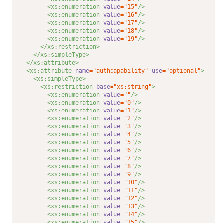
<xs:enumeration 
value
="15"
/>
<xs:enumeration 
value
="16"
/>
<xs:enumeration 
value
="17"
/>
<xs:enumeration 
value
="18"
/>
<xs:enumeration 
value
="19"
/>
</xs:restriction>
</xs:simpleType>
</xs:attribute>
<xs:attribute 
name
="authcapability"
use
="optional"
>
<xs:simpleType>
<xs:restriction 
base
="xs:string"
>
<xs:enumeration 
value
=""
/>
<xs:enumeration 
value
="0"
/>
<xs:enumeration 
value
="1"
/>
<xs:enumeration 
value
="2"
/>
<xs:enumeration 
value
="3"
/>
<xs:enumeration 
value
="4"
/>
<xs:enumeration 
value
="5"
/>
<xs:enumeration 
value
="6"
/>
<xs:enumeration 
value
="7"
/>
<xs:enumeration 
value
="8"
/>
<xs:enumeration 
value
="9"
/>
<xs:enumeration 
value
="10"
/>
<xs:enumeration 
value
="11"
/>
<xs:enumeration 
value
="12"
/>
<xs:enumeration 
value
="13"
/>
<xs:enumeration 
value
="14"
/>
<xs:enumeration 
value
="15"
/>