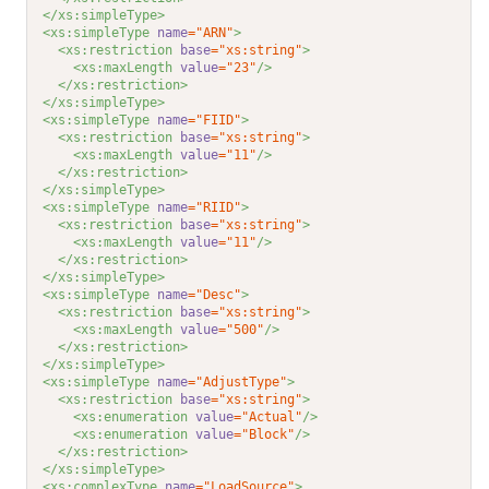
</xs:simpleType>
<xs:simpleType 
name
="ARN"
>
<xs:restriction 
base
="xs:string"
>
<xs:maxLength 
value
="23"
/>
</xs:restriction>
</xs:simpleType>
<xs:simpleType 
name
="FIID"
>
<xs:restriction 
base
="xs:string"
>
<xs:maxLength 
value
="11"
/>
</xs:restriction>
</xs:simpleType>
<xs:simpleType 
name
="RIID"
>
<xs:restriction 
base
="xs:string"
>
<xs:maxLength 
value
="11"
/>
</xs:restriction>
</xs:simpleType>
<xs:simpleType 
name
="Desc"
>
<xs:restriction 
base
="xs:string"
>
<xs:maxLength 
value
="500"
/>
</xs:restriction>
</xs:simpleType>
<xs:simpleType 
name
="AdjustType"
>
<xs:restriction 
base
="xs:string"
>
<xs:enumeration 
value
="Actual"
/>
<xs:enumeration 
value
="Block"
/>
</xs:restriction>
</xs:simpleType>
<xs:complexType 
name
="LoadSource"
>