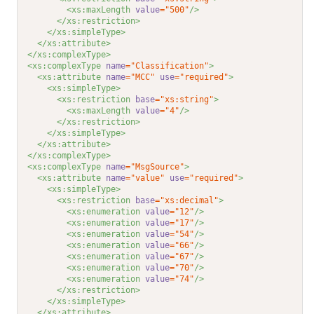
<xs:maxLength 
value
="500"
/>
</xs:restriction>
</xs:simpleType>
</xs:attribute>
</xs:complexType>
<xs:complexType 
name
="Classification"
>
<xs:attribute 
name
="MCC"
use
="required"
>
<xs:simpleType>
<xs:restriction 
base
="xs:string"
>
<xs:maxLength 
value
="4"
/>
</xs:restriction>
</xs:simpleType>
</xs:attribute>
</xs:complexType>
<xs:complexType 
name
="MsgSource"
>
<xs:attribute 
name
="value"
use
="required"
>
<xs:simpleType>
<xs:restriction 
base
="xs:decimal"
>
<xs:enumeration 
value
="12"
/>
<xs:enumeration 
value
="17"
/>
<xs:enumeration 
value
="54"
/>
<xs:enumeration 
value
="66"
/>
<xs:enumeration 
value
="67"
/>
<xs:enumeration 
value
="70"
/>
<xs:enumeration 
value
="74"
/>
</xs:restriction>
</xs:simpleType>
</xs:attribute>