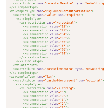
<xs:attribute 
name
="domesticMaestro"
type
="YesNoString"
</xs:complexType>
<xs:complexType 
name
="MsgSourceCardAuthorisation"
>
<xs:attribute 
name
="value"
use
="required"
>
<xs:simpleType>
<xs:restriction 
base
="xs:decimal"
>
<xs:enumeration 
value
="12"
/>
<xs:enumeration 
value
="17"
/>
<xs:enumeration 
value
="54"
/>
<xs:enumeration 
value
="62"
/>
<xs:enumeration 
value
="66"
/>
<xs:enumeration 
value
="67"
/>
<xs:enumeration 
value
="70"
/>
<xs:enumeration 
value
="74"
/>
</xs:restriction>
</xs:simpleType>
</xs:attribute>
<xs:attribute 
name
="domesticMaestro"
type
="YesNoString"
</xs:complexType>
<xs:complexType 
name
="Txn"
>
<xs:attribute 
name
="cardholderpresent"
use
="optional"
>
<xs:simpleType>
<xs:restriction 
base
="xs:string"
>
<xs:enumeration 
value
=""
/>
<xs:enumeration 
value
="0"
/>
<xs:enumeration 
value
="1"
/>
<xs:enumeration 
value
="2"
/>
<xs:enumeration 
value
="3"
/>