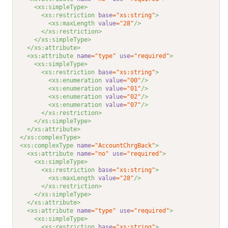
<xs:simpleType>
<xs:restriction 
base
="xs:string"
>
<xs:maxLength 
value
="28"
/>
</xs:restriction>
</xs:simpleType>
</xs:attribute>
<xs:attribute 
name
="type"
use
="required"
>
<xs:simpleType>
<xs:restriction 
base
="xs:string"
>
<xs:enumeration 
value
="00"
/>
<xs:enumeration 
value
="01"
/>
<xs:enumeration 
value
="02"
/>
<xs:enumeration 
value
="07"
/>
</xs:restriction>
</xs:simpleType>
</xs:attribute>
</xs:complexType>
<xs:complexType 
name
="AccountChrgBack"
>
<xs:attribute 
name
="no"
use
="required"
>
<xs:simpleType>
<xs:restriction 
base
="xs:string"
>
<xs:maxLength 
value
="28"
/>
</xs:restriction>
</xs:simpleType>
</xs:attribute>
<xs:attribute 
name
="type"
use
="required"
>
<xs:simpleType>
<xs:restriction 
base
="xs:string"
>