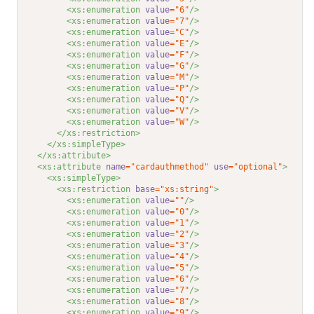
<xs:enumeration 
value
="6"
/>
<xs:enumeration 
value
="7"
/>
<xs:enumeration 
value
="C"
/>
<xs:enumeration 
value
="E"
/>
<xs:enumeration 
value
="F"
/>
<xs:enumeration 
value
="G"
/>
<xs:enumeration 
value
="M"
/>
<xs:enumeration 
value
="P"
/>
<xs:enumeration 
value
="Q"
/>
<xs:enumeration 
value
="V"
/>
<xs:enumeration 
value
="W"
/>
</xs:restriction>
</xs:simpleType>
</xs:attribute>
<xs:attribute 
name
="cardauthmethod"
use
="optional"
>
<xs:simpleType>
<xs:restriction 
base
="xs:string"
>
<xs:enumeration 
value
=""
/>
<xs:enumeration 
value
="0"
/>
<xs:enumeration 
value
="1"
/>
<xs:enumeration 
value
="2"
/>
<xs:enumeration 
value
="3"
/>
<xs:enumeration 
value
="4"
/>
<xs:enumeration 
value
="5"
/>
<xs:enumeration 
value
="6"
/>
<xs:enumeration 
value
="7"
/>
<xs:enumeration 
value
="8"
/>
<xs:enumeration 
value
="9"
/>