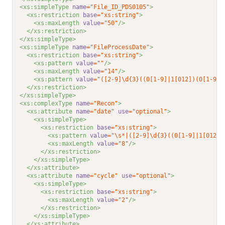
<xs:simpleType 
name
="File_ID_PDS0105"
>
<xs:restriction 
base
="xs:string"
>
<xs:maxLength 
value
="50"
/>
</xs:restriction>
</xs:simpleType>
<xs:simpleType 
name
="FileProcessDate"
>
<xs:restriction 
base
="xs:string"
>
<xs:pattern 
value
=""
/>
<xs:maxLength 
value
="14"
/>
<xs:pattern 
value
="([2-9]\d{3}((0[1-9]|1[012])(0[1-9]|
</xs:restriction>
</xs:simpleType>
<xs:complexType 
name
="Recon"
>
<xs:attribute 
name
="date"
use
="optional"
>
<xs:simpleType>
<xs:restriction 
base
="xs:string"
>
<xs:pattern 
value
="\s*|([2-9]\d{3}((0[1-9]|1[012])
<xs:maxLength 
value
="8"
/>
</xs:restriction>
</xs:simpleType>
</xs:attribute>
<xs:attribute 
name
="cycle"
use
="optional"
>
<xs:simpleType>
<xs:restriction 
base
="xs:string"
>
<xs:maxLength 
value
="2"
/>
</xs:restriction>
</xs:simpleType>
</xs:attribute>