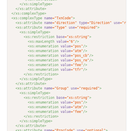
</xs:simpleType>
</xs:attribute>
</xs:complexType>
<xs:complexType 
name
="TxnCode"
>
<xs:attribute 
name
="direction"
type
="Direction"
use
="req
<xs:attribute 
name
="Type"
use
="required"
>
<xs:simpleType>
<xs:restriction 
base
="xs:string"
>
<xs:maxLength 
value
="6"
/>
<xs:enumeration 
value
="pos"
/>
<xs:enumeration 
value
="atm"
/>
<xs:enumeration 
value
="pos_cb"
/>
<xs:enumeration 
value
="pos_re"
/>
<xs:enumeration 
value
="fee"
/>
<xs:enumeration 
value
="tfr"
/>
</xs:restriction>
</xs:simpleType>
</xs:attribute>
<xs:attribute 
name
="Group"
use
="required"
>
<xs:simpleType>
<xs:restriction 
base
="xs:string"
>
<xs:enumeration 
value
="pos"
/>
<xs:enumeration 
value
="atm"
/>
<xs:enumeration 
value
="fee"
/>
</xs:restriction>
</xs:simpleType>
</xs:attribute>
<xs:attribute 
name
="ProcCode"
use
="optional"
>