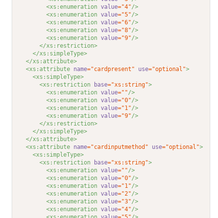
<xs:enumeration 
value
="4"
/>
<xs:enumeration 
value
="5"
/>
<xs:enumeration 
value
="6"
/>
<xs:enumeration 
value
="8"
/>
<xs:enumeration 
value
="9"
/>
</xs:restriction>
</xs:simpleType>
</xs:attribute>
<xs:attribute 
name
="cardpresent"
use
="optional"
>
<xs:simpleType>
<xs:restriction 
base
="xs:string"
>
<xs:enumeration 
value
=""
/>
<xs:enumeration 
value
="0"
/>
<xs:enumeration 
value
="1"
/>
<xs:enumeration 
value
="9"
/>
</xs:restriction>
</xs:simpleType>
</xs:attribute>
<xs:attribute 
name
="cardinputmethod"
use
="optional"
>
<xs:simpleType>
<xs:restriction 
base
="xs:string"
>
<xs:enumeration 
value
=""
/>
<xs:enumeration 
value
="0"
/>
<xs:enumeration 
value
="1"
/>
<xs:enumeration 
value
="2"
/>
<xs:enumeration 
value
="3"
/>
<xs:enumeration 
value
="4"
/>
<xs:enumeration 
value
="5"
/>