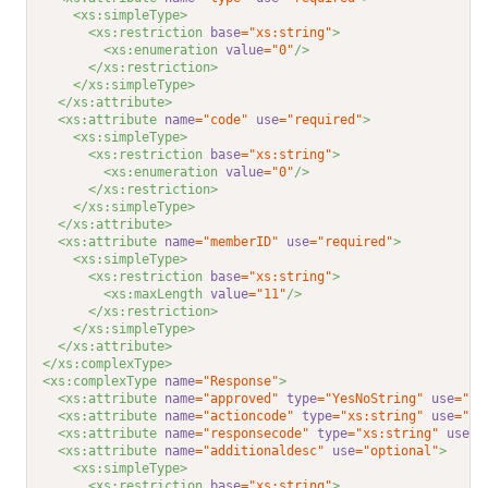
<xs:simpleType>
<xs:restriction 
base
="xs:string"
>
<xs:enumeration 
value
="0"
/>
</xs:restriction>
</xs:simpleType>
</xs:attribute>
<xs:attribute 
name
="code"
use
="required"
>
<xs:simpleType>
<xs:restriction 
base
="xs:string"
>
<xs:enumeration 
value
="0"
/>
</xs:restriction>
</xs:simpleType>
</xs:attribute>
<xs:attribute 
name
="memberID"
use
="required"
>
<xs:simpleType>
<xs:restriction 
base
="xs:string"
>
<xs:maxLength 
value
="11"
/>
</xs:restriction>
</xs:simpleType>
</xs:attribute>
</xs:complexType>
<xs:complexType 
name
="Response"
>
<xs:attribute 
name
="approved"
type
="YesNoString"
use
="re
<xs:attribute 
name
="actioncode"
type
="xs:string"
use
="op
<xs:attribute 
name
="responsecode"
type
="xs:string"
use
="
<xs:attribute 
name
="additionaldesc"
use
="optional"
>
<xs:simpleType>
<xs:restriction 
base
="xs:string"
>