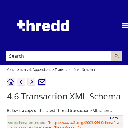
Skip To Main Content
You are here:
4. Appendices
>
Transaction XML Schema
4.6
Transaction XML Schema
Below is a copy of the latest
Thredd
transaction XML schema.
Copy
<xs:schema xmlns:
xs
="http://www.w3.org/2001/XMLSchema"
attri
<xs:complexType 
name
="BasicAmount"
>