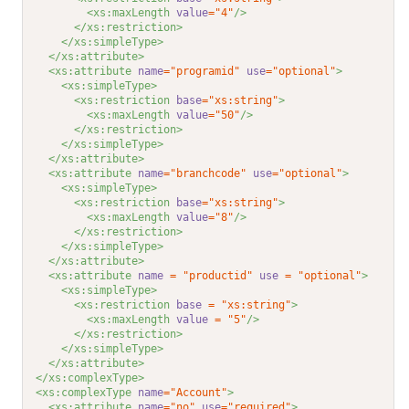
<xs:maxLength 
value
="4"
/>
</xs:restriction>
</xs:simpleType>
</xs:attribute>
<xs:attribute 
name
="programid"
use
="optional"
>
<xs:simpleType>
<xs:restriction 
base
="xs:string"
>
<xs:maxLength 
value
="50"
/>
</xs:restriction>
</xs:simpleType>
</xs:attribute>
<xs:attribute 
name
="branchcode"
use
="optional"
>
<xs:simpleType>
<xs:restriction 
base
="xs:string"
>
<xs:maxLength 
value
="8"
/>
</xs:restriction>
</xs:simpleType>
</xs:attribute>
<xs:attribute 
name
=
"productid"
use
=
"optional"
>
<xs:simpleType>
<xs:restriction 
base
=
"xs:string"
>
<xs:maxLength 
value
=
"5"
/>
</xs:restriction>
</xs:simpleType>
</xs:attribute>
</xs:complexType>
<xs:complexType 
name
="Account"
>
<xs:attribute 
name
="no"
use
="required"
>