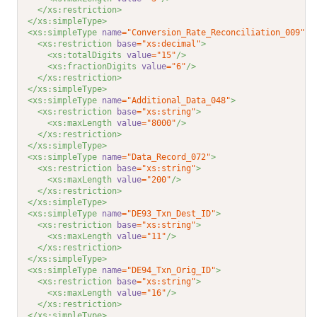
</xs:restriction>
</xs:simpleType>
<xs:simpleType 
name
="Conversion_Rate_Reconciliation_009"
>
<xs:restriction 
base
="xs:decimal"
>
<xs:totalDigits 
value
="15"
/>
<xs:fractionDigits 
value
="6"
/>
</xs:restriction>
</xs:simpleType>
<xs:simpleType 
name
="Additional_Data_048"
>
<xs:restriction 
base
="xs:string"
>
<xs:maxLength 
value
="8000"
/>
</xs:restriction>
</xs:simpleType>
<xs:simpleType 
name
="Data_Record_072"
>
<xs:restriction 
base
="xs:string"
>
<xs:maxLength 
value
="200"
/>
</xs:restriction>
</xs:simpleType>
<xs:simpleType 
name
="DE93_Txn_Dest_ID"
>
<xs:restriction 
base
="xs:string"
>
<xs:maxLength 
value
="11"
/>
</xs:restriction>
</xs:simpleType>
<xs:simpleType 
name
="DE94_Txn_Orig_ID"
>
<xs:restriction 
base
="xs:string"
>
<xs:maxLength 
value
="16"
/>
</xs:restriction>
</xs:simpleType>