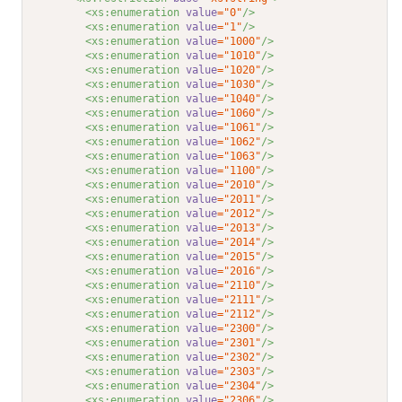
<xs:enumeration 
value
="0"
/>
<xs:enumeration 
value
="1"
/>
<xs:enumeration 
value
="1000"
/>
<xs:enumeration 
value
="1010"
/>
<xs:enumeration 
value
="1020"
/>
<xs:enumeration 
value
="1030"
/>
<xs:enumeration 
value
="1040"
/>
<xs:enumeration 
value
="1060"
/>
<xs:enumeration 
value
="1061"
/>
<xs:enumeration 
value
="1062"
/>
<xs:enumeration 
value
="1063"
/>
<xs:enumeration 
value
="1100"
/>
<xs:enumeration 
value
="2010"
/>
<xs:enumeration 
value
="2011"
/>
<xs:enumeration 
value
="2012"
/>
<xs:enumeration 
value
="2013"
/>
<xs:enumeration 
value
="2014"
/>
<xs:enumeration 
value
="2015"
/>
<xs:enumeration 
value
="2016"
/>
<xs:enumeration 
value
="2110"
/>
<xs:enumeration 
value
="2111"
/>
<xs:enumeration 
value
="2112"
/>
<xs:enumeration 
value
="2300"
/>
<xs:enumeration 
value
="2301"
/>
<xs:enumeration 
value
="2302"
/>
<xs:enumeration 
value
="2303"
/>
<xs:enumeration 
value
="2304"
/>
<xs:enumeration 
value
="2306"
/>