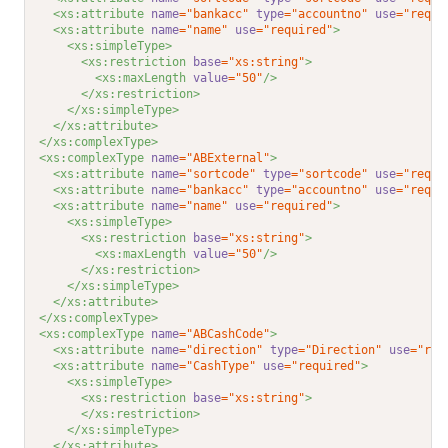
<xs:attribute 
name
="bankacc"
type
="accountno"
use
="requi
<xs:attribute 
name
="name"
use
="required"
>
<xs:simpleType>
<xs:restriction 
base
="xs:string"
>
<xs:maxLength 
value
="50"
/>
</xs:restriction>
</xs:simpleType>
</xs:attribute>
</xs:complexType>
<xs:complexType 
name
="ABExternal"
>
<xs:attribute 
name
="sortcode"
type
="sortcode"
use
="requi
<xs:attribute 
name
="bankacc"
type
="accountno"
use
="requi
<xs:attribute 
name
="name"
use
="required"
>
<xs:simpleType>
<xs:restriction 
base
="xs:string"
>
<xs:maxLength 
value
="50"
/>
</xs:restriction>
</xs:simpleType>
</xs:attribute>
</xs:complexType>
<xs:complexType 
name
="ABCashCode"
>
<xs:attribute 
name
="direction"
type
="Direction"
use
="req
<xs:attribute 
name
="CashType"
use
="required"
>
<xs:simpleType>
<xs:restriction 
base
="xs:string"
>
</xs:restriction>
</xs:simpleType>
</xs:attribute>