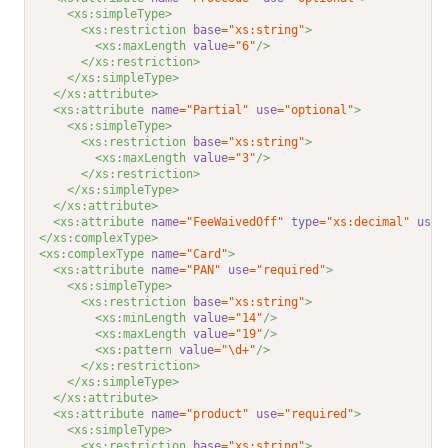
<xs:simpleType>
<xs:restriction 
base
="xs:string"
>
<xs:maxLength 
value
="6"
/>
</xs:restriction>
</xs:simpleType>
</xs:attribute>
<xs:attribute 
name
="Partial"
use
="optional"
>
<xs:simpleType>
<xs:restriction 
base
="xs:string"
>
<xs:maxLength 
value
="3"
/>
</xs:restriction>
</xs:simpleType>
</xs:attribute>
<xs:attribute 
name
="FeeWaivedOff"
type
="xs:decimal"
use
=
</xs:complexType>
<xs:complexType 
name
="Card"
>
<xs:attribute 
name
="PAN"
use
="required"
>
<xs:simpleType>
<xs:restriction 
base
="xs:string"
>
<xs:minLength 
value
="14"
/>
<xs:maxLength 
value
="19"
/>
<xs:pattern 
value
="\d+"
/>
</xs:restriction>
</xs:simpleType>
</xs:attribute>
<xs:attribute 
name
="product"
use
="required"
>
<xs:simpleType>
<xs:restriction 
base
="xs:string"
>