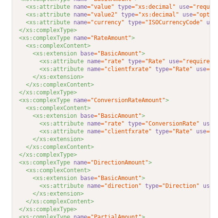
<xs:attribute 
name
="value"
type
="xs:decimal"
use
="requir
<xs:attribute 
name
="value2"
type
="xs:decimal"
use
="optio
<xs:attribute 
name
="currency"
type
="ISOCurrencyCode"
use
</xs:complexType>
<xs:complexType 
name
="RateAmount"
>
<xs:complexContent>
<xs:extension 
base
="BasicAmount"
>
<xs:attribute 
name
="rate"
type
="Rate"
use
="required"
<xs:attribute 
name
="clientfxrate"
type
="Rate"
use
="o
</xs:extension>
</xs:complexContent>
</xs:complexType>
<xs:complexType 
name
="ConversionRateAmount"
>
<xs:complexContent>
<xs:extension 
base
="BasicAmount"
>
<xs:attribute 
name
="rate"
type
="ConversionRate"
use
=
<xs:attribute 
name
="clientfxrate"
type
="Rate"
use
="o
</xs:extension>
</xs:complexContent>
</xs:complexType>
<xs:complexType 
name
="DirectionAmount"
>
<xs:complexContent>
<xs:extension 
base
="BasicAmount"
>
<xs:attribute 
name
="direction"
type
="Direction"
use
=
</xs:extension>
</xs:complexContent>
</xs:complexType>
<xs:complexType 
name
="PartialAmount"
>