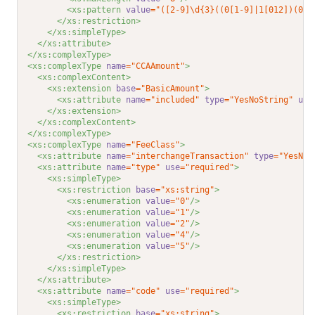
<xs:pattern 
value
="([2-9]\d{3}((0[1-9]|1[012])(0[1
</xs:restriction>
</xs:simpleType>
</xs:attribute>
</xs:complexType>
<xs:complexType 
name
="CCAAmount"
>
<xs:complexContent>
<xs:extension 
base
="BasicAmount"
>
<xs:attribute 
name
="included"
type
="YesNoString"
use
</xs:extension>
</xs:complexContent>
</xs:complexType>
<xs:complexType 
name
="FeeClass"
>
<xs:attribute 
name
="interchangeTransaction"
type
="YesNoS
<xs:attribute 
name
="type"
use
="required"
>
<xs:simpleType>
<xs:restriction 
base
="xs:string"
>
<xs:enumeration 
value
="0"
/>
<xs:enumeration 
value
="1"
/>
<xs:enumeration 
value
="2"
/>
<xs:enumeration 
value
="4"
/>
<xs:enumeration 
value
="5"
/>
</xs:restriction>
</xs:simpleType>
</xs:attribute>
<xs:attribute 
name
="code"
use
="required"
>
<xs:simpleType>
<xs:restriction 
base
="xs:string"
>