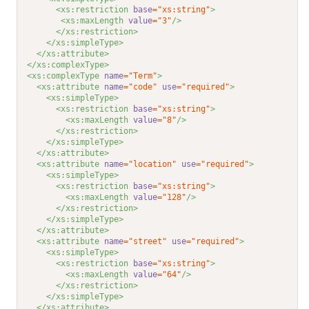
<xs:restriction 
base
="xs:string"
>
<xs:maxLength 
value
="3"
/>
</xs:restriction>
</xs:simpleType>
</xs:attribute>
</xs:complexType>
<xs:complexType 
name
="Term"
>
<xs:attribute 
name
="code"
use
="required"
>
<xs:simpleType>
<xs:restriction 
base
="xs:string"
>
<xs:maxLength 
value
="8"
/>
</xs:restriction>
</xs:simpleType>
</xs:attribute>
<xs:attribute 
name
="location"
use
="required"
>
<xs:simpleType>
<xs:restriction 
base
="xs:string"
>
<xs:maxLength 
value
="128"
/>
</xs:restriction>
</xs:simpleType>
</xs:attribute>
<xs:attribute 
name
="street"
use
="required"
>
<xs:simpleType>
<xs:restriction 
base
="xs:string"
>
<xs:maxLength 
value
="64"
/>
</xs:restriction>
</xs:simpleType>
</xs:attribute>