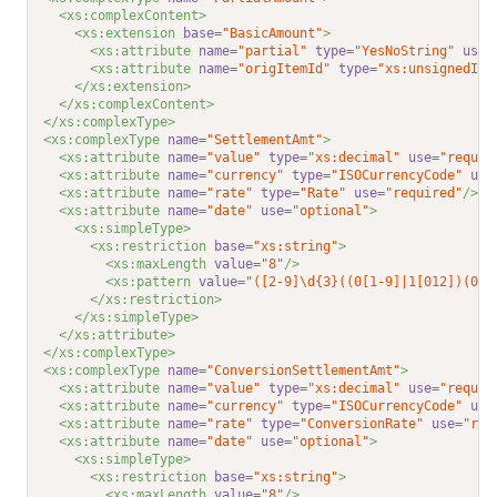
<xs:complexContent>
<xs:extension 
base
="BasicAmount"
>
<xs:attribute 
name
="partial"
type
="YesNoString"
use
=
<xs:attribute 
name
="origItemId"
type
="xs:unsignedInt
</xs:extension>
</xs:complexContent>
</xs:complexType>
<xs:complexType 
name
="SettlementAmt"
>
<xs:attribute 
name
="value"
type
="xs:decimal"
use
="requir
<xs:attribute 
name
="currency"
type
="ISOCurrencyCode"
use
<xs:attribute 
name
="rate"
type
="Rate"
use
="required"
/>
<xs:attribute 
name
="date"
use
="optional"
>
<xs:simpleType>
<xs:restriction 
base
="xs:string"
>
<xs:maxLength 
value
="8"
/>
<xs:pattern 
value
="([2-9]\d{3}((0[1-9]|1[012])(0[1
</xs:restriction>
</xs:simpleType>
</xs:attribute>
</xs:complexType>
<xs:complexType 
name
="ConversionSettlementAmt"
>
<xs:attribute 
name
="value"
type
="xs:decimal"
use
="requir
<xs:attribute 
name
="currency"
type
="ISOCurrencyCode"
use
<xs:attribute 
name
="rate"
type
="ConversionRate"
use
="req
<xs:attribute 
name
="date"
use
="optional"
>
<xs:simpleType>
<xs:restriction 
base
="xs:string"
>
<xs:maxLength 
value
="8"
/>