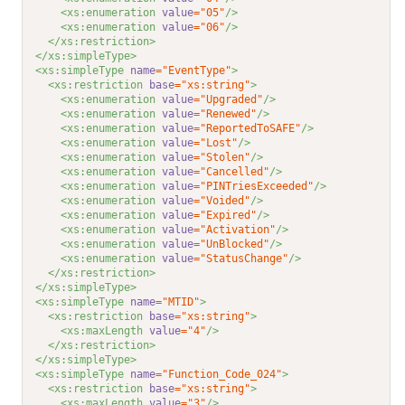
<xs:enumeration 
value
="05"
/>
<xs:enumeration 
value
="06"
/>
</xs:restriction>
</xs:simpleType>
<xs:simpleType 
name
="EventType"
>
<xs:restriction 
base
="xs:string"
>
<xs:enumeration 
value
="Upgraded"
/>
<xs:enumeration 
value
="Renewed"
/>
<xs:enumeration 
value
="ReportedToSAFE"
/>
<xs:enumeration 
value
="Lost"
/>
<xs:enumeration 
value
="Stolen"
/>
<xs:enumeration 
value
="Cancelled"
/>
<xs:enumeration 
value
="PINTriesExceeded"
/>
<xs:enumeration 
value
="Voided"
/>
<xs:enumeration 
value
="Expired"
/>
<xs:enumeration 
value
="Activation"
/>
<xs:enumeration 
value
="UnBlocked"
/>
<xs:enumeration 
value
="StatusChange"
/>
</xs:restriction>
</xs:simpleType>
<xs:simpleType 
name
="MTID"
>
<xs:restriction 
base
="xs:string"
>
<xs:maxLength 
value
="4"
/>
</xs:restriction>
</xs:simpleType>
<xs:simpleType 
name
="Function_Code_024"
>
<xs:restriction 
base
="xs:string"
>
<xs:maxLength 
value
="3"
/>