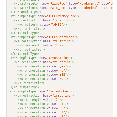
<xs:attribute 
name
="FixedFee"
type
="xs:decimal"
use
="opt
<xs:attribute 
name
="Rate_Fee"
type
="xs:decimal"
use
="opt
</xs:complexType>
<xs:simpleType 
name
="ISOCurrencyCode"
>
<xs:restriction 
base
="xs:string"
>
<xs:pattern 
value
="\d{3}"
/>
</xs:restriction>
</xs:simpleType>
<xs:simpleType 
name
="ISOCountryCode"
>
<xs:restriction 
base
="xs:string"
>
<xs:maxLength 
value
="2"
/>
</xs:restriction>
</xs:simpleType>
<xs:simpleType 
name
="YesNoString"
>
<xs:restriction 
base
="xs:string"
>
<xs:enumeration 
value
="yes"
/>
<xs:enumeration 
value
="no"
/>
<xs:enumeration 
value
="YES"
/>
<xs:enumeration 
value
="NO"
/>
</xs:restriction>
</xs:simpleType>
<xs:simpleType 
name
="CycleNumber"
>
<xs:restriction 
base
="xs:string"
>
<xs:maxLength 
value
="2"
/>
<xs:enumeration 
value
="01"
/>
<xs:enumeration 
value
="02"
/>
<xs:enumeration 
value
="03"
/>
<xs:enumeration 
value
="04"
/>