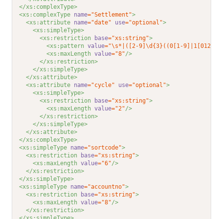
</xs:complexType>
<xs:complexType 
name
="Settlement"
>
<xs:attribute 
name
="date"
use
="optional"
>
<xs:simpleType>
<xs:restriction 
base
="xs:string"
>
<xs:pattern 
value
="\s*|([2-9]\d{3}((0[1-9]|1[012])
<xs:maxLength 
value
="8"
/>
</xs:restriction>
</xs:simpleType>
</xs:attribute>
<xs:attribute 
name
="cycle"
use
="optional"
>
<xs:simpleType>
<xs:restriction 
base
="xs:string"
>
<xs:maxLength 
value
="2"
/>
</xs:restriction>
</xs:simpleType>
</xs:attribute>
</xs:complexType>
<xs:simpleType 
name
="sortcode"
>
<xs:restriction 
base
="xs:string"
>
<xs:maxLength 
value
="6"
/>
</xs:restriction>
</xs:simpleType>
<xs:simpleType 
name
="accountno"
>
<xs:restriction 
base
="xs:string"
>
<xs:maxLength 
value
="8"
/>
</xs:restriction>
</xs:simpleType>