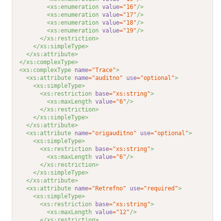
<xs:enumeration 
value
="16"
/>
<xs:enumeration 
value
="17"
/>
<xs:enumeration 
value
="18"
/>
<xs:enumeration 
value
="19"
/>
</xs:restriction>
</xs:simpleType>
</xs:attribute>
</xs:complexType>
<xs:complexType 
name
="Trace"
>
<xs:attribute 
name
="auditno"
use
="optional"
>
<xs:simpleType>
<xs:restriction 
base
="xs:string"
>
<xs:maxLength 
value
="6"
/>
</xs:restriction>
</xs:simpleType>
</xs:attribute>
<xs:attribute 
name
="origauditno"
use
="optional"
>
<xs:simpleType>
<xs:restriction 
base
="xs:string"
>
<xs:maxLength 
value
="6"
/>
</xs:restriction>
</xs:simpleType>
</xs:attribute>
<xs:attribute 
name
="Retrefno"
use
="required"
>
<xs:simpleType>
<xs:restriction 
base
="xs:string"
>
<xs:maxLength 
value
="12"
/>
</xs:restriction>