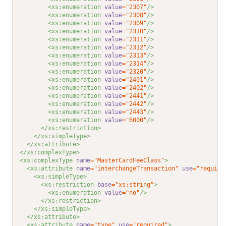
<xs:enumeration 
value
="2307"
/>
<xs:enumeration 
value
="2308"
/>
<xs:enumeration 
value
="2309"
/>
<xs:enumeration 
value
="2310"
/>
<xs:enumeration 
value
="2311"
/>
<xs:enumeration 
value
="2312"
/>
<xs:enumeration 
value
="2313"
/>
<xs:enumeration 
value
="2314"
/>
<xs:enumeration 
value
="2320"
/>
<xs:enumeration 
value
="2401"
/>
<xs:enumeration 
value
="2402"
/>
<xs:enumeration 
value
="2441"
/>
<xs:enumeration 
value
="2442"
/>
<xs:enumeration 
value
="2443"
/>
<xs:enumeration 
value
="6000"
/>
</xs:restriction>
</xs:simpleType>
</xs:attribute>
</xs:complexType>
<xs:complexType 
name
="MasterCardFeeClass"
>
<xs:attribute 
name
="interchangeTransaction"
use
="require
<xs:simpleType>
<xs:restriction 
base
="xs:string"
>
<xs:enumeration 
value
="no"
/>
</xs:restriction>
</xs:simpleType>
</xs:attribute>
<xs:attribute 
name
="type"
use
="required"
>