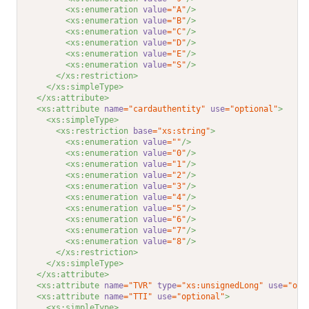
<xs:enumeration 
value
="A"
/>
<xs:enumeration 
value
="B"
/>
<xs:enumeration 
value
="C"
/>
<xs:enumeration 
value
="D"
/>
<xs:enumeration 
value
="E"
/>
<xs:enumeration 
value
="S"
/>
</xs:restriction>
</xs:simpleType>
</xs:attribute>
<xs:attribute 
name
="cardauthentity"
use
="optional"
>
<xs:simpleType>
<xs:restriction 
base
="xs:string"
>
<xs:enumeration 
value
=""
/>
<xs:enumeration 
value
="0"
/>
<xs:enumeration 
value
="1"
/>
<xs:enumeration 
value
="2"
/>
<xs:enumeration 
value
="3"
/>
<xs:enumeration 
value
="4"
/>
<xs:enumeration 
value
="5"
/>
<xs:enumeration 
value
="6"
/>
<xs:enumeration 
value
="7"
/>
<xs:enumeration 
value
="8"
/>
</xs:restriction>
</xs:simpleType>
</xs:attribute>
<xs:attribute 
name
="TVR"
type
="xs:unsignedLong"
use
="opt
<xs:attribute 
name
="TTI"
use
="optional"
>
<xs:simpleType>