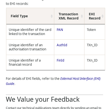
to EHI records:
Transaction
EHI
Field Type
XML Record
Record
Unique identifier of the card
PAN
Token
linked to the transaction
Unique identifier of an
AuthId
TXn_ID
authorisation transaction
Unique identifier of a
FinId
TXn_ID
financial record
For details of EHI fields, refer to the
External Host Interface (EHI)
Guide
.
We Value your Feedback
Contact our technical publications team directly by sending an email to