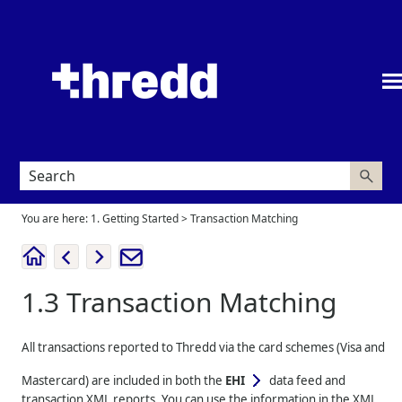
Skip To Main Content
You are here:
1. Getting Started
>
Transaction Matching
1.3
Transaction Matching
All transactions reported to
Thredd
via the card schemes (Visa and
Mastercard) are included in both the
EHI
data feed and
transaction XML reports. You can use the information in the XML