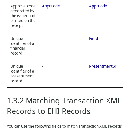
Approval code
ApprCode
ApprCode
generated by
the issuer and
printed on the
receipt
Unique
-
FinId
identifier of a
financial
record
Unique
-
PresentmentId
identifier of a
presentment
record
1.3.2
Matching Transaction XML
Records to EHI Records
You can use the following fields to match Transaction XML records