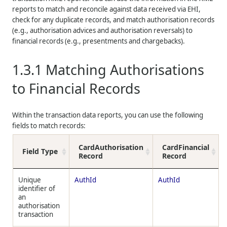
reports to match and reconcile against data received via EHI,
check for any duplicate records, and match authorisation records
(e.g., authorisation advices and authorisation reversals) to
financial records (e.g., presentments and chargebacks).
1.3.1
Matching Authorisations
to Financial Records
Within the transaction data reports, you can use the following
fields to match records:
CardAuthorisation
CardFinancial
Field Type
Record
Record
Unique
AuthId
AuthId
identifier of
an
authorisation
transaction