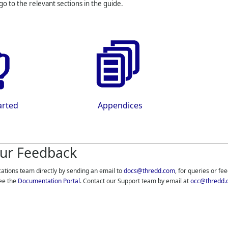
 go to the relevant sections in the guide.
arted
Appendices
ur Feedback
cations team directly by sending an email to
docs@thredd.com
, for queries or fe
ee the
Documentation Portal
. Contact our Support team by email at
occ@thredd.