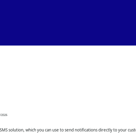
Skip To Main Content
7/2026
SMS solution, which you can use to send notifications directly to your cus