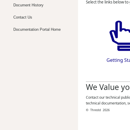
Select the links below to
Document History
Contact Us
Documentation Portal Home
Getting St
We Value yo
Contact our technical publi
technical documentation, s
©
Thredd
2026