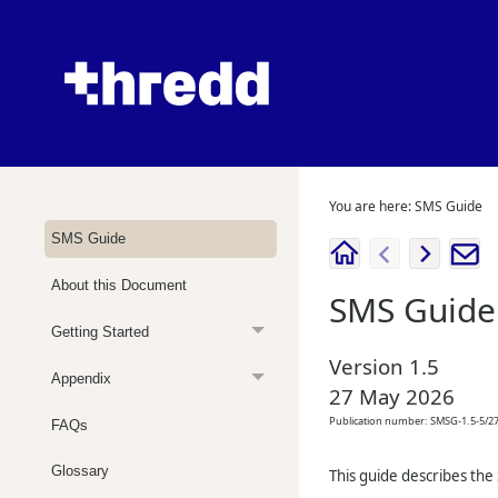
You are here:
SMS Guide
SMS Guide
About this Document
SMS Guide
Getting Started
Version
1.5
Appendix
27 May 2026
Publication number:
SMSG-1.5-5/2
FAQs
Glossary
This guide describes the 