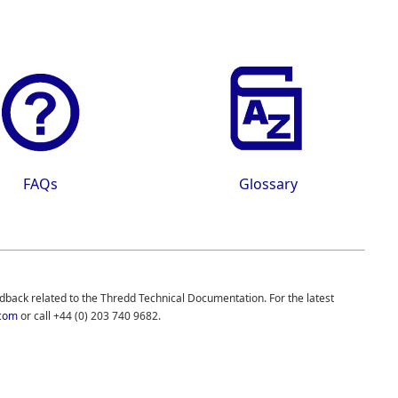
FAQs
Glossary
edback related to the
Thredd
Technical Documentation. For the latest
com
or call
+44 (0) 203 740 9682
.