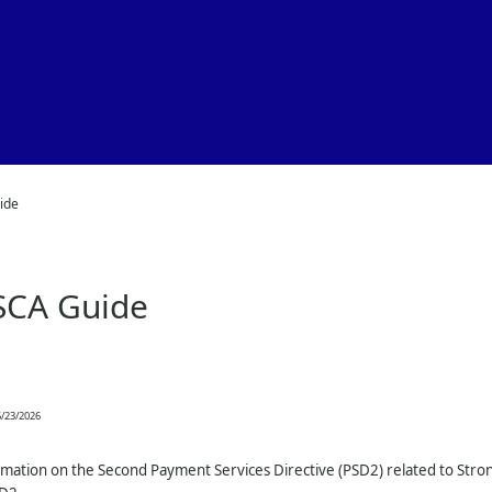
Skip To Main Content
ide
SCA Guide
/23/2026
rmation on the Second Payment Services Directive (PSD2) related to Stro