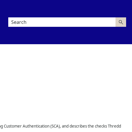
ng Customer Authentication (SCA), and describes the checks
Thredd