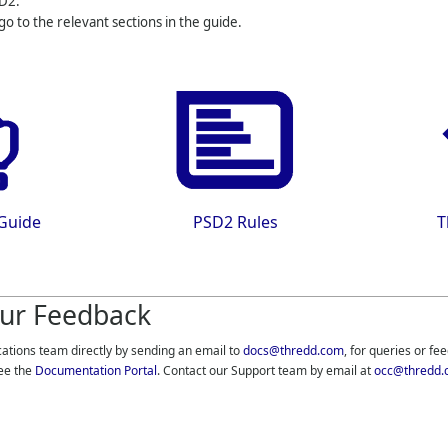
D2.
 go to the relevant sections in the guide.
 Guide
PSD2 Rules
T
ur Feedback
cations team directly by sending an email to
docs@thredd.com
, for queries or fe
ee the
Documentation Portal
. Contact our Support team by email at
occ@thredd.