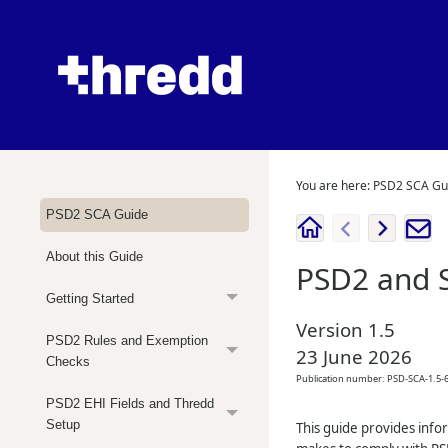
You are here:
PSD2 SCA Gu
PSD2 SCA Guide
About this Guide
PSD2 and 
Getting Started
Version
1.5
PSD2 Rules and Exemption
23 June 2026
Checks
Publication number:
PSD-SCA-1.5-6
PSD2 EHI Fields and Thredd
Setup
This guide provides info