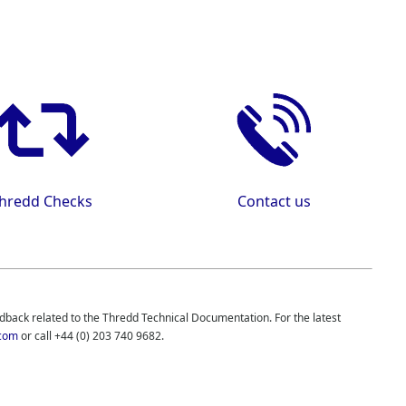
hredd
Checks
Contact us
edback related to the
Thredd
Technical Documentation. For the latest
com
or call
+44 (0) 203 740 9682
.