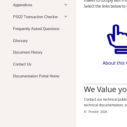
makes to comply with PS
Appendices
Select the links below to
PSD2 Transaction Checker
Frequently Asked Questions
Glossary
Document History
About this
Contact Us
Documentation Portal Home
We Value yo
Contact our technical publi
technical documentation, s
©
Thredd
2026