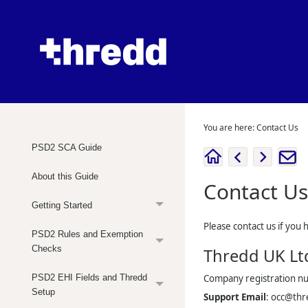
You are here:
Contact Us
PSD2 SCA Guide
About this Guide
Contact Us
Getting Started
Please contact us if you 
PSD2 Rules and Exemption
Checks
Thredd UK
Lt
PSD2 EHI Fields and Thredd
Company registration 
Setup
Support Email
:
occ@thr