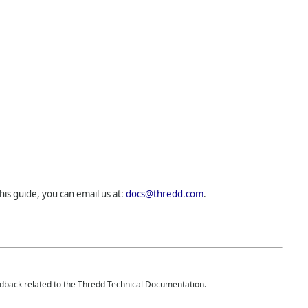
his guide, you can email us at:
docs@thredd.com
.
edback related to the
Thredd
Technical Documentation.