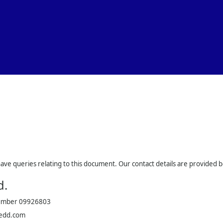
Skip To Main Content
have queries relating to this document. Our contact details are provided 
d.
number 09926803
edd.com