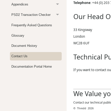
Telephone
:
+44 (0) 203
Appendices
Our Head Of
PSD2 Transaction Checker
Frequently Asked Questions
33 Kingsway
Glossary
London
WC2B 6UF
Document History
Technical Pu
Contact Us
Documentation Portal Home
If you want to contact ou
We Value yo
Contact our technical publi
©
Thredd
2026