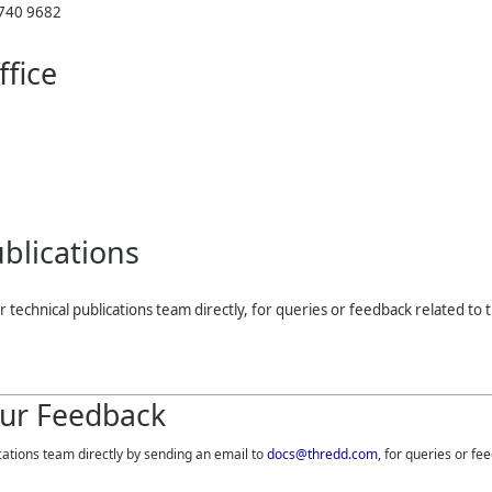
 740 9682
fice
blications
r technical publications team directly, for queries or feedback related to t
ur Feedback
cations team directly by sending an email to
docs@thredd.com
, for queries or fe