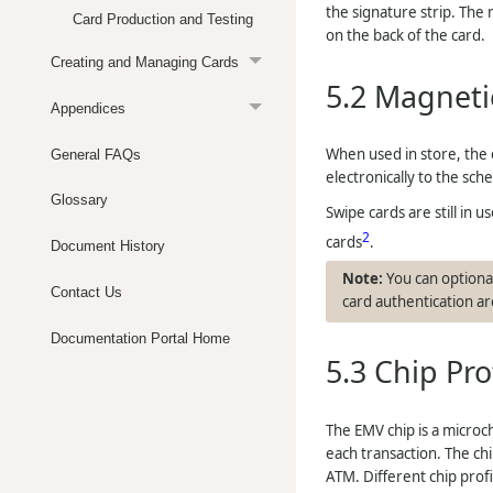
the signature strip. The
Card Production and Testing
on the back of the card.
Creating and Managing Cards
5.2
Magnetic
Appendices
When used in store, the c
General FAQs
electronically to the sch
Glossary
Swipe cards are still in 
2
cards
.
Document History
You can optional
Contact Us
card authentication are
Documentation Portal Home
5.3
Chip Pro
The EMV chip is a microc
each transaction. The chi
ATM. Different chip profi