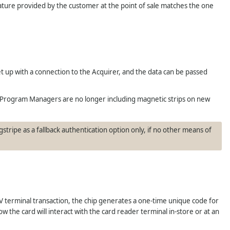
nature provided by the customer at the point of sale matches the one
et up with a connection to the Acquirer, and the data can be passed
 Program Managers are no longer including magnetic strips on new
stripe as a fallback authentication option only, if no other means of
 terminal transaction, the chip generates a one-time unique code for
 the card will interact with the card reader terminal in-store or at an