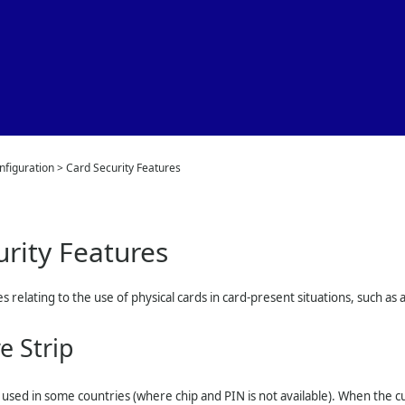
Skip To Main Content
nfiguration
>
Card Security Features
urity Features
s relating to the use of physical cards in card-present situations, such as 
e Strip
ill used in some countries (where chip and PIN is not available). When the 