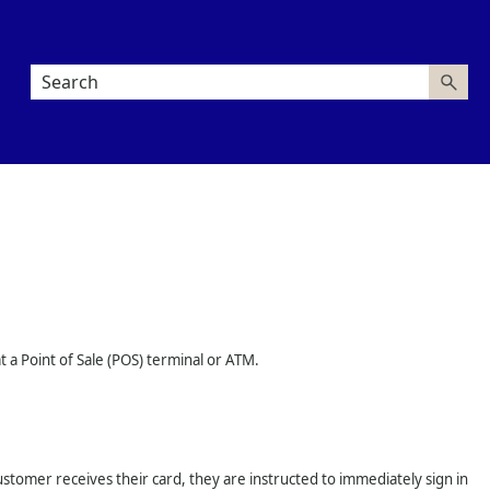
at a Point of Sale (POS) terminal or ATM.
customer receives their card, they are instructed to immediately sign in