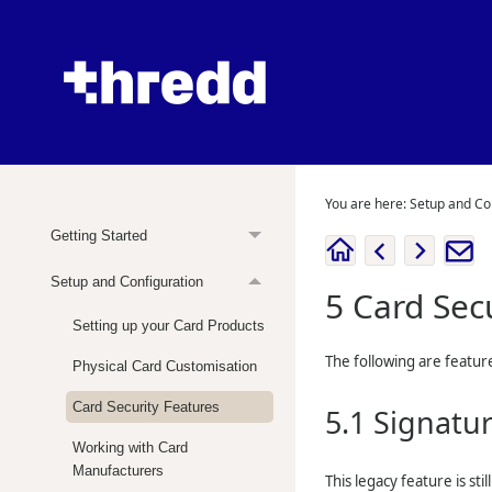
You are here:
Setup and Co
Getting Started
Setup and Configuration
5
Card Sec
Setting up your Card Products
The following are feature
Physical Card Customisation
Card Security Features
5.1
Signatur
Working with Card
Manufacturers
This legacy feature is st