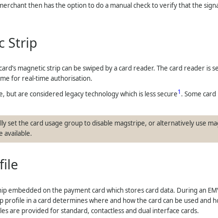
 merchant then has the option to do a manual check to verify that the sig
 Strip
ard’s magnetic strip can be swiped by a card reader. The card reader is s
eme for real-time authorisation.
1
use, but are considered legacy technology which is less secure
. Some card
ly set the card usage group to disable magstripe, or alternatively use mag
 available.
file
hip embedded on the payment card which stores card data. During an EMV
p profile in a card determines where and how the card can be used and how
les are provided for standard, contactless and dual interface cards.