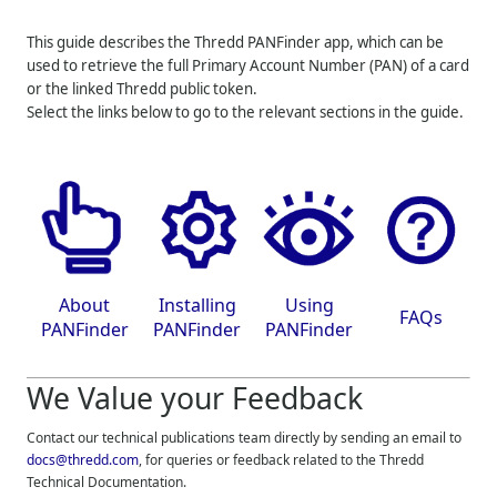
This guide describes the
Thredd
PANFinder app, which can be
used to retrieve the full Primary Account Number (PAN) of a card
or the linked
Thredd
public token.
Select the links below to go to the relevant sections in the guide.
About
Installing
Using
FAQs
PANFinder
PANFinder
PANFinder
We Value your Feedback
Contact our technical publications team directly by sending an email to
docs@thredd.com
, for queries or feedback related to the
Thredd
Technical Documentation.