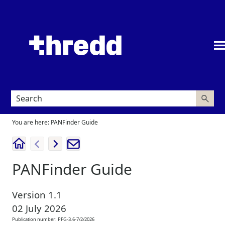
Skip To Main Content
You are here:
PANFinder Guide
PANFinder Guide
Version
1.1
02 July 2026
Publication number:
PFG-3.6-7/2/2026