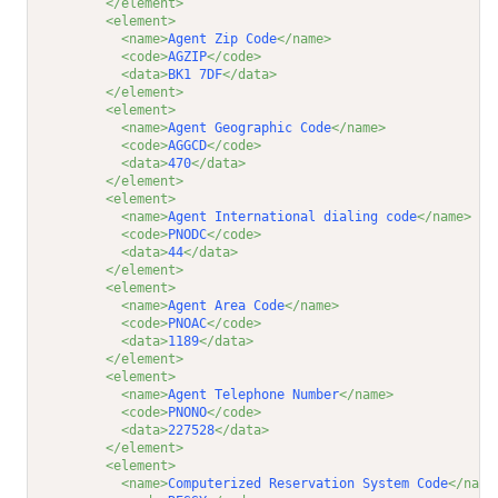
</element>
<element>
<name>
Agent Zip Code
</name>
<code>
AGZIP
</code>
<data>
BK1 7DF
</data>
</element>
<element>
<name>
Agent Geographic Code
</name>
<code>
AGGCD
</code>
<data>
470
</data>
</element>
<element>
<name>
Agent International dialing code
</name>
<code>
PNODC
</code>
<data>
44
</data>
</element>
<element>
<name>
Agent Area Code
</name>
<code>
PNOAC
</code>
<data>
1189
</data>
</element>
<element>
<name>
Agent Telephone Number
</name>
<code>
PNONO
</code>
<data>
227528
</data>
</element>
<element>
<name>
Computerized Reservation System Code
</name