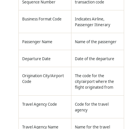
Sequence Number
transaction code
Business Format Code
Indicates Airline,
Passenger Itinerary
Passenger Name
Name of the passenger
Departure Date
Date of the departure
Origination City/Airport
The code for the
Code
city/airport where the
flight originated from
Travel Agency Code
Code for the travel
agency
Travel Agency Name
Name for the travel