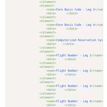
</element>
<element>
<name>
Fare Basis Code - Leg 3
</name>
<data>
</data>
</element>
<element>
<name>
Fare Basis Code - Leg 4
</name>
<data>
</data>
</element>
<element>
<name>
Computerized Reservation Syste
<data>
</data>
</element>
<element>
<name>
Flight Number - Leg 1
</name>
<data>
</data>
</element>
<element>
<name>
Flight Number - Leg 2
</name>
<data>
</data>
</element>
<element>
<name>
Flight Number - Leg 3
</name>
<data>
</data>
</element>
<element>
<name>
Flight Number - Leg 4
</name>
<data>
</data>