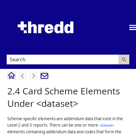
Skip To Main Content
2.4
Card Scheme Elements
Under <dataset>
Scheme-specific elements are addendum data that exist in the
Level 2 and 3 reports. There can be one or more
<dataset>
elements containing addendum data and codes that form the