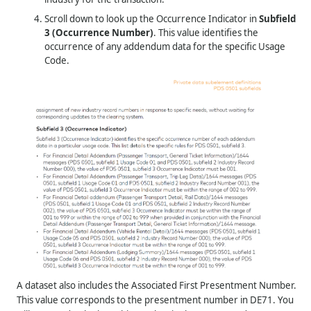
Scroll down to look up the Occurrence Indicator in
Subfield
3 (Occurrence Number)
. This value identifies the
occurrence of any addendum data for the specific Usage
Code.
A dataset also includes the Associated First Presentment Number.
This value corresponds to the presentment number in DE71. You