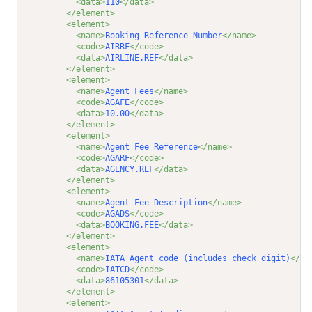
<data>
110
</data>
</element>
<element>
<name>
Booking Reference Number
</name>
<code>
AIRRF
</code>
<data>
AIRLINE.REF
</data>
</element>
<element>
<name>
Agent Fees
</name>
<code>
AGAFE
</code>
<data>
10.00
</data>
</element>
<element>
<name>
Agent Fee Reference
</name>
<code>
AGARF
</code>
<data>
AGENCY.REF
</data>
</element>
<element>
<name>
Agent Fee Description
</name>
<code>
AGADS
</code>
<data>
BOOKING.FEE
</data>
</element>
<element>
<name>
IATA Agent code (includes check digit)
</na
<code>
IATCD
</code>
<data>
86105301
</data>
</element>
<element>