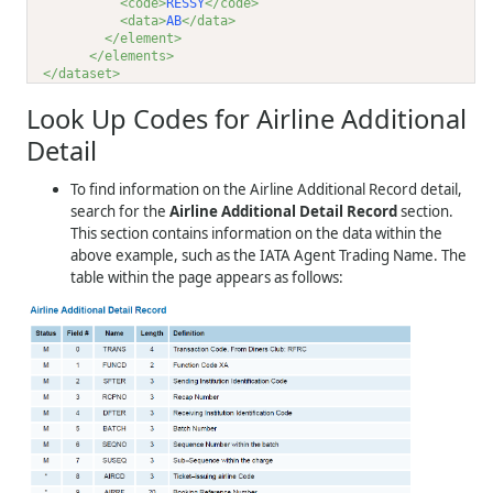
<code>
RESSY
</code>
<data>
AB
</data>
</element>
</elements>
</dataset>
Look Up Codes for Airline Additional
Detail
To find information on the Airline Additional Record detail,
search for the
Airline Additional Detail Record
section.
This section contains information on the data within the
above example, such as the IATA Agent Trading Name. The
table within the page appears as follows: