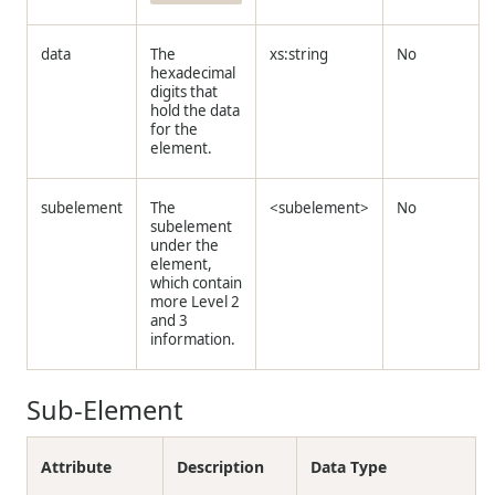
data
The
xs:string
No
hexadecimal
digits that
hold the data
for the
element.
subelement
The
<subelement>
No
subelement
under the
element,
which contain
more Level 2
and 3
information.
Sub-Element
Attribute
Description
Data Type