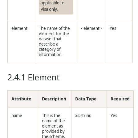
applicable to
Visa only.
element
The name of the
<element>
Yes
element for the
dataset that
describe a
category of
information.
2.4.1
Element
Attribute
Description
Data Type
Required
name
This is the
xs:string
Yes
name of the
element as
provided by
the scheme.