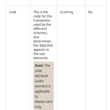
code
This is the
xs:string
No
code for the
transaction
used by the
different
schemes,
and
determines
the data that
appears in
the sub-
elements.
Note
: The
code
attribute
under
element is
applicable
to
Mastercard
only.