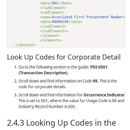
<data>
001
</data>
</subElement>
<subElement>
<name>
Associated First Presentment Number
</n
<data>
00000140
</data>
</subElement>
</subElements>
</element>
</elements>
</dataset>
Look Up Codes for Corporate Detail
Go to the following section in the guide:
PDS 0501
(Transaction Description)
.
Scroll down and find information on Code
98
. This is the
code for corporate details.
Scroll down and find information for
Occurrence Indicator
This is set to 001, where the value for Usage Code is 98 and
Industry Record Number is 000.
2.4.3
Looking Up Codes in the