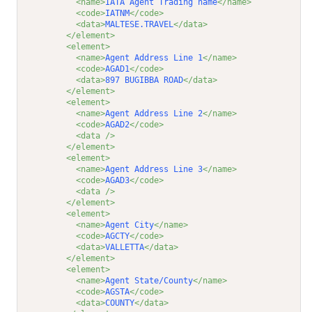
<name>
IATA Agent Trading name
</name>
<code>
IATNM
</code>
<data>
MALTESE.TRAVEL
</data>
</element>
<element>
<name>
Agent Address Line 1
</name>
<code>
AGAD1
</code>
<data>
897 BUGIBBA ROAD
</data>
</element>
<element>
<name>
Agent Address Line 2
</name>
<code>
AGAD2
</code>
<data />
</element>
<element>
<name>
Agent Address Line 3
</name>
<code>
AGAD3
</code>
<data />
</element>
<element>
<name>
Agent City
</name>
<code>
AGCTY
</code>
<data>
VALLETTA
</data>
</element>
<element>
<name>
Agent State/County
</name>
<code>
AGSTA
</code>
<data>
COUNTY
</data>