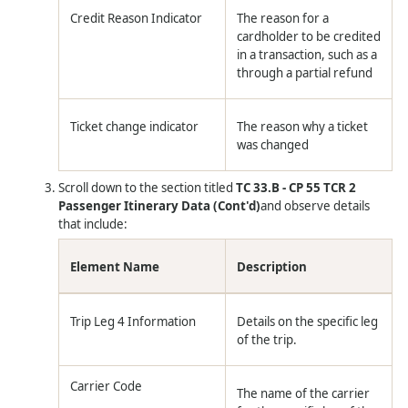
Credit Reason Indicator
The reason for a
cardholder to be credited
in a transaction, such as a
through a partial refund
Ticket change indicator
The reason why a ticket
was changed
Scroll down to the section titled
TC 33.B - CP 55 TCR 2
Passenger Itinerary Data (Cont'd)
and observe details
that include:
Element Name
Description
Trip Leg 4 Information
Details on the specific leg
of the trip.
Carrier Code
The name of the carrier