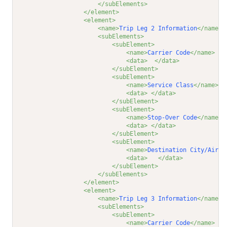
</subElements>
</element>
<element>
<name>
Trip Leg 2 Information
</name>
<subElements>
<subElement>
<name>
Carrier Code
</name>
<data>
</data>
</subElement>
<subElement>
<name>
Service Class
</name>
<data>
</data>
</subElement>
<subElement>
<name>
Stop-Over Code
</name>
<data>
</data>
</subElement>
<subElement>
<name>
Destination City/Airpo
<data>
</data>
</subElement>
</subElements>
</element>
<element>
<name>
Trip Leg 3 Information
</name>
<subElements>
<subElement>
<name>
Carrier Code
</name>