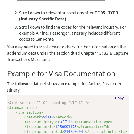
Scroll down to relevant subsections after
TC 05 - TCR3
(Industry-Specific Data)
.
Scroll down to find the codes for the relevant industry. For
example Airline, Passenger Itinerary includes different
codes to Car Rental.
You may need to scroll down to check further information on the
addendum data under the section titled Chapter 12: 33.B Capture
Transactions Merchant.
Example for Visa Documentation
The following dataset shows an example for Airline, Passenger
Itinery.
Copy
<?xml version="1.0" encoding="UTF-8" ?>
<transactions>
<transaction>
<network>
Visa
</network>
<transactionType>
Offline
</transactionType>
<transactionId>
6150991175
</transactionId>
<transactionLinkId>
2147505941
</transactionLinkId>