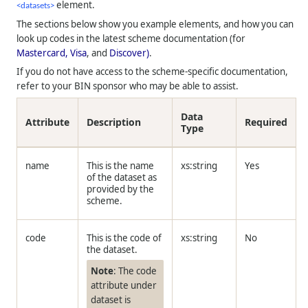
element.
<
datasets>
The sections below show you example elements, and how you can
look up codes in the latest scheme documentation (for
Mastercard,
Visa
, and
Discover)
.
If you do not have access to the scheme-specific documentation,
refer to your BIN sponsor who may be able to assist.
Data
Attribute
Description
Required
Type
name
This is the name
xs:string
Yes
of the dataset as
provided by the
scheme.
code
This is the code of
xs:string
No
the dataset.
Note
: The code
attribute under
dataset is