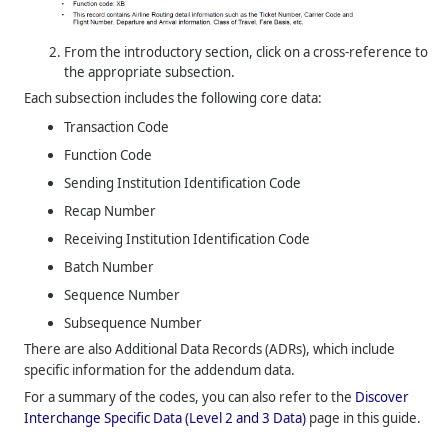
From the introductory section, click on a cross-reference to
the appropriate subsection.
Each subsection includes the following core data:
Transaction Code
Function Code
Sending Institution Identification Code
Recap Number
Receiving Institution Identification Code
Batch Number
Sequence Number
Subsequence Number
There are also Additional Data Records (ADRs), which include
specific information for the addendum data.
For a summary of the codes, you can also refer to the
Discover
Interchange Specific Data (Level 2 and 3 Data)
page in this guide.