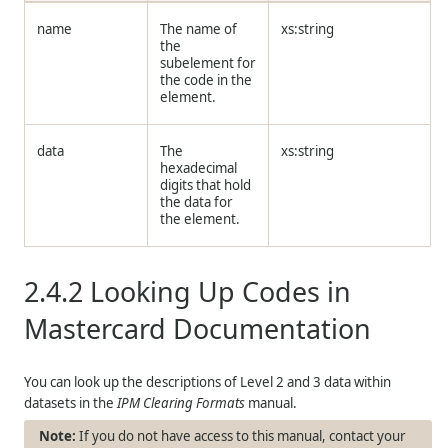
name
The name of
xs:string
the
subelement for
the code in the
element.
data
The
xs:string
hexadecimal
digits that hold
the data for
the element.
2.4.2
Looking Up Codes in
Mastercard Documentation
You can look up the descriptions of Level 2 and 3 data within
datasets in the
IPM Clearing Formats
manual.
If you do not have access to this manual, contact your