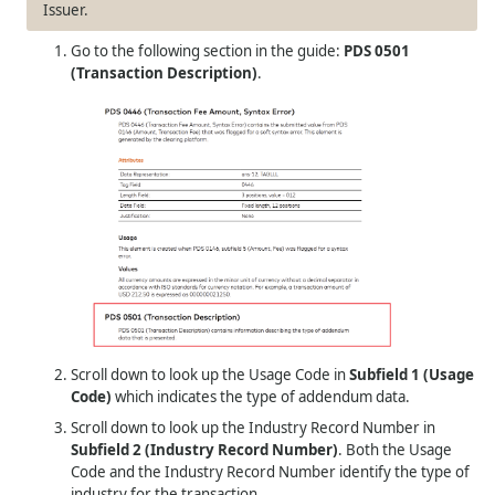
Issuer.
Go to the following section in the guide:
PDS 0501
(Transaction Description)
.
Scroll down to look up the Usage Code in
Subfield 1 (Usage
Code)
which indicates the type of addendum data.
Scroll down to look up the Industry Record Number in
Subfield 2 (Industry Record Number)
. Both the Usage
Code and the Industry Record Number identify the type of
industry for the transaction.