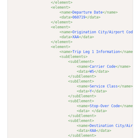
</element>
<element>
<name>
Departure Date
</name>
<data>
060719
</data>
</element>
<element>
<name>
Origination City/Airport Code
<
<data>
XAA
</data>
</element>
<element>
<name>
Trip Leg 1 Information
</name>
<subElements>
<subElement>
<name>
Carrier Code
</name>
<data>
WS
</data>
</subElement>
<subElement>
<name>
Service Class
</name>
<data>
Y
</data>
</subElement>
<subElement>
<name>
Stop-Over Code
</name>
<data>
</data>
</subElement>
<subElement>
<name>
Destination City/Airpo
<data>
XAA
</data>
</subElement>