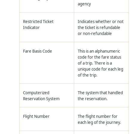
agency
Restricted Ticket
Indicates whether or not
Indicator
the ticket is refundable
or non-refundable
Fare Basis Code
This is an alphanumeric
code for the fare status
of a trip. There is a
unique code for each leg
of the trip.
Computerized
The system that handled
Reservation System
the reservation.
Flight Number
The flight number for
each leg of the journey.