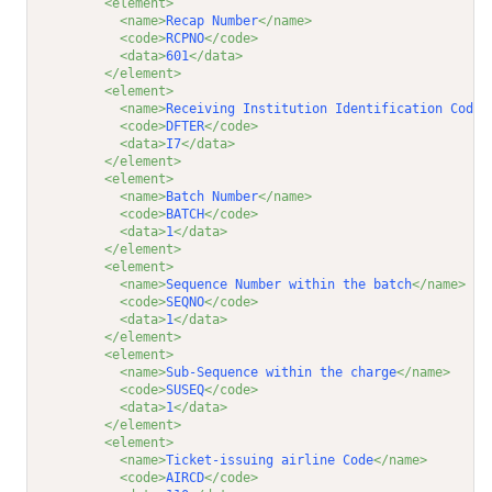
<element>
<name>
Recap Number
</name>
<code>
RCPNO
</code>
<data>
601
</data>
</element>
<element>
<name>
Receiving Institution Identification Code
<
<code>
DFTER
</code>
<data>
I7
</data>
</element>
<element>
<name>
Batch Number
</name>
<code>
BATCH
</code>
<data>
1
</data>
</element>
<element>
<name>
Sequence Number within the batch
</name>
<code>
SEQNO
</code>
<data>
1
</data>
</element>
<element>
<name>
Sub-Sequence within the charge
</name>
<code>
SUSEQ
</code>
<data>
1
</data>
</element>
<element>
<name>
Ticket-issuing airline Code
</name>
<code>
AIRCD
</code>