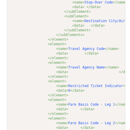
<name>
Stop-Over Code
</name>
<data>
</data>
</subElement>
<subElement>
<name>
Destination City/Airpo
<data>
</data>
</subElement>
</subElements>
</element>
<element>
<name>
Travel Agency Code
</name>
<data>
</data>
</element>
<element>
<name>
Travel Agency Name
</name>
<data>
</dat
</element>
<element>
<name>
Restricted Ticket Indicator
</n
<data>
0
</data>
</element>
<element>
<name>
Fare Basis Code - Leg 1
</name>
<data>
</data>
</element>
<element>
<name>
Fare Basis Code - Leg 2
</name>
<data>
</data>