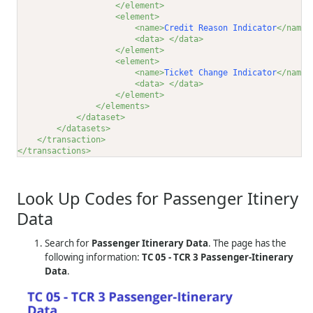
</element>
<element>
<name>
Credit Reason Indicator
</name>
<data>
</data>
</element>
<element>
<name>
Ticket Change Indicator
</name>
<data>
</data>
</element>
</elements>
</dataset>
</datasets>
</transaction>
</transactions>
Look Up Codes for Passenger Itinery
Data
Search for
Passenger Itinerary Data
. The page has the
following information:
TC 05 - TCR 3 Passenger-Itinerary
Data
.