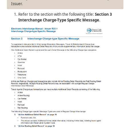
Issuer.
Refer to the section with the following title:
Section 3
Interchange Charge-Type Specific Message
.