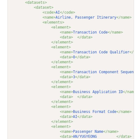
<datasets>
<dataset>
<code>
AI
</code>
<name>
Airline, Passenger Itinerary
</name>
<elements>
<element>
<name>
Transaction Code
</name>
<data>
</data>
</element>
<element>
<name>
Transaction Code Qualifier
</na
<data>
0
</data>
</element>
<element>
<name>
Transaction Component Sequence
<data>
3
</data>
</element>
<element>
<name>
Business Application ID
</name>
<data>
</data>
</element>
<element>
<name>
Business Format Code
</name>
<data>
AI
</data>
</element>
<element>
<name>
Passenger Name
</name>
<data>
AN/YUGYEONG         
</data>