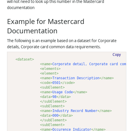
will not need to look up this number in the Mastercard
documentation
Example for Mastercard
Documentation
The following is an example based on a dataset for Corporate
details, Corporate card common data requirements.
Copy
<dataset>
<name>
Corporate detail, Corporate card commo
<elements>
<element>
<name>
Transaction Description
</name>
<code>
0501
</code>
<subElement>
<name>
Usage Code
</name>
<data>
98
</data>
</subElement>
<subElement>
<name>
Industry Record Number
</name>
<data>
000
</data>
</subElement>
<subElement>
<name>
Occurence Indicator
</name>