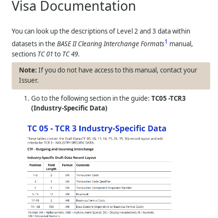
Visa Documentation
You can look up the descriptions of Level 2 and 3 data within
1
datasets in the
BASE II Clearing Interchange Formats
manual,
sections
TC 01
to
TC 49
.
If you do not have access to this manual, contact your
Issuer.
Go to the following section in the guide:
TC05 -TCR3
(Industry-Specific Data)