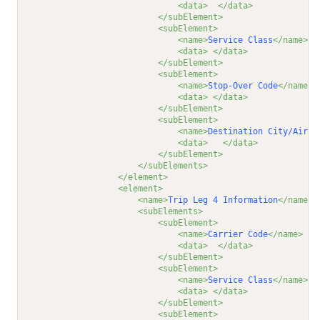
<data>
</data>
</subElement>
<subElement>
<name>
Service Class
</name>
<data>
</data>
</subElement>
<subElement>
<name>
Stop-Over Code
</name>
<data>
</data>
</subElement>
<subElement>
<name>
Destination City/Airpo
<data>
</data>
</subElement>
</subElements>
</element>
<element>
<name>
Trip Leg 4 Information
</name>
<subElements>
<subElement>
<name>
Carrier Code
</name>
<data>
</data>
</subElement>
<subElement>
<name>
Service Class
</name>
<data>
</data>
</subElement>
<subElement>