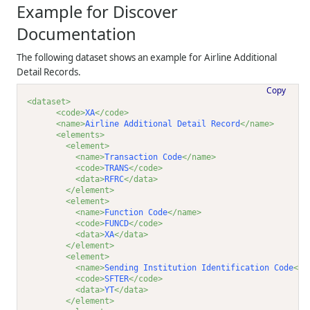
Example for Discover
Documentation
The following dataset shows an example for Airline Additional
Detail Records.
Copy
<dataset>
<code>
XA
</code>
<name>
Airline Additional Detail Record
</name>
<elements>
<element>
<name>
Transaction Code
</name>
<code>
TRANS
</code>
<data>
RFRC
</data>
</element>
<element>
<name>
Function Code
</name>
<code>
FUNCD
</code>
<data>
XA
</data>
</element>
<element>
<name>
Sending Institution Identification Code
</n
<code>
SFTER
</code>
<data>
YT
</data>
</element>