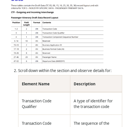
Scroll down within the section and observe details for:
Element Name
Description
Transaction Code
A type of identifier for
Qualifier
the transaction code
Transaction Code
The sequence of the