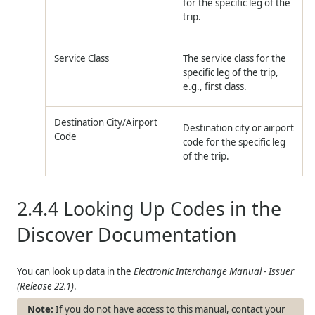
for the specific leg of the
trip.
Service Class
The service class for the
specific leg of the trip,
e.g., first class.
Destination City/Airport
Destination city or airport
Code
code for the specific leg
of the trip.
2.4.4
Looking Up Codes in the
Discover Documentation
You can look up data in the
Electronic Interchange Manual - Issuer
(Release 22.1)
.
If you do not have access to this manual, contact your