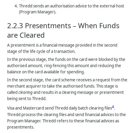
Thredd
sends an authorisation advice to the external host
(Program Manager).
2.2.3
Presentments – When Funds
are Cleared
A presentment is a financial message provided in the second
stage of the life cycle of a transaction.
In the previous stage, the funds on the card were blocked by the
authorised amount, ring-fencing this amount and reducing the
balance on the card available for spending.
In the second stage, the card scheme receives a request from the
merchant acquirer to take the authorised funds. This stage is
called
clearing
and results in a clearing message or presentment
being sent to
Thredd
.
4
Visa and Mastercard send
Thredd
daily batch clearing files
.
Thredd
process the clearing files and send financial advices to the
Program Manager.
Thredd
refers to these financial advices as
presentments.