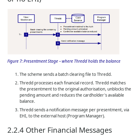
Figure 7:
Presentment Stage – where
Thredd
holds the balance
The scheme sends a batch clearing file to
Thredd
.
Thredd
processes each financial record.
Thredd
matches
the presentment to the original authorisation, unblocks the
pending amount and reduces the cardholder's available
balance.
Thredd
sends a notification message per presentment, via
EHI, to the external host (Program Manager).
2.2.4
Other Financial Messages