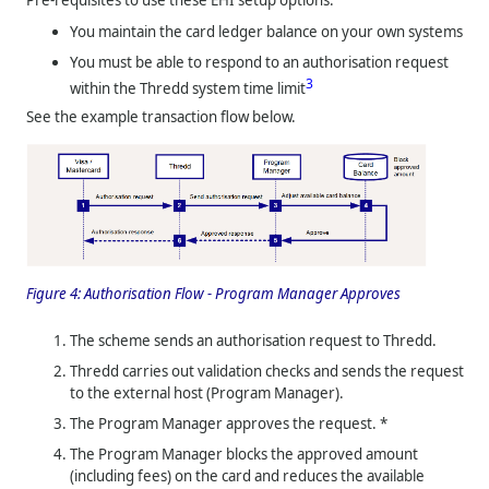
You maintain the card ledger balance on your own systems
You must be able to respond to an authorisation request
3
within the
Thredd
system time limit
See the example transaction flow below.
Figure 4:
Authorisation Flow - Program Manager Approves
The scheme sends an authorisation request to
Thredd
.
Thredd
carries out validation checks and sends the request
to the external host (Program Manager).
The Program Manager approves the request. *
The Program Manager blocks the approved amount
(including fees) on the card and reduces the available