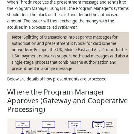
When
Thredd
receives the presentment message and sends it to
the Program Manager using EHI, the Program Manager’s systems
should clear the block on the card and deduct the authorised
amount. The issuer will then exchange the money with the
acquirer, in a process called
settlement
.
Splitting of transactions into separate messages for
authorisation and presentment is typical for card scheme
networks in Europe, the UK, Middle East and Asia Pacific. In the
USA, payment networks support both dual messages and also a
single-stage process that combines the authorisation and
presentment in a single message.
Below are details of how presentments are processed.
Where the Program Manager
Approves (Gateway and Cooperative
Processing)