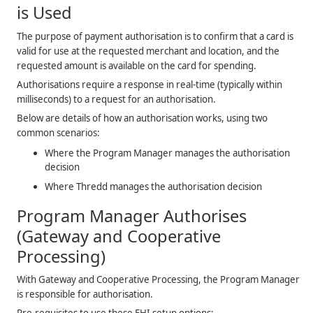
is Used
The purpose of payment authorisation is to confirm that a card is
valid for use at the requested merchant and location, and the
requested amount is available on the card for spending.
Authorisations require a response in real-time (typically within
milliseconds) to a request for an authorisation.
Below are details of how an authorisation works, using two
common scenarios:
Where the Program Manager manages the authorisation
decision
Where
Thredd
manages the authorisation decision
Program Manager Authorises
(Gateway and Cooperative
Processing)
With Gateway and Cooperative Processing, the Program Manager
is responsible for authorisation.
Pre-requisites to use these EHI setup options: