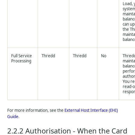
Load, 
syste
mainta
balanc
can u
the
Th
maint
balanc
Full Service
Thredd
Thredd
No
Thred
Processing
mainta
balanc
perfo
author
You re
read-o
respo
For more information, see the
External Host Interface (EHI)
Guide
.
2.2.2
Authorisation - When the Card