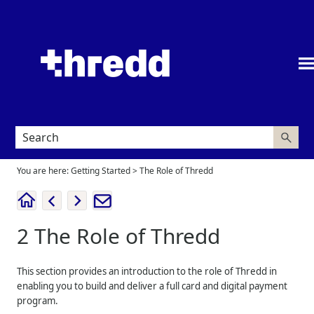
Skip To Main Content
You are here:
Getting Started
>
The Role of Thredd
2
The Role of
Thredd
This section provides an introduction to the role of
Thredd
in
enabling you to build and deliver a full card and digital payment
program.