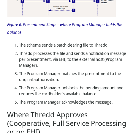
Figure 6:
Presentment Stage – where Program Manager holds the
balance
The scheme sends a batch clearing file to
Thredd
.
Thredd
processes the file and sends a notification message
per presentment, via EHI, to the external host (Program
Manager).
The Program Manager matches the presentment to the
original authorisation.
The Program Manager unblocks the pending amount and
reduces the cardholder's available balance.
The Program Manager acknowledges the message.
Where
Thredd
Approves
(Cooperative, Full Service Processing
or no EHI)