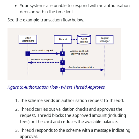
Your systems are unable to respond with an authorisation
decision within the time limit.
See the example transaction flow below.
Figure 5:
Authorisation Flow - where
Thredd
Approves
The scheme sends an authorisation request to
Thredd
.
Thredd
carries out validation checks and approves the
request.
Thredd
blocks the approved amount (including
fees) on the card and reduces the available balance.
Thredd
responds to the scheme with a message indicating
approval.