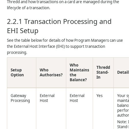
Thredd
and how transactions on a card are managed during the
lifecycle of a transaction.
2.2.1
Transaction Processing and
EHI Setup
See the table below for details of how Program Managers can use
the External Host Interface (EHI) to support transaction
processing.
Who
Thredd
Setup
Who
Maintains
Stand-
Detail
Option
Authorises?
the
In
Balance?
Gateway
External
External
Yes
Your 
Processing
Host
Host
mainta
balanc
perfo
author
Note: 
Stand-