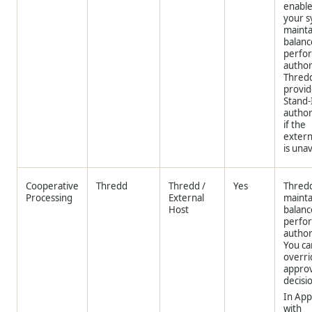
enable
your 
mainta
balanc
perfo
author
Thred
provid
Stand-
author
if the
extern
is unav
Cooperative
Thredd
Thredd
/
Yes
Thred
Processing
External
mainta
Host
balanc
perfo
author
You ca
overri
approv
decisi
In App
with