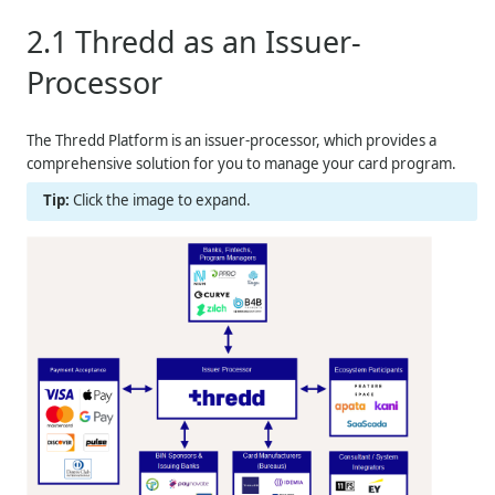
2.1
Thredd
as an Issuer-
Processor
The
Thredd
Platform is an issuer-processor, which provides a
comprehensive solution for you to manage your card program.
Click the image to expand.