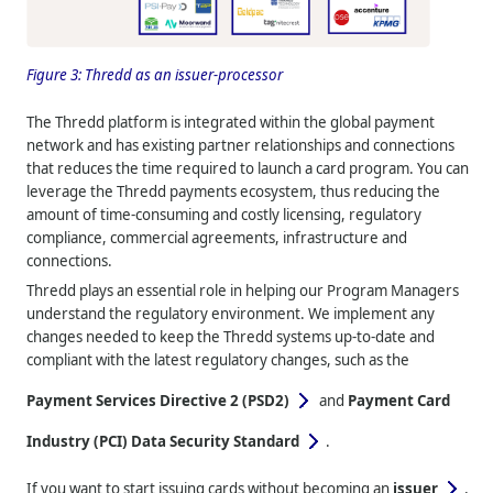
Figure 3:
Thredd
as an issuer-processor
The
Thredd
platform is integrated within the global payment
network and has existing partner relationships and connections
that reduces the time required to launch a card program. You can
leverage the
Thredd
payments ecosystem, thus reducing the
amount of time-consuming and costly licensing, regulatory
compliance, commercial agreements, infrastructure and
connections.
Thredd
plays an essential role in helping our Program Managers
understand the regulatory environment. We implement any
changes needed to keep the
Thredd
systems up-to-date and
compliant with the latest regulatory changes, such as the
Payment Services Directive 2 (PSD2)
and
Payment Card
Industry (PCI) Data Security Standard
.
If you want to start issuing cards without becoming an
issuer
,