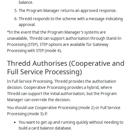
balance.
The Program Manager returns an approved response.
Thredd
responds to the scheme with a message indicating
approval.
*In the event that the Program Manager’s systems are
unavailable,
Thredd
can support authorisation through Stand-In
Processing (STIP). STIP options are available for Gateway
Processing with STIP (mode 4).
Thredd
Authorises (Cooperative and
Full Service Processing)
In Full Service Processing,
Thredd
provides the authorisation
decision. Cooperative Processing provides a hybrid, where
Thredd
can support the initial authorisation, but the Program
Manager can override the decision.
You should use Cooperative Processing (mode 2) or Full Service
Processing (mode 3) if:
You want to get up and running quickly without needing to
build a card balance database.