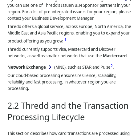
you can use one of
Thredd
’s Issuer/BIN Sponsor partners in your
region. For a list of pre-integrated issuers for your region, please
contact your Business Development Manager.
Thredd
offers a global service, across Europe, North America, the
Middle East and Asia Pacific regions, enabling you to expand your
1
product offering as you grow.
Thredd
currently supports Visa, Mastercard and Discover
networks, as well as smaller networks that use the
Mastercard
2
Network Exchange
(MNE), such as STAR and Pulse
.
Our cloud-based processing ensures resilience, scalability,
reliability and fast processing, in whatever region you are
processing.
2.2
Thredd
and the Transaction
Processing Lifecycle
This section describes how card transactions are processed using