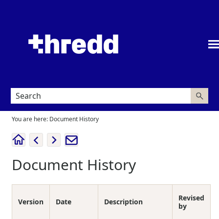
Skip To Main Content
You are here:
Document History
Document History
Revised
Version
Date
Description
by