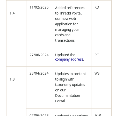
11/02/2025
KD
Added references
1.4
to
Thredd
Portal,
our new web
application for
managing your
cards and
transactions.
27/06/2024
Updated the
PC
company address
.
23/04/2024
WS
Updates to content
1.3
to align with
taxonomy updates
on our
Documentation
Portal.
07/06/2023
MW