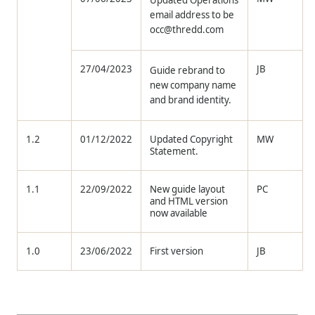
Updated Operations
email address to be
occ@thredd.com
27/04/2023
JB
Guide rebrand to
new company name
and brand identity.
1.2
01/12/2022
Updated Copyright
MW
Statement.
1.1
22/09/2022
New guide layout
PC
and HTML version
now available
1.0
23/06/2022
First version
JB