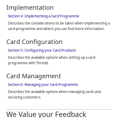
Implementation
Section 4: Implementing a Card Programme
Describes the considerations to be taken when implementing a
card programme and where you can find more information.
Card Configuration
Section 5: Configuring your Card Products
Describes the available options when setting up a card
programme with
Thredd
.
Card Management
Section 6: Managing your Card Programme
Describes the available options when managing cards and
servicing customers.
We Value your Feedback