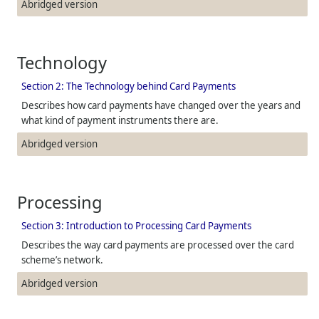
Abridged version
Technology
Section 2: The Technology behind Card Payments
Describes how card payments have changed over the years and
what kind of payment instruments there are.
Abridged version
Processing
Section 3: Introduction to Processing Card Payments
Describes the way card payments are processed over the card
scheme’s network.
Abridged version