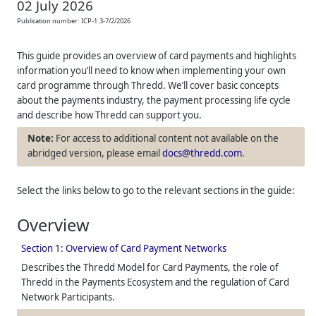
02 July 2026
Publication number:
ICP-1.3-7/2/2026
This guide provides an overview of card payments and highlights
information you’ll need to know when implementing your own
card programme through
Thredd
. We’ll cover basic concepts
about the payments industry, the payment processing life cycle
and describe how
Thredd
can support you.
For access to additional content not available on the
abridged version, please email
docs@thredd.com
.
Select the links below to go to the relevant sections in the guide:
Overview
Section 1: Overview of Card Payment Networks
Describes the
Thredd
Model for Card Payments, the role of
Thredd
in the Payments Ecosystem and the regulation of Card
Network Participants.