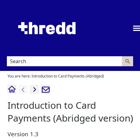
Skip To Main Content
You are here:
Introduction to Card Payments (Abridged)
Introduction to Card
Payments
(Abridged version)
Version
1.3