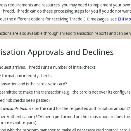
ess requirements and resources, you may need to implement your own c
m
Thredd
.
Thredd
can do these processing steps for you if you do not wan
ut the different options for receiving
Thredd
EHI messages, see
EHI Mo
actions are also available through
Thredd
transaction reports and can be 
isation Approvals and Declines
equest arrives,
Thredd
runs a number of initial checks:
format and integrity checks.
ransaction and is the card a valid card?
permitted to make this transaction (e.g., the card is not over its configu
ed risk checks been passed?
nt
available balance
on the card for the requested authorisation amount?
er Authentication (SCA) been performed on the transaction or does the ca
in relevant regions)
ion with the program manager to make all necessary card control, card and 