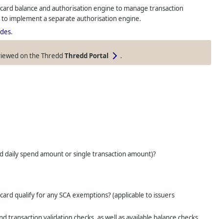
ard balance and authorisation engine to manage transaction
t to implement a separate authorisation engine.
des
.
viewed on the
Thredd
Thredd Portal
.
red daily spend amount or single transaction amount)?
rd qualify for any SCA exemptions? (applicable to issuers
transaction validation checks, as well as available balance checks.