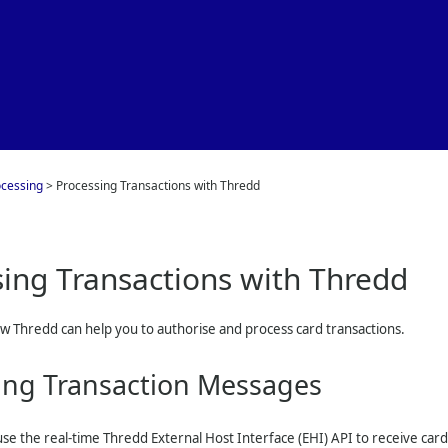
Skip To Main Content
ocessing
>
Processing Transactions with Thredd
sing Transactions with
Thredd
ow
Thredd
can help you to authorise and process card transactions.
ing Transaction Messages
se the real-time
Thredd
External Host Interface (EHI) API to receive ca