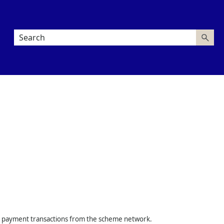
rd payment transactions from the scheme network.