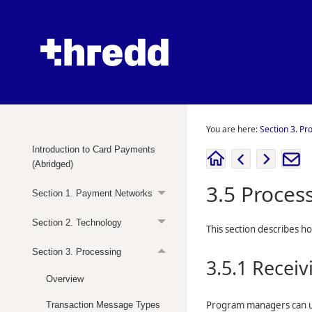
You are here:
Section 3. Pr
Introduction to Card Payments
(Abridged)
3.5
Proces
Section 1. Payment Networks
Section 2. Technology
This section describes h
Section 3. Processing
3.5.1
Receiv
Overview
Program managers can u
Transaction Message Types