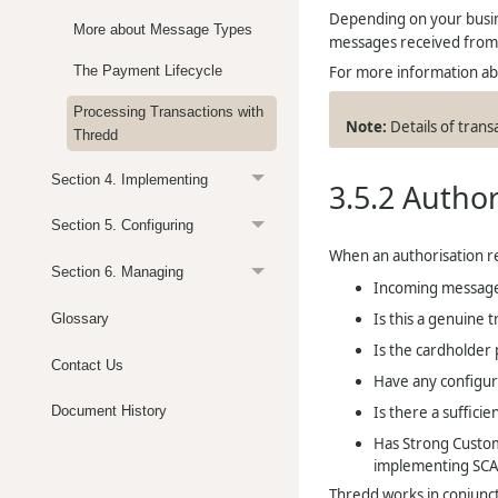
Depending on your busin
More about Message Types
messages received fro
For more information abo
The Payment Lifecycle
Processing Transactions with
Details of trans
Thredd
Section 4. Implementing
3.5.2
Author
Section 5. Configuring
When an authorisation r
Section 6. Managing
Incoming message 
Is this a genuine t
Glossary
Is the cardholder 
Contact Us
Have any configur
Is there a sufficie
Document History
Has Strong Custom
implementing SCA 
Thredd
works in conjunct