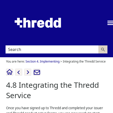
Skip To Main Content
You are here:
Section 4. Implementing
>
Integrating the Thredd Service
4.8
Integrating the
Thredd
Service
Once you have signed up to
Thredd
and completed your issuer