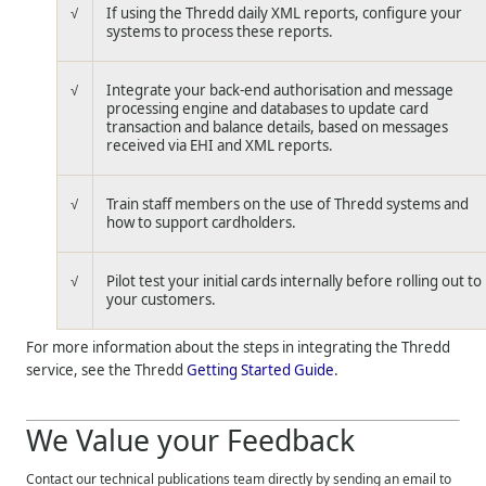
√
If using the
Thredd
daily XML reports, configure your
systems to process these reports.
√
Integrate your back-end authorisation and message
processing engine and databases to update card
transaction and balance details, based on messages
received via EHI and XML reports.
√
Train staff members on the use of
Thredd
systems and
how to support cardholders.
√
Pilot test your initial cards internally before rolling out to
your customers.
For more information about the steps in integrating the
Thredd
service, see the
Thredd
Getting Started Guide
.
We Value your Feedback
Contact our technical publications team directly by sending an email to