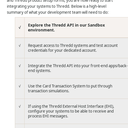
and
Thredd
product setup forms, you are now ready to start
integrating your systems to
Thredd
. Below is a high-level
summary of what your development team will need to do:
Explore the
Thredd
API in our Sandbox
√
environment.
√
Request access to
Thredd
systems and test account
credentials for your dedicated account.
√
Integrate the
Thredd
API into your front-end apps/back-
end systems.
√
Use the Card Transaction System to put through
transaction simulations.
√
If using the
Thredd
External Host Interface (EHI),
configure your systems to be able to receive and
process EHI messages.