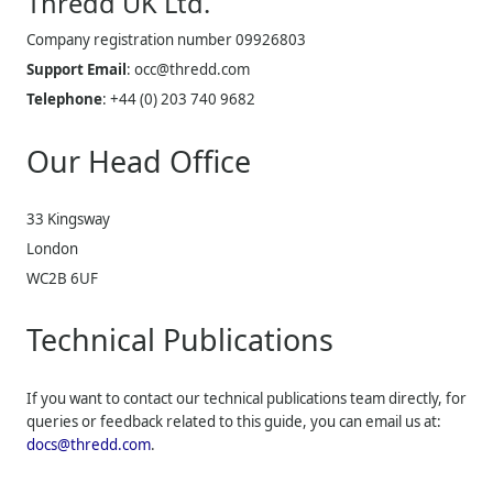
Thredd UK
Ltd.
Company registration number 09926803
Support Email
:
occ@thredd.com
Telephone
:
+44 (0) 203 740 9682
Our Head Office
33 Kingsway
London
WC2B 6UF
Technical Publications
If you want to contact our technical publications team directly, for
queries or feedback related to this guide, you can email us at:
docs@thredd.com
.