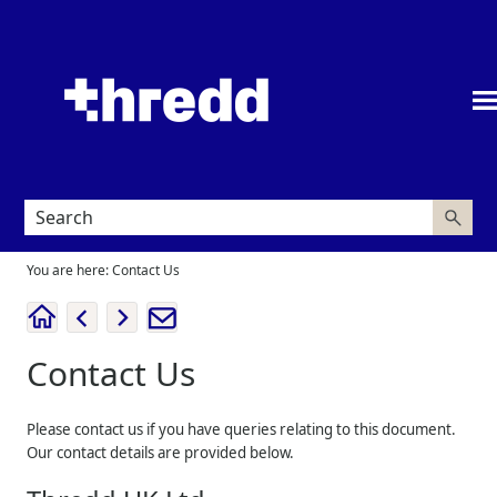
Skip To Main Content
You are here:
Contact Us
Contact Us
Please contact us if you have queries relating to this document.
Our contact details are provided below.