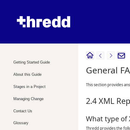
Getting Started Guide
General F
About this Guide
This section provides an
Stages in a Project
2.4
XML Rep
Managing Change
Contact Us
What type of
Glossary
Thredd
provides the fol