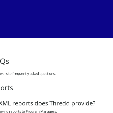
Skip To Main Content
AQs
swers to frequently asked questions.
orts
 XML reports does
Thredd
provide?
lowing reports to Program Managers: