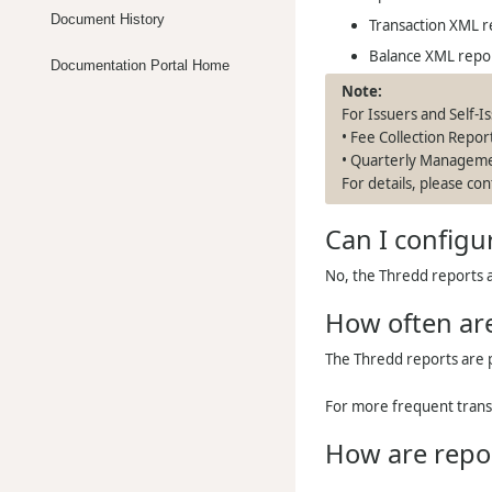
Document History
Transaction XML r
Balance XML repo
Documentation Portal Home
For Issuers and Self-I
• Fee Collection Repor
• Quarterly Managem
For details, please c
Can I configu
No, the
Thredd
reports a
How often are
The
Thredd
reports are 
For more frequent tran
How are repo