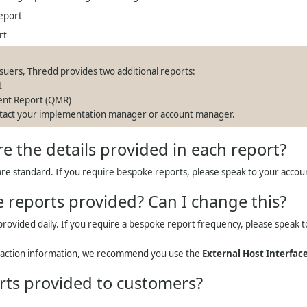
eport
rt
ssuers,
Thredd
provides two additional reports:
t
ent Report (QMR)
ontact your implementation manager or account manager.
re the details provided in each report?
re standard. If you require bespoke reports, please speak to your acco
 reports provided? Can I change this?
provided daily. If you require a bespoke report frequency, please speak 
saction information, we recommend you use the
External Host Interface
rts provided to customers?