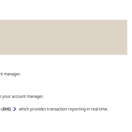
unt manager.
to your account manager.
 (EHI)
which provides transaction reporting in real-time.