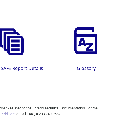
 SAFE Report Details
Glossary
edback related to the
Thredd
Technical Documentation. For the
redd.com
or call
+44 (0) 203 740 9682
.