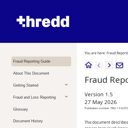
You are here:
Fraud Report
Fraud Reporting Guide
About This Document
Fraud Repo
Getting Started
Version
1.5
Fraud and Loss Reporting
27 May 2026
Publication number:
FRG-1.5-5/27/
Glossary
Document History
This document describes