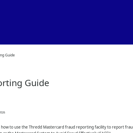
Skip To Main Content
ing Guide
rting Guide
2026
 how to use the
Thredd
Mastercard fraud reporting facility to report fr