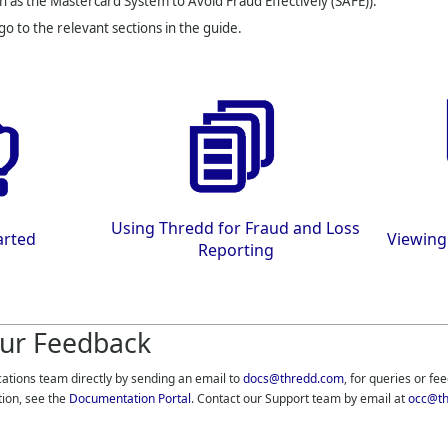
n as the Mastercard System to Avoid Fraud Effectively (SAFE)).
 go to the relevant sections in the guide.
Using
Thredd
for Fraud and Loss
arted
Viewing
Reporting
ur Feedback
cations team directly by sending an email to
docs@thredd.com
, for queries or fe
tion, see the
Documentation Portal
. Contact our Support team by email at
occ@th