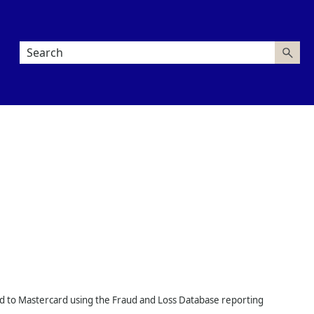
aud to Mastercard using the Fraud and Loss Database reporting