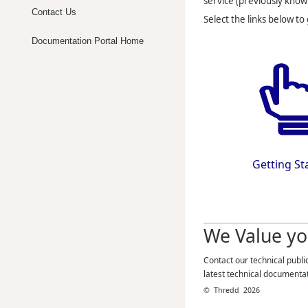
service (previously know
Contact Us
Select the links below to
Documentation Portal Home
Getting St
We Value yo
Contact our technical publi
latest technical documenta
©
Thredd
2026