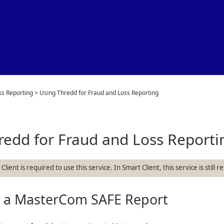
Skip To Main Content
ss Reporting
>
Using Thredd for Fraud and Loss Reporting
redd
for Fraud and Loss Reporti
lient is required to use this service. In Smart Client, this service is still 
g a MasterCom SAFE Report