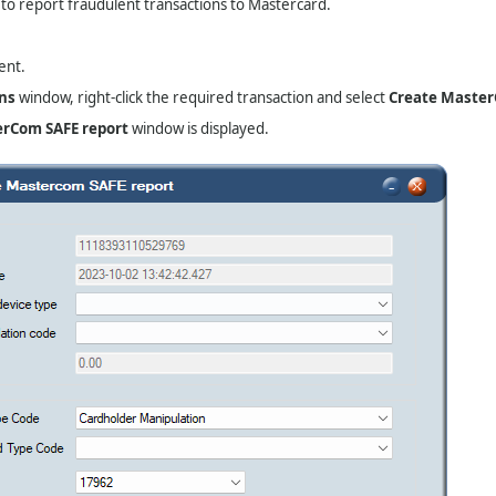
 to report fraudulent transactions to Mastercard.
ent.
ns
window, right-click the required transaction and select
Create Master
erCom SAFE report
window is displayed.