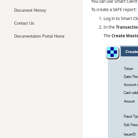
You can use Smart Client
To create a SAFE report:
Document History
Log in to Smart Cli
Contact Us
In the
Transactio
The
Create Mast
Documentation Portal Home