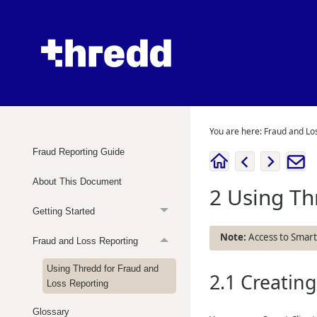
You are here:
Fraud and Lo
Fraud Reporting Guide
About This Document
2
Using
Th
Getting Started
Access to Smart C
Fraud and Loss Reporting
Using Thredd for Fraud and
2.1
Creatin
Loss Reporting
Glossary