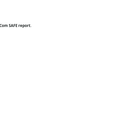
Com SAFE report
.