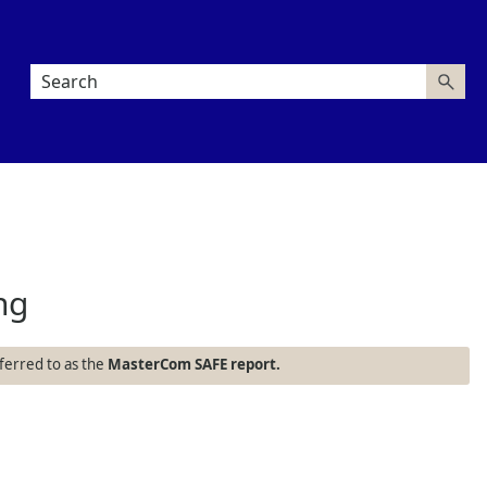
ng
referred to as the
MasterCom SAFE report.