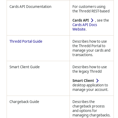
Cards API Documentation
For customers using
the
Thredd
REST-based
Cards API
, see the
Cards API Docs
Website
.
Thredd Portal Guide
Describes how to use
the
Thredd
Portal to
manage your cards and
transactions.
Smart Client Guide
Describes how to use
the legacy
Thredd
Smart Client
desktop application to
manage your account.
Chargeback Guide
Describes the
chargeback process
and options for
managing chargebacks.