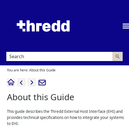
Skip To Main Content
You are here:
About this Guide
About this Guide
This guide describes the
Thredd
External Host Interface (EHI) and
provides technical specifications on how to integrate your systems
to EHI.