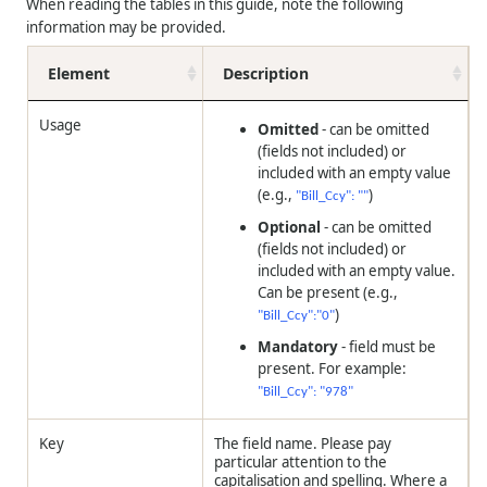
When reading the tables in this guide, note the following
information may be provided.
Element
Description
Usage
Omitted
- can be omitted
(fields not included) or
included with an empty value
(e.g.,
)
"Bill_Ccy": ""
Optional
- can be omitted
(fields not included) or
included with an empty value.
Can be present (e.g.,
)
"Bill_Ccy":"0"
Mandatory
- field must be
present. For example:
"Bill_Ccy": "978"
Key
The field name. Please pay
particular attention to the
capitalisation and spelling. Where a