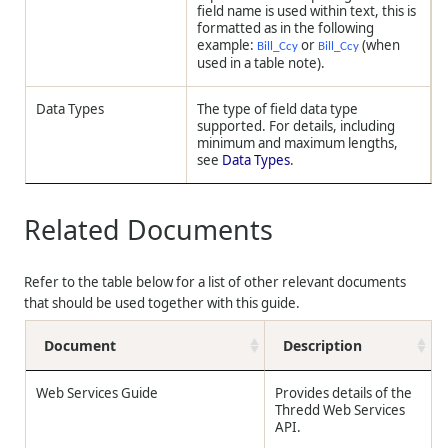
field name is used within text, this is
formatted as in the following
example:
or
(when
Bill_Ccy
Bill_Ccy
used in a table note).
Data Types
The type of field data type
supported. For details, including
minimum and maximum lengths,
see
Data Types
.
Related Documents
Refer to the table below for a list of other relevant documents
that should be used together with this guide.
Document
Description
Web Services Guide
Provides details of the
Thredd
Web Services
API.