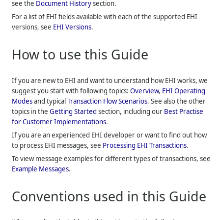
see the
Document History
section.
For a list of EHI fields available with each of the supported EHI
versions, see
EHI Versions
.
How to use this Guide
If you are new to EHI and want to understand how EHI works, we
suggest you start with following topics:
Overview
,
EHI Operating
Modes
and typical
Transaction Flow Scenarios
. See also the other
topics in the
Getting Started
section, including our
Best Practise
for Customer Implementations
.
If you are an experienced EHI developer or want to find out how
to process EHI messages, see
Processing EHI Transactions
.
To view message examples for different types of transactions, see
Example Messages
.
Conventions used in this Guide