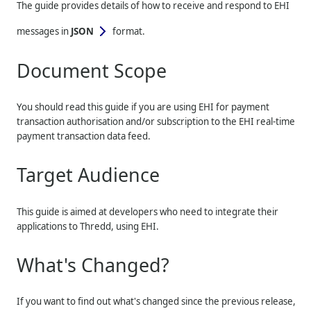
The guide provides details of how to receive and respond to EHI
messages in
JSON
format.
Document Scope
You should read this guide if you are using EHI for payment
transaction authorisation and/or subscription to the EHI real-time
payment transaction data feed.
Target Audience
This guide is aimed at developers who need to integrate their
applications to
Thredd
, using EHI.
What's Changed?
If you want to find out what's changed since the previous release,