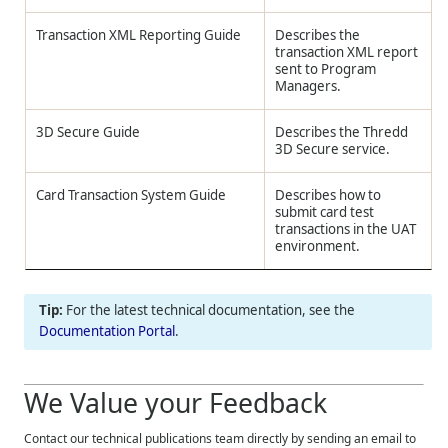
Transaction XML Reporting Guide
Describes the
transaction XML report
sent to Program
Managers.
3D Secure Guide
Describes the
Thredd
3D Secure service.
Card Transaction System Guide
Describes how to
submit card test
transactions in the UAT
environment.
For the latest technical documentation, see the
Documentation Portal
.
We Value your Feedback
Contact our technical publications team directly by sending an email to