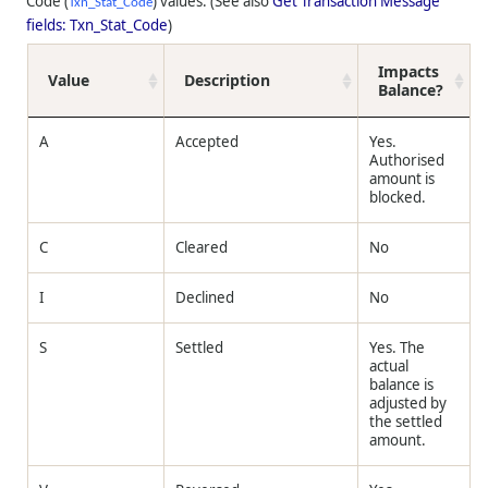
Code (
) values. (See also
Get Transaction Message
Txn_Stat_Code
fields: Txn_Stat_Code
)
Impacts
Value
Description
Balance?
A
Accepted
Yes.
Authorised
amount is
blocked.
C
Cleared
No
I
Declined
No
S
Settled
Yes. The
actual
balance is
adjusted by
the settled
amount.