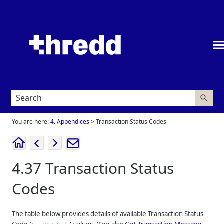
Skip To Main Content
You are here:
4. Appendices
>
Transaction Status Codes
4.37
Transaction Status
Codes
The table below provides details of available Transaction Status