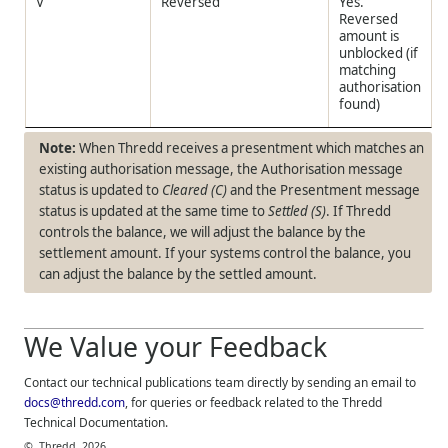
V
Reversed
Yes.
Reversed
amount is
unblocked (if
matching
authorisation
found)
When
Thredd
receives a presentment which matches an
existing authorisation message, the Authorisation message
status is updated to
Cleared (C)
and the Presentment message
status is updated at the same time to
Settled (S)
. If
Thredd
controls the balance, we will adjust the balance by the
settlement amount. If your systems control the balance, you
can adjust the balance by the settled amount.
We Value your Feedback
Contact our technical publications team directly by sending an email to
docs@thredd.com
, for queries or feedback related to the
Thredd
Technical Documentation.
©
Thredd
2026