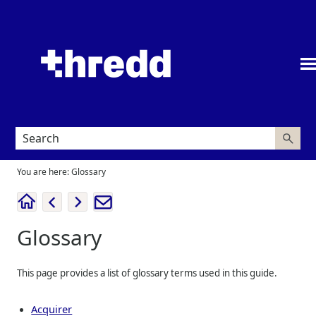
Skip To Main Content
You are here:
Glossary
Glossary
This page provides a list of glossary terms used in this guide.
Acquirer