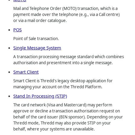
Mail and Telephone Order (MOTO) transaction, which is a
payment made over the telephone (e.g., via a Call centre)
or via a mail order catalogue.
POS
Point of Sale transaction.
Single Message System
A transaction processing message standard which combines
authorisation and presentment into a single message.
Smart Client
Smart Client is Thredd's legacy desktop application for
managing your account on the Thredd Platform.
Stand In Processing (STIP)
The card network (Visa and Mastercard) may perform
approve or decline a transaction authorisation request on
behalf of the card issuer (BIN sponsor). Depending on your
Thredd mode, Thredd may also provide STIP on your
behalf, where your systems are unavailable.