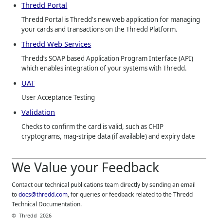
Thredd Portal
Thredd Portal is Thredd's new web application for managing
your cards and transactions on the Thredd Platform.
Thredd Web Services
Thredd’s SOAP based Application Program Interface (API)
which enables integration of your systems with Thredd.
UAT
User Acceptance Testing
Validation
Checks to confirm the card is valid, such as CHIP
cryptograms, mag-stripe data (if available) and expiry date
We Value your Feedback
Contact our technical publications team directly by sending an email
to
docs@thredd.com
, for queries or feedback related to the
Thredd
Technical Documentation.
©
Thredd
2026