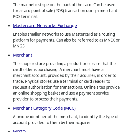
The magnetic stripe on the back of the card. Can be used
for a card point of sale (POS) transaction using a merchant
POS terminal.
Mastercard Networks Exchange
Enables smaller networks to use Mastercard as a routing
platform for payments. Can also be referred to as MNEX or
MNGS.
Merchant
The shop or store providing a product or service that the
cardholder is purchasing. A merchant must have a
merchant account, provided by their acquirer, in order to
trade. Physical stores use a terminal or card reader to
request authorisation for transactions. Online sites provide
an online shopping basket and use a payment service
provider to process their payments.
Merchant Category Code (MCC)
A unique identifier of the merchant, to identity the type of
account provided to them by their acquirer.
MOTO