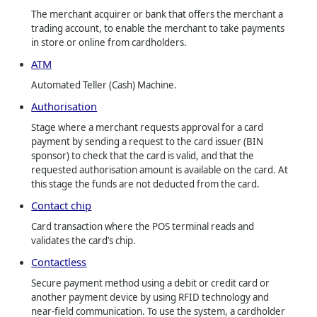
The merchant acquirer or bank that offers the merchant a
trading account, to enable the merchant to take payments
in store or online from cardholders.
ATM
Automated Teller (Cash) Machine.
Authorisation
Stage where a merchant requests approval for a card
payment by sending a request to the card issuer (BIN
sponsor) to check that the card is valid, and that the
requested authorisation amount is available on the card. At
this stage the funds are not deducted from the card.
Contact chip
Card transaction where the POS terminal reads and
validates the card’s chip.
Contactless
Secure payment method using a debit or credit card or
another payment device by using RFID technology and
near-field communication. To use the system, a cardholder