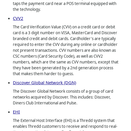
taps the payment card near a POS terminal equipped with
the technology.
CVV2
The Card Verification Value (CVV) on a credit card or debit
card is a 3 digit number on VISA, MasterCard and Discover
branded credit and debit cards. Cardholder's are typically
required to enter the CVV during any online or cardholder
not present transactions. CVV numbers are also known as
CSC numbers (Card Security Code), as well as CVV2
numbers, which are the same as CVV numbers, except that
they have been generated by a 2nd generation process
that makes them harder to guess.
Discover Global Network (DGN)
The Discover Global Network consists of a group of card
networks acquired by Discover. This includes: Discover,
Diners Club International and Pulse.
EHI
The External Host Interface (EHI) is a Thredd system that
enables Thredd customers to receive and respond to real-