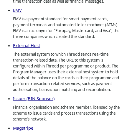
time transaction data as well as financial messages.
EMV
EMV is a payment standard for smart payment cards,
payment terminals and automated teller machines (ATMs).
EMV is an acronym for "Europay, Mastercard, and Visa", the
three companies which created the standard.
External Host
The external system to which Thredd sends real-time
transaction-related data. The URL to this system is
configured within Thredd per programme or product. The
Program Manager uses their external host system to hold
details of the balance on the cards in their programme and
perform transaction-related services, such as payment
authorisation, transaction matching and reconciliation.
Issuer (BIN Sponsor)
Financial organisation and scheme member, licensed by the
scheme to issue cards and process transactions using the
scheme’s network.
Magstripe