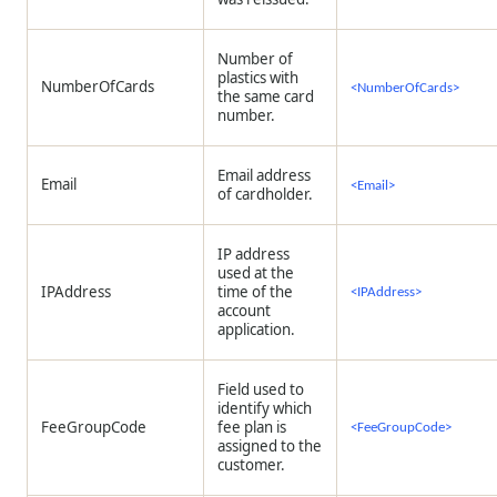
Number of
plastics with
NumberOfCards
<NumberOfCards>
the same card
number.
Email address
Email
<Email>
of cardholder.
IP address
used at the
IPAddress
time of the
<IPAddress>
account
application.
Field used to
identify which
FeeGroupCode
fee plan is
<FeeGroupCode>
assigned to the
customer.