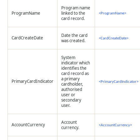
Program name
ProgramName
linked to the
<ProgramName>
card record.
Date the card
CardCreateDate
<CardCreateDate>
was created.
System
indicator which
identifies the
card record as
a primary
PrimaryCardIndicator
<PrimaryCardIndicator>
cardholder,
authorised
user or
secondary
user.
Account
AccountCurrency
<AccountCurrency>
currency.