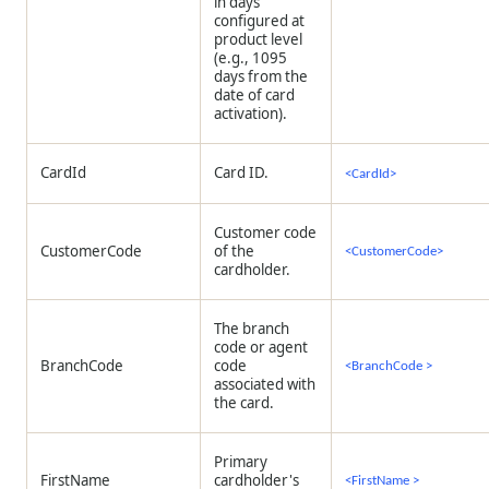
in days
configured at
product level
(e.g., 1095
days from the
date of card
activation).
CardId
Card ID.
<CardId>
Customer code
CustomerCode
of the
<CustomerCode>
cardholder.
The branch
code or agent
BranchCode
code
<BranchCode >
associated with
the card.
Primary
FirstName
cardholder's
<FirstName >