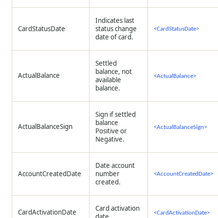
Indicates last
CardStatusDate
status change
<CardStatusDate>
date of card.
Settled
balance, not
ActualBalance
<ActualBalance>
available
balance.
Sign if settled
balance
ActualBalanceSign
<ActualBalanceSign>
Positive or
Negative.
Date account
AccountCreatedDate
number
<AccountCreatedDate>
created.
Card activation
CardActivationDate
<CardActivationDate>
date.