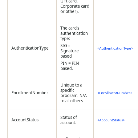
Gift card,
Corporate card
or other).
The card’s
authentication
type:
SIG =
AuthenticationType
<AuthenticationType>
Signature
based
PIN = PIN
based.
Unique to a
specific
EnrollmentNumber
<EnrollmentNumber>
program. N/A
to all others.
Status of
AccountStatus
<AccountStatus>
account.