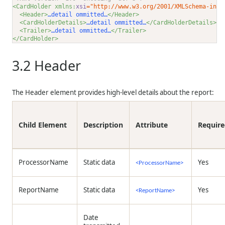
<CardHolder xmlns:
xsi
="http://www.w3.org/2001/XMLSchema-inst
<Header>
…detail ommitted…
</Header>
<CardHolderDetails>
…detail ommitted…
</CardHolderDetails>
<Trailer>
…detail ommitted…
</Trailer>
</CardHolder>
3.2
Header
The Header element provides high-level details about the report:
Child Element
Description
Attribute
Requir
ProcessorName
Static data
Yes
<ProcessorName>
ReportName
Static data
Yes
<ReportName>
Date