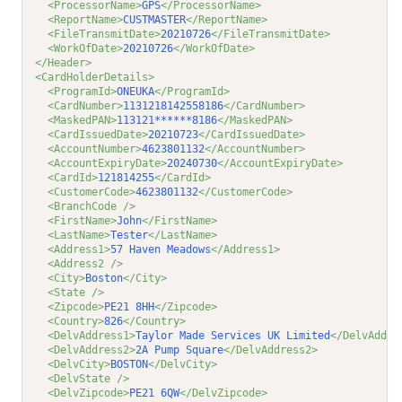
<ProcessorName>
GPS
</ProcessorName>
<ReportName>
CUSTMASTER
</ReportName>
<FileTransmitDate>
20210726
</FileTransmitDate>
<WorkOfDate>
20210726
</WorkOfDate>
</Header>
<CardHolderDetails>
<ProgramId>
ONEUKA
</ProgramId>
<CardNumber>
1131218142558186
</CardNumber>
<MaskedPAN>
113121******8186
</MaskedPAN>
<CardIssuedDate>
20210723
</CardIssuedDate>
<AccountNumber>
4623801132
</AccountNumber>
<AccountExpiryDate>
20240730
</AccountExpiryDate>
<CardId>
121814255
</CardId>
<CustomerCode>
4623801132
</CustomerCode>
<BranchCode />
<FirstName>
John
</FirstName>
<LastName>
Tester
</LastName>
<Address1>
57 Haven Meadows
</Address1>
<Address2 />
<City>
Boston
</City>
<State />
<Zipcode>
PE21 8HH
</Zipcode>
<Country>
826
</Country>
<DelvAddress1>
Taylor Made Services UK Limited
</DelvAddre
<DelvAddress2>
2A Pump Square
</DelvAddress2>
<DelvCity>
BOSTON
</DelvCity>
<DelvState />
<DelvZipcode>
PE21 6QW
</DelvZipcode>