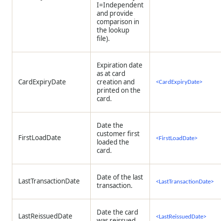
I=Independent
and provide
comparison in
the lookup
file).
Expiration date
as at card
CardExpiryDate
creation and
<CardExpiryDate>
printed on the
card.
Date the
customer first
FirstLoadDate
<FirstLoadDate>
loaded the
card.
Date of the last
LastTransactionDate
<LastTransactionDate>
transaction.
Date the card
LastReissuedDate
<LastReissuedDate>
was reissued.