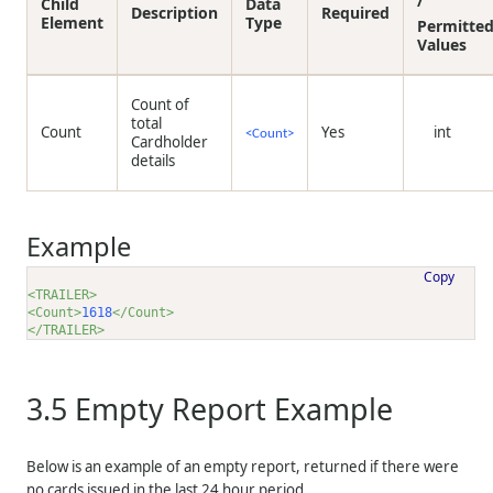
/
Child
Data
Description
Required
Element
Type
Permitte
Values
Count of
total
Count
Yes
int
<Count>
Cardholder
details
Example
Copy
<TRAILER>
<Count>
1618
</Count>
</TRAILER>
3.5
Empty Report Example
Below is an example of an empty report, returned if there were
no cards issued in the last 24 hour period.