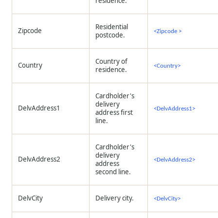
residence.
Residential
Zipcode
<Zipcode >
postcode.
Country of
Country
<Country>
residence.
Cardholder's
delivery
DelvAddress1
<DelvAddress1>
address first
line.
Cardholder's
delivery
DelvAddress2
<DelvAddress2>
address
second line.
DelvCity
Delivery city.
<DelvCity>