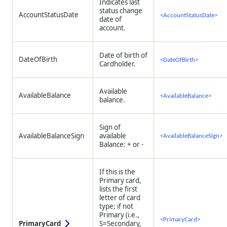
Indicates last
status change
AccountStatusDate
<AccountStatusDate>
date of
account.
Date of birth of
DateOfBirth
<DateOfBirth>
Cardholder.
Available
AvailableBalance
<AvailableBalance>
balance.
Sign of
AvailableBalanceSign
available
<AvailableBalanceSign>
Balance: + or -
If this is the
Primary card,
lists the first
letter of card
type; if not
Primary (i.e.,
<PrimaryCard>
PrimaryCard
S=Secondary,