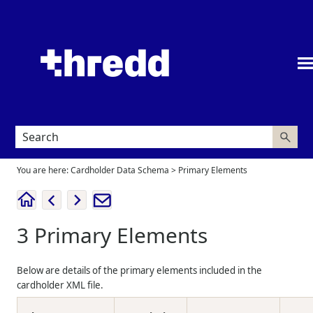
Skip To Main Content
You are here:
Cardholder Data Schema
>
Primary Elements
3
Primary Elements
Below are details of the primary elements included in the
cardholder XML file.