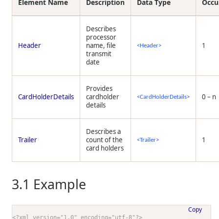
Element Name
Description
Data Type
Occu
Describes
processor
Header
name, file
1
<Header>
transmit
date
Provides
CardHolderDetails
cardholder
0 – n
<CardHolderDetails>
details
Describes a
Trailer
count of the
1
<Trailer>
card holders
3.1
Example
Copy
<?xml version="1.0" encoding="utf-8"?>