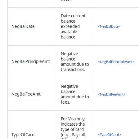
Date current
balance
NegBalDate
exceeded
<NegBalDate>
available
balance
Negative
balance
NegBalPrincipleAmt
<NegBalPrincipleAmt>
amount due to
transactions.
Negative
balance
NegBalFeeAmt
<NegBalFeeAmt>
amount due to
fees.
For Visa only,
indicates the
type of card
TypeOfCard
(e.g., Payroll,
<TypeOfCard>