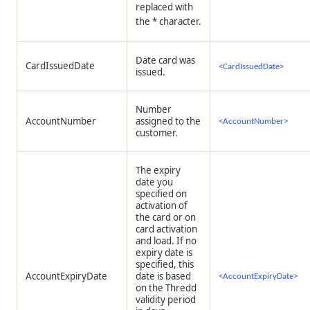
replaced with
the * character.
Date card was
CardIssuedDate
<CardIssuedDate>
issued.
Number
AccountNumber
assigned to the
<AccountNumber>
customer.
The expiry
date you
specified on
activation of
the card or on
card activation
and load. If no
expiry date is
specified, this
AccountExpiryDate
date is based
<AccountExpiryDate>
on the
Thredd
validity period