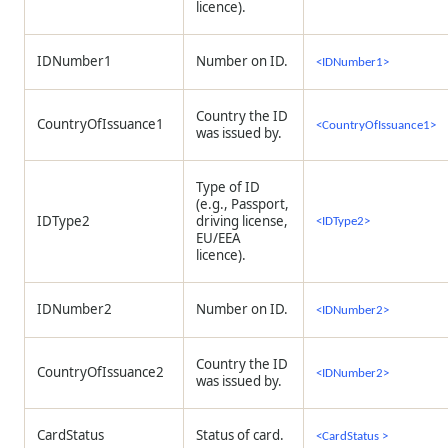
licence).
IDNumber1
Number on ID.
<IDNumber1>
Country the ID
CountryOfIssuance1
<CountryOfIssuance1>
was issued by.
Type of ID
(e.g., Passport,
IDType2
driving license,
<IDType2>
EU/EEA
licence).
IDNumber2
Number on ID.
<IDNumber2>
Country the ID
CountryOfIssuance2
<IDNumber2>
was issued by.
CardStatus
Status of card.
<CardStatus >