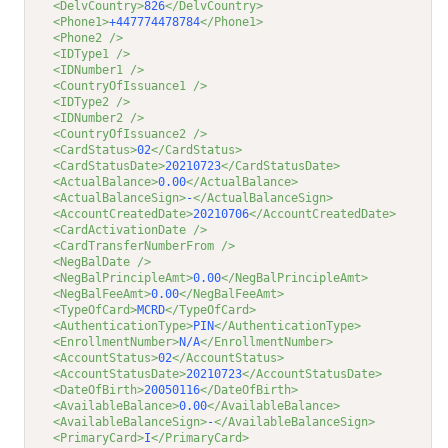
<DelvCountry>
826
</DelvCountry>
<Phone1>
+447774478784
</Phone1>
<Phone2 />
<IDType1 />
<IDNumber1 />
<CountryOfIssuance1 />
<IDType2 />
<IDNumber2 />
<CountryOfIssuance2 />
<CardStatus>
02
</CardStatus>
<CardStatusDate>
20210723
</CardStatusDate>
<ActualBalance>
0.00
</ActualBalance>
<ActualBalanceSign>
-
</ActualBalanceSign>
<AccountCreatedDate>
20210706
</AccountCreatedDate>
<CardActivationDate />
<CardTransferNumberFrom />
<NegBalDate />
<NegBalPrincipleAmt>
0.00
</NegBalPrincipleAmt>
<NegBalFeeAmt>
0.00
</NegBalFeeAmt>
<TypeOfCard>
MCRD
</TypeOfCard>
<AuthenticationType>
PIN
</AuthenticationType>
<EnrollmentNumber>
N/A
</EnrollmentNumber>
<AccountStatus>
02
</AccountStatus>
<AccountStatusDate>
20210723
</AccountStatusDate>
<DateOfBirth>
20050116
</DateOfBirth>
<AvailableBalance>
0.00
</AvailableBalance>
<AvailableBalanceSign>
-
</AvailableBalanceSign>
<PrimaryCard>
I
</PrimaryCard>