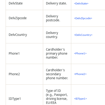
DelvState
Delivery state.
<DelvState>
Delivery
DelvZipcode
<DelvZipcode>
postcode.
Delivery
DelvCountry
<DelvCountry>
country.
Cardholder's
Phone1
primary phone
<Phone1>
number.
Cardholder's
Phone2
secondary
<Phone2>
phone number.
Type of ID
(e.g., Passport,
IDType1
driving license,
<IDType1>
EU/EEA