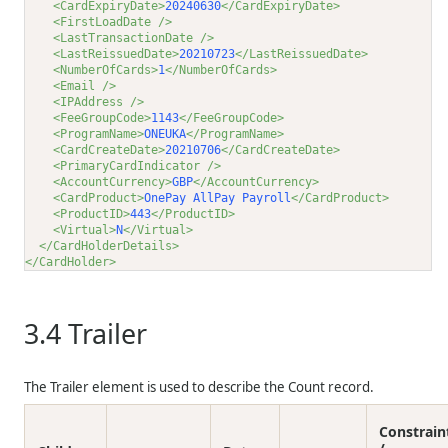
<CardExpiryDate>
20240630
</CardExpiryDate>
<FirstLoadDate />
<LastTransactionDate />
<LastReissuedDate>
20210723
</LastReissuedDate>
<NumberOfCards>
1
</NumberOfCards>
<Email />
<IPAddress />
<FeeGroupCode>
1143
</FeeGroupCode>
<ProgramName>
ONEUKA
</ProgramName>
<CardCreateDate>
20210706
</CardCreateDate>
<PrimaryCardIndicator />
<AccountCurrency>
GBP
</AccountCurrency>
<CardProduct>
OnePay AllPay Payroll
</CardProduct>
<ProductID>
443
</ProductID>
<Virtual>
N
</Virtual>
</CardHolderDetails>
</CardHolder>
3.4
Trailer
The Trailer element is used to describe the Count record.
Constrain