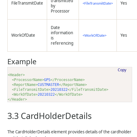
transmitted
FileTransmitDate
Yes
<FileTransmitDate>
by
Processor
Date
information
WorkOfDate
Yes
<WorkOfDate>
is
referencing
Example
Copy
<Header>
<ProcessorName>
GPS
</ProcessorName>
<ReportName>
CUSTMASTER
</ReportName>
<FileTransmitDate>
20210322
</FileTransmitDate>
<WorkOfDate>
20210322
</WorkOfDate>
</Header>
3.3
CardHolderDetails
The CardHolderDetails element provides details of the cardholder