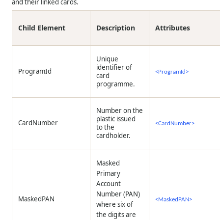
and their linked cards.
Child Element
Description
Attributes
Unique
identifier of
ProgramId
<ProgramId>
card
programme.
Number on the
plastic issued
CardNumber
<CardNumber>
to the
cardholder.
Masked
Primary
Account
Number (PAN)
MaskedPAN
<MaskedPAN>
where six of
the digits are