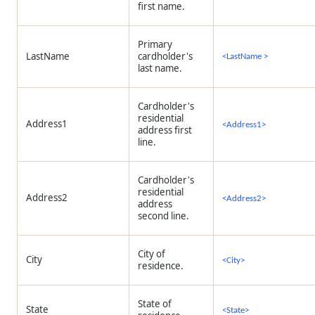
first name.
Primary
LastName
cardholder's
<LastName >
last name.
Cardholder's
residential
Address1
<Address1>
address first
line.
Cardholder's
residential
Address2
<Address2>
address
second line.
City of
City
<City>
residence.
State of
State
<State>