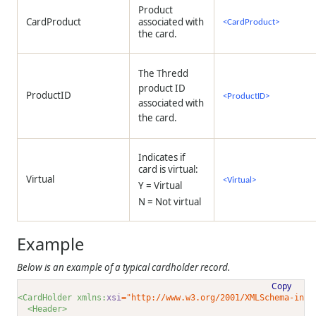
Product
CardProduct
associated with
<CardProduct>
the card.
The Thredd
product ID
ProductID
<ProductID>
associated with
the card.
Indicates if
card is virtual:
Virtual
<Virtual>
Y = Virtual
N = Not virtual
Example
Below is an example of a typical cardholder record.
Copy
<CardHolder xmlns:
xsi
="http://www.w3.org/2001/XMLSchema-inst
<Header>