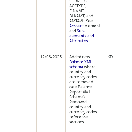
CURRCODE,
ACCTYPE,
FINAMT,
BLKAMT, and
AMTAVL. See
Account
element
and
Sub-
elements and
Attributes
.
12/06/2025
Added new
KD
Balance XML
schema
where
country and
currency codes
are removed
(see Balance
Report XML
Schema).
Removed
country and
currency codes
reference
sections.