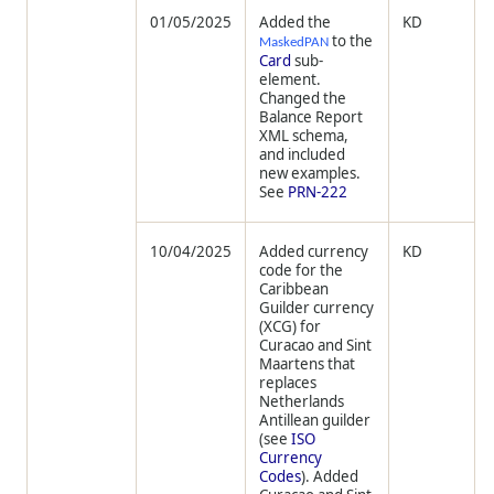
01/05/2025
Added the
KD
to the
MaskedPAN
Card
sub-
element.
Changed the
Balance Report
XML schema,
and included
new examples.
See
PRN-222
10/04/2025
Added currency
KD
code for the
Caribbean
Guilder currency
(XCG) for
Curacao and Sint
Maartens that
replaces
Netherlands
Antillean guilder
(see
ISO
Currency
Codes
). Added