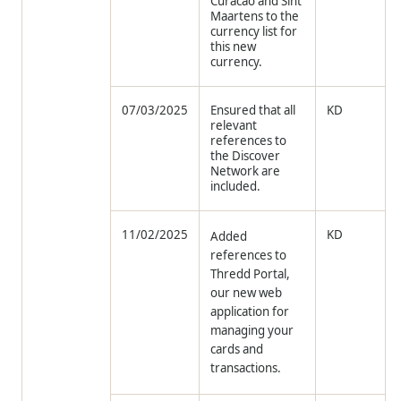
Curacao and Sint
Maartens to the
currency list for
this new
currency.
07/03/2025
Ensured that all
KD
relevant
references to
the Discover
Network are
included.
11/02/2025
KD
Added
references to
Thredd Portal,
our new web
application for
managing your
cards and
transactions.