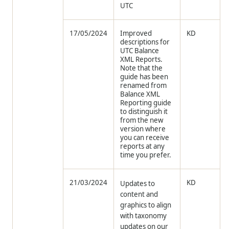
UTC
17/05/2024
Improved
KD
descriptions for
UTC Balance
XML Reports.
Note that the
guide has been
renamed from
Balance XML
Reporting guide
to distinguish it
from the new
version where
you can receive
reports at any
time you prefer.
21/03/2024
KD
Updates to
content and
graphics to align
with taxonomy
updates on our