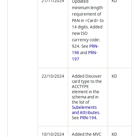
21/11/2024
KD
Updated
minimum length
requirement of
PAN in <Card> to
14 digits. Added
new ISO
currency code:
924. See
PRN-
196
and
PRN-
197
22/10/2024
Added Discover
KD
card type to the
ACCTYPE
element in the
schema and in
the list of
Subelements
and Attributes
.
See
PRN-194.
10/10/2024
Added the MVC
KD