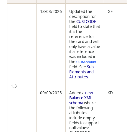
13/03/2026
Updated the
GF
description for
the
CUSTCODE
field to state that
it is the
reference for
the card and will
only have a value
if a reference
was included in
the
CustAccount
field. See
Sub
Elements and
Attributes.
1.3
09/09/2025
Added a
new
KD
Balance XML
schema
where
the following
attributes
include empty
fields to support
null values: