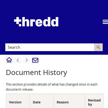
Skip To Main Content
Document History
This section provides details of what has changed since in each
document release.
Revised
Version
Date
Reason
by