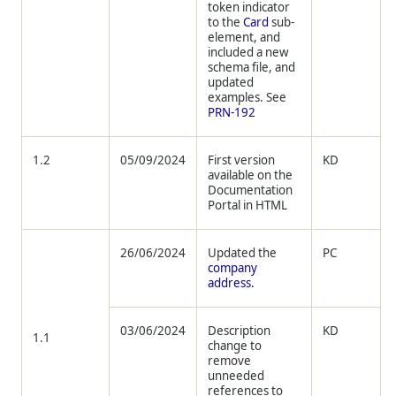
token indicator
to the
Card
sub-
element, and
included a new
schema file, and
updated
examples. See
PRN-192
1.2
05/09/2024
First version
KD
available on the
Documentation
Portal in HTML
26/06/2024
Updated the
PC
company
address.
03/06/2024
Description
KD
1.1
change to
remove
unneeded
references to