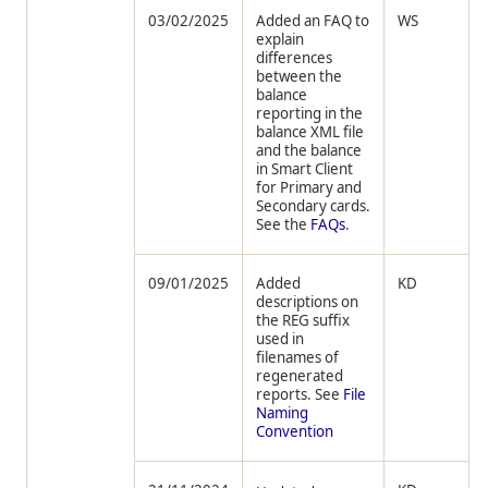
03/02/2025
Added an FAQ to
WS
explain
differences
between the
balance
reporting in the
balance XML file
and the balance
in Smart Client
for Primary and
Secondary cards.
See the
FAQs
.
09/01/2025
Added
KD
descriptions on
the REG suffix
used in
filenames of
regenerated
reports. See
File
Naming
Convention