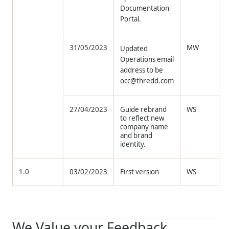
Documentation
Portal.
31/05/2023
MW
Updated
Operations email
address to be
occ@thredd.com
27/04/2023
Guide rebrand
WS
to reflect new
company name
and brand
identity.
1.0
03/02/2023
First version
WS
We Value your Feedback