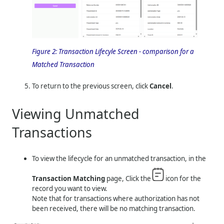
Figure 2:
Transaction Lifecyle Screen - comparison for a
Matched Transaction
To return to the previous screen, click
Cancel
.
Viewing Unmatched
Transactions
To view the lifecycle for an unmatched transaction, in the
Transaction Matching
page, Click the
icon for the
record you want to view.
Note that for transactions where authorization has not
been received, there will be no matching transaction.