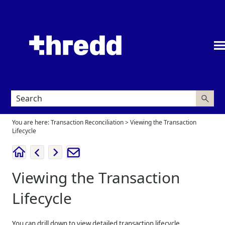
Skip To Main Content
You are here:
Transaction Reconciliation
>
Viewing the Transaction
Lifecycle
Viewing the Transaction
Lifecycle
You can drill down to view detailed transaction lifecycle