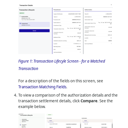
Figure 1:
Transaction Lifecyle Screen - for a Matched
Transaction
For a description of the fields on this screen, see
Transaction Matching Fields
.
To view a comparison of the authorization details and the
transaction settlement details, click
Compare
. See the
example below.