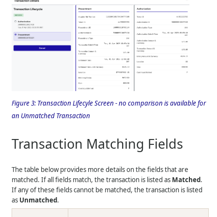
Figure 3:
Transaction Lifecyle Screen - no comparison is available for
an Unmatched Transaction
Transaction Matching Fields
The table below provides more details on the fields that are
matched. If all fields match, the transaction is listed as
Matched
.
If any of these fields cannot be matched, the transaction is listed
as
Unmatched
.