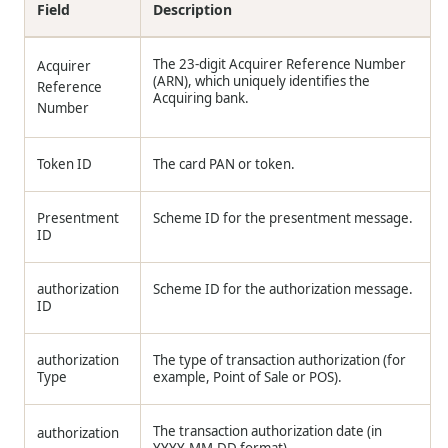
Field
Description
The 23-digit Acquirer Reference Number
Acquirer
(ARN), which uniquely identifies the
Reference
Acquiring bank.
Number
Token ID
The card PAN or token.
Presentment
Scheme ID for the presentment message.
ID
authorization
Scheme ID for the authorization message.
ID
authorization
The type of transaction authorization (for
Type
example, Point of Sale or POS).
The transaction authorization date (in
authorization
YYYY-MM-DD format).