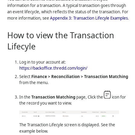
information for a transaction. A typical transaction goes through
an event lifecycle, which reflects the status of the transaction. For
more information, see
Appendix 3: Transaction Lifecyle Examples
.
How to view the Transaction
Lifecyle
Log in to your account at:
https://backoffice.thredd.com/login/
Select
Finance > Reconciliation > Transaction Matching
from the menu.
In the
Transaction Matching
page, Click the
icon for
the record you want to view.
The Transaction Lifecyle screen is displayed. See the
example below.