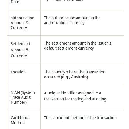
Date
authorization
The authorization amount in the
Amount &
authorization currency.
Currency
The settlement amount in the issuer's
Settlement
default settlement currency.
Amount &
Currency
Location
The country where the transaction
occurred (e.g., Australia).
STAN (System
A unique identifier assigned to a
Trace Audit
transaction for tracing and auditing.
Number)
Card Input
The card input method of the transaction.
Method