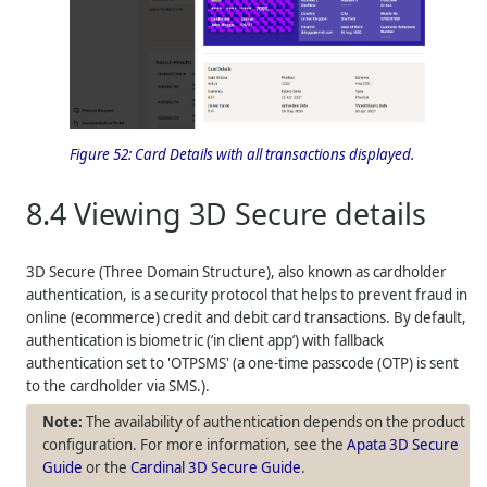
Figure 52:
Card Details with all transactions displayed.
8.4
Viewing 3D Secure details
3D Secure (Three Domain Structure), also known as cardholder
authentication, is a security protocol that helps to prevent fraud in
online (ecommerce) credit and debit card transactions. By default,
authentication is biometric (‘in client app’) with fallback
authentication set to 'OTPSMS' (a one-time passcode (OTP) is sent
to the cardholder via SMS.).
The availability of authentication depends on the product
configuration. For more information, see the
Apata 3D Secure
Guide
or the
Cardinal 3D Secure Guide
.