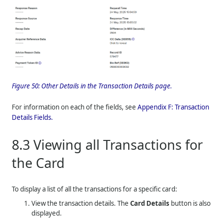
Figure 50:
Other Details in the Transaction Details page.
For information on each of the fields, see
Appendix F: Transaction
Details Fields.
8.3
Viewing all Transactions for
the Card
To display a list of all the transactions for a specific card:
View the transaction details. The
Card Details
button is also
displayed.