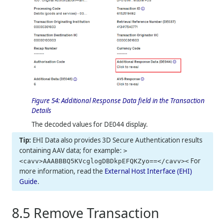
Figure 54:
Additional Response Data field in the Transaction
Details
The decoded values for DE044 display.
EHI Data also provides 3D Secure Authentication results
containing AAV data; for example:
>
For
<cavv>AAABBBQ5KVcglogDBDkpEFQKZyo==</cavv><
more information, read the
External Host Interface (EHI)
Guide
.
8.5
Remove Transaction