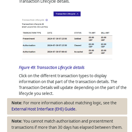
Transaction Lifecycle details.
Figure 49:
Transaction Lifecycle details
Click on the different transaction types to display
information on that part of the transaction details. The
Transaction Details will update depending on the part of the
lifecycle you select.
For more information about matching logic, see the
External Host Interface (EHI) Guide
.
You cannot match authorisation and presentment
transactions if more than 30 days has elapsed between them.