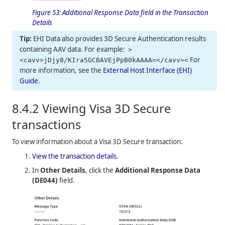
Figure 53:
Additional Response Data field in the Transaction
Details
EHI Data also provides 3D Secure Authentication results
containing AAV data. For example:
>
For
<cavv>jDjy8/KIra5GCBAVEjPpB0kAAAA=</cavv><
more information, see the
External Host Interface (EHI)
Guide
.
8.4.2
Viewing Visa 3D Secure
transactions
To view information about a Visa 3D Secure transaction:
View the transaction details
.
In
Other Details
, click the
Additional Response Data
(DE044)
field.