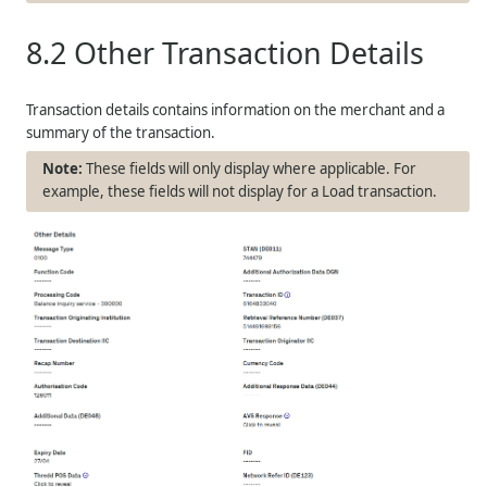
8.2
Other Transaction Details
Transaction details contains information on the merchant and a
summary of the transaction.
These fields will only display where applicable. For
example, these fields will not display for a Load transaction.