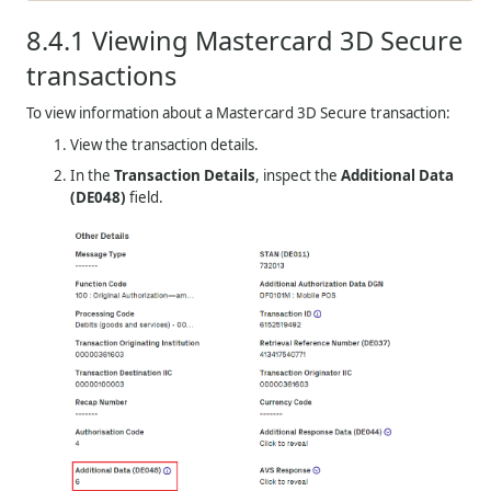
8.4.1
Viewing Mastercard 3D Secure
transactions
To view information about a Mastercard 3D Secure transaction:
View the transaction details.
In the
Transaction Details
, inspect the
Additional Data
(DE048)
field.