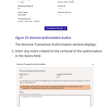
Figure 55:
Remove Authorisation button
The Remove Transaction Authorisation window displays.
Enter any notes related to the removal of the authorisation
in the Notes field.