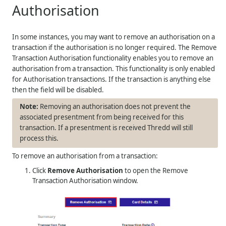
Authorisation
In some instances, you may want to remove an authorisation on a
transaction if the authorisation is no longer required. The Remove
Transaction Authorisation functionality enables you to remove an
authorisation from a transaction. This functionality is only enabled
for Authorisation transactions. If the transaction is anything else
then the field will be disabled.
Removing an authorisation does not prevent the
associated presentment from being received for this
transaction. If a presentment is received Thredd will still
process this.
To remove an authorisation from a transaction:
Click
Remove Authorisation
to open the Remove
Transaction Authorisation window.