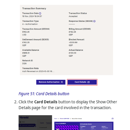
Figure 51:
Card Details button
Click the
Card Details
button to display the Show Other
Details page for the card involved in the transaction.