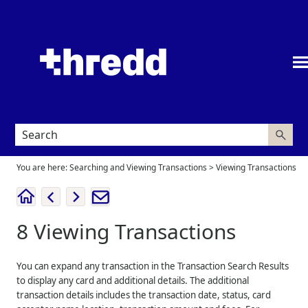
Skip To Main Content
You are here:
Searching and Viewing Transactions
>
Viewing Transactions
8
Viewing Transactions
You can expand any transaction in the Transaction Search Results
to display any card and additional details. The additional
transaction details includes the transaction date, status, card