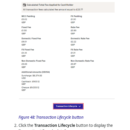
Figure 48:
Transaction Lifecycle button
Click the
Transaction Lifecycle
button to display the