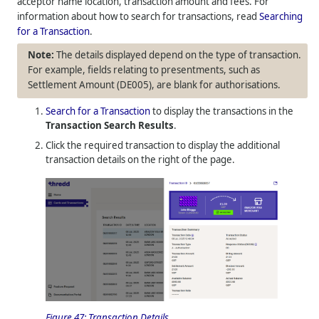
acceptor name location, transaction amount and fees. For
information about how to search for transactions, read
Searching
for a Transaction
.
The details displayed depend on the type of transaction.
For example, fields relating to presentments, such as
Settlement Amount (DE005), are blank for authorisations.
Search for a Transaction
to display the transactions in the
Transaction Search Results
.
Click the required transaction to display the additional
transaction details on the right of the page.
Figure 47:
Transaction Details