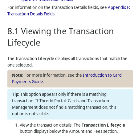
For information on the Transaction Details fields, see
Appendix F:
Transaction Details Fields
.
8.1
Viewing the Transaction
Lifecycle
The Transaction Lifecycle displays all transactions that match the
one selected.
For more information, see the
Introduction to Card
Payments Guide
.
This option appears only if there is a matching
transaction. If
Thredd Portal: Cards and Transaction
Management
does not find a matching transaction, this
option is not visible.
View the transaction details. The
Transaction Lifecycle
button displays below the Amount and Fees section.