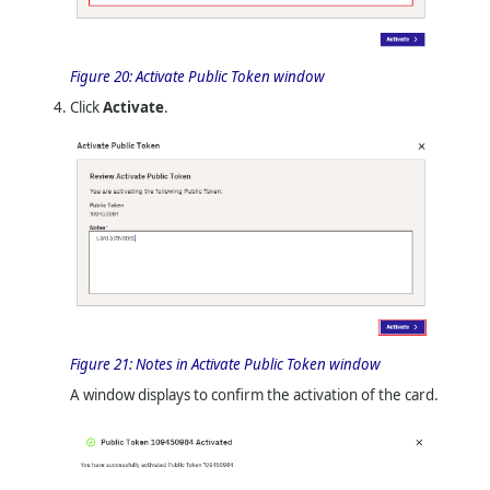
Figure 20:
Activate Public Token window
Click
Activate
.
Figure 21:
Notes in Activate Public Token window
A window displays to confirm the activation of the card.