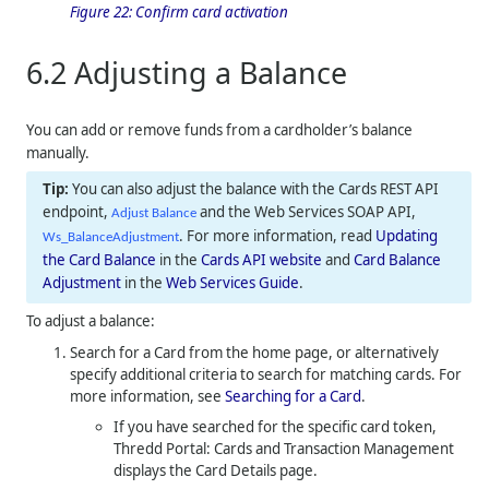
Figure 22:
Confirm card activation
6.2
Adjusting a Balance
You can add or remove funds from a cardholder’s balance
manually.
You can also adjust the balance with the Cards REST API
endpoint,
and the Web Services SOAP API,
Adjust Balance
. For more information, read
Updating
Ws_BalanceAdjustment
the Card Balance
in the
Cards API website
and
Card Balance
Adjustment
in the
Web Services Guide
.
To adjust a balance:
Search for a Card from the home page, or alternatively
specify additional criteria to search for matching cards. For
more information, see
Searching for a Card
.
If you have searched for the specific card token,
Thredd Portal: Cards and Transaction Management
displays the Card Details page.