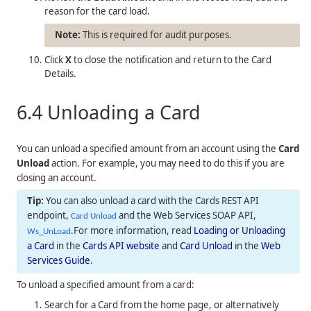
reason for the card load.
This is required for audit purposes.
Click
X
to close the notification and return to the Card
Details.
6.4
Unloading a Card
You can unload a specified amount from an account using the
Card
Unload
action. For example, you may need to do this if you are
closing an account.
You can also unload a card with the Cards REST API
endpoint,
and the Web Services SOAP API,
Card Unload
.For more information, read
Loading or Unloading
Ws_UnLoad
a Card
in the
Cards API website
and
Card Unload
in the
Web
Services Guide
.
To unload a specified amount from a card:
Search for a Card from the home page, or alternatively