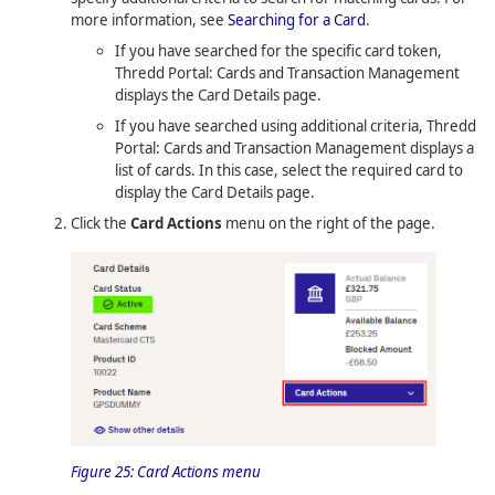
more information, see
Searching for a Card
.
If you have searched for the specific card token,
Thredd Portal: Cards and Transaction Management
displays the Card Details page.
If you have searched using additional criteria,
Thredd
Portal: Cards and Transaction Management
displays a
list of cards. In this case, select the required card to
display the Card Details page.
Click the
Card Actions
menu on the right of the page.
Figure 25:
Card Actions menu