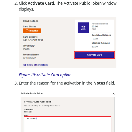
Click
Activate Card
. The Activate Public Token window
displays.
Figure 19:
Activate Card option
Enter the reason for the activation in the
Notes
field.