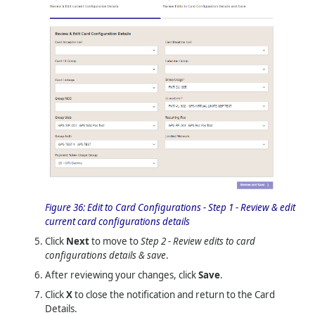
Figure 36:
Edit to Card Configurations - Step 1 - Review & edit
current card configurations details
Click
Next
to move to
Step 2 - Review edits to card
configurations details & save
.
After reviewing your changes, click
Save
.
Click
X
to close the notification and return to the Card
Details.