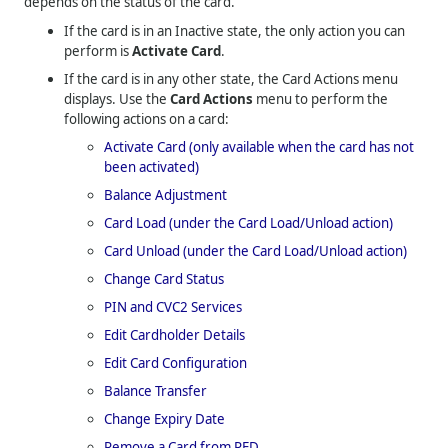
depends on the status of the card.
If the card is in an Inactive state, the only action you can
perform is
Activate Card
.
If the card is in any other state, the Card Actions menu
displays. Use the
Card Actions
menu to perform the
following actions on a card:
Activate Card (only available when the card has not
been activated)
Balance Adjustment
Card Load (under the Card Load/Unload action)
Card Unload (under the Card Load/Unload action)
Change Card Status
PIN and CVC2 Services
Edit Cardholder Details
Edit Card Configuration
Balance Transfer
Change Expiry Date
Remove a Card from PFD