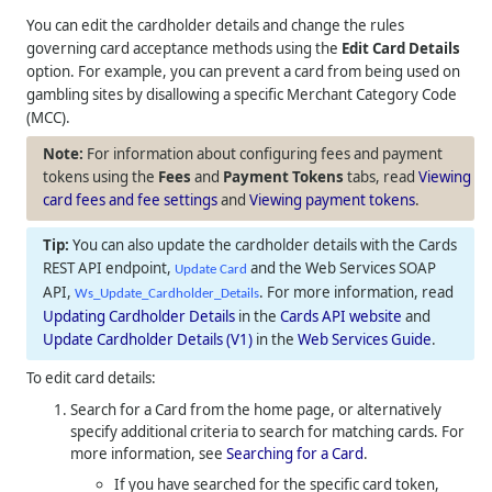
You can edit the cardholder details and change the rules
governing card acceptance methods using the
Edit Card Details
option. For example, you can prevent a card from being used on
gambling sites by disallowing a specific Merchant Category Code
(MCC).
For information about configuring fees and payment
tokens using the
Fees
and
Payment Tokens
tabs, read
Viewing
card fees and fee settings
and
Viewing payment tokens
.
You can also update the cardholder details with the Cards
REST API endpoint,
and the Web Services SOAP
Update Card
API,
. For more information, read
Ws_Update_Cardholder_Details
Updating Cardholder Details
in the
Cards API website
and
Update Cardholder Details (V1)
in the
Web Services Guide
.
To edit card details:
Search for a Card from the home page, or alternatively
specify additional criteria to search for matching cards. For
more information, see
Searching for a Card
.
If you have searched for the specific card token,