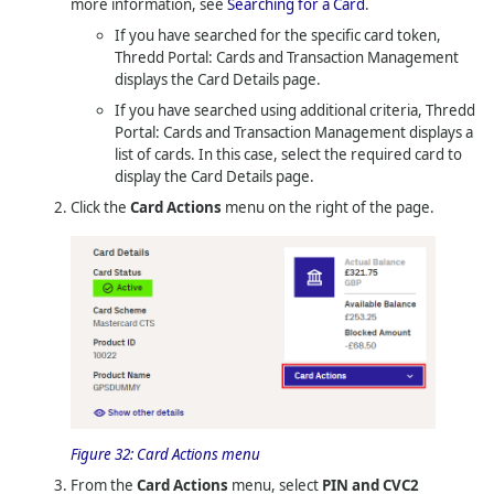
more information, see
Searching for a Card
.
If you have searched for the specific card token,
Thredd Portal: Cards and Transaction Management
displays the Card Details page.
If you have searched using additional criteria,
Thredd
Portal: Cards and Transaction Management
displays a
list of cards. In this case, select the required card to
display the Card Details page.
Click the
Card Actions
menu on the right of the page.
Figure 32:
Card Actions menu
From the
Card Actions
menu, select
PIN and CVC2