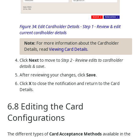
Figure 34:
Edit Cardholder Details - Step 1 - Review & edit
current cardholder details
For more information about the Cardholder
Details, read
Viewing Card Details
.
Click
Next
to move to
Step 2 - Review edits to cardholder
details & save
.
After reviewing your changes, click
Save
.
Click
X
to close the notification and return to the Card
Details.
6.8
Editing the Card
Configurations
The different types of
Card Acceptance Methods
available in the