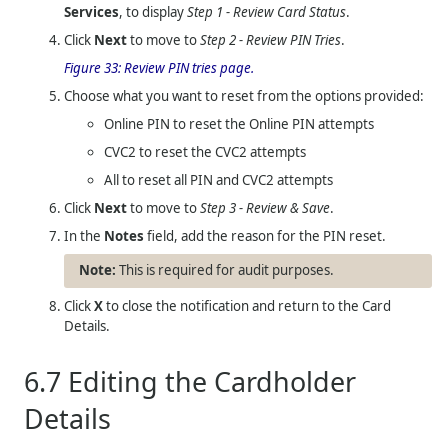
Services
, to display
Step 1 - Review Card Status
.
Click
Next
to move to
Step 2 - Review PIN Tries
.
Figure 33:
Review PIN tries page.
Choose what you want to reset from the options provided:
Online PIN to reset the Online PIN attempts
CVC2 to reset the CVC2 attempts
All to reset all PIN and CVC2 attempts
Click
Next
to move to
Step 3 - Review & Save
.
In the
Notes
field, add the reason for the PIN reset.
This is required for audit purposes.
Click
X
to close the notification and return to the Card
Details.
6.7
Editing the Cardholder
Details