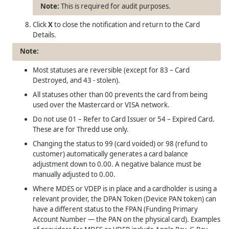
This is required for audit purposes.
Click
X
to close the notification and return to the Card
Details.
Most statuses are reversible (except for 83 – Card
Destroyed, and 43 - stolen).
All statuses other than 00 prevents the card from being
used over the Mastercard or VISA network.
Do not use 01 – Refer to Card Issuer or 54 – Expired Card.
These are for
Thredd
use only.
Changing the status to 99 (card voided) or 98 (refund to
customer) automatically generates a card balance
adjustment down to 0.00. A negative balance must be
manually adjusted to 0.00.
Where MDES or VDEP is in place and a cardholder is using a
relevant provider, the DPAN Token (Device PAN token) can
have a different status to the FPAN (Funding Primary
Account Number — the PAN on the physical card). Examples