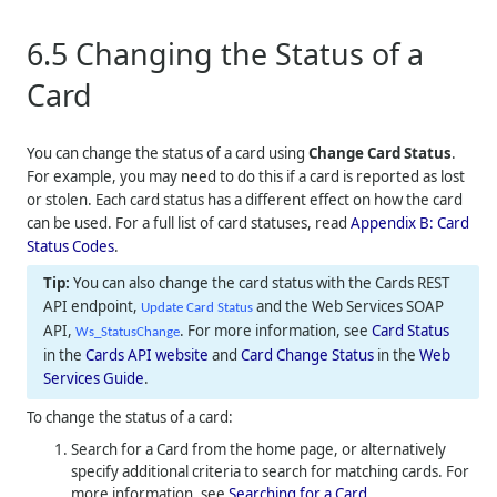
6.5
Changing the Status of a
Card
You can change the status of a card using
Change Card Status
.
For example, you may need to do this if a card is reported as lost
or stolen. Each card status has a different effect on how the card
can be used. For a full list of card statuses, read
Appendix B: Card
Status Codes
.
You can also change the card status with the Cards REST
API endpoint,
and the Web Services SOAP
Update Card Status
API,
. For more information, see
Card Status
Ws_StatusChange
in the
Cards API website
and
Card Change Status
in the
Web
Services Guide
.
To change the status of a card:
Search for a Card from the home page, or alternatively
specify additional criteria to search for matching cards. For
more information, see
Searching for a Card
.