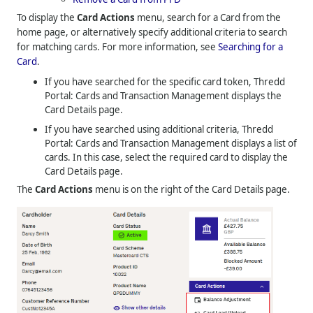
To display the
Card Actions
menu, search for a Card from the
home page, or alternatively specify additional criteria to search
for matching cards. For more information, see
Searching for a
Card
.
If you have searched for the specific card token,
Thredd
Portal: Cards and Transaction Management
displays the
Card Details page.
If you have searched using additional criteria,
Thredd
Portal: Cards and Transaction Management
displays a list of
cards. In this case, select the required card to display the
Card Details page.
The
Card Actions
menu is on the right of the Card Details page.