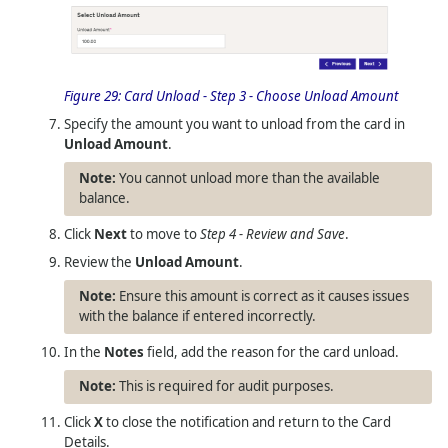
Figure 29:
Card Unload - Step 3 - Choose Unload Amount
Specify the amount you want to unload from the card in
Unload Amount
.
You cannot unload more than the available
balance.
Click
Next
to move to
Step 4 - Review and Save
.
Review the
Unload Amount
.
Ensure this amount is correct as it causes issues
with the balance if entered incorrectly.
In the
Notes
field, add the reason for the card unload.
This is required for audit purposes.
Click
X
to close the notification and return to the Card
Details.