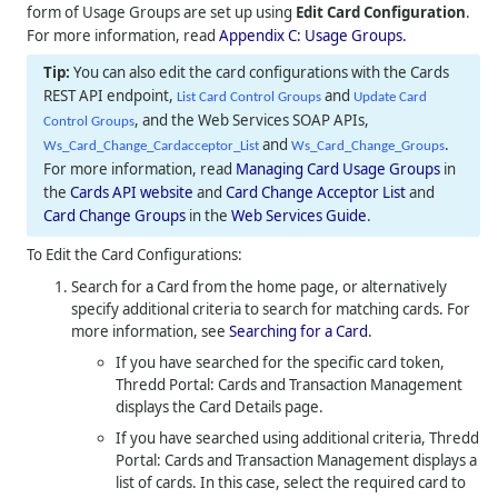
form of Usage Groups are set up using
Edit Card Configuration
.
For more information, read
Appendix C: Usage Groups.
You can also edit the card configurations with the Cards
REST API endpoint,
and
List Card Control Groups
Update Card
, and the Web Services SOAP APIs,
Control Groups
and
.
Ws_Card_Change_Cardacceptor_List
Ws_Card_Change_Groups
For more information, read
Managing Card Usage Groups
in
the
Cards API website
and
Card Change Acceptor List
and
Card Change Groups
in the
Web Services Guide
.
To Edit the Card Configurations:
Search for a Card from the home page, or alternatively
specify additional criteria to search for matching cards. For
more information, see
Searching for a Card
.
If you have searched for the specific card token,
Thredd Portal: Cards and Transaction Management
displays the Card Details page.
If you have searched using additional criteria,
Thredd
Portal: Cards and Transaction Management
displays a
list of cards. In this case, select the required card to