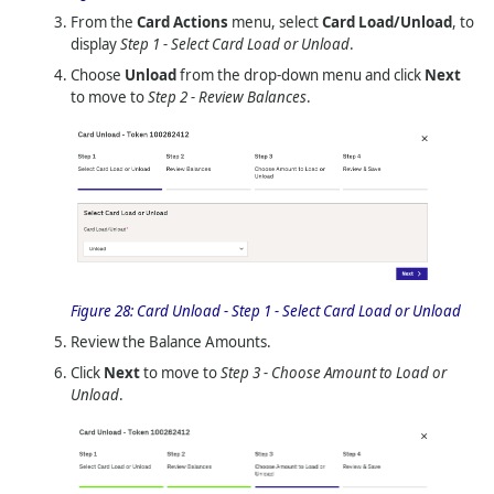
From the
Card Actions
menu, select
Card Load/Unload
, to
display
Step 1 - Select Card Load or Unload
.
Choose
Unload
from the drop-down menu and click
Next
to move to
Step 2 - Review Balances
.
Figure 28:
Card Unload - Step 1 - Select Card Load or Unload
Review the Balance Amounts.
Click
Next
to move to
Step 3 - Choose Amount to Load or
Unload
.