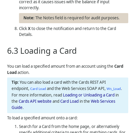
correct as it causes issues with the balance if input
incorrectly.
The Notes field is required for audit purposes.
Click
X
to close the notification and return to the Card
Details.
6.3
Loading a Card
You can load a specified amount from an account using the
Card
Load
action.
You can also load a card with the Cards REST API
endpoint,
and the Web Services SOAP API,
.
Card Load
Ws_Load
For more information, read
Loading or Unloading a Card
in
the
Cards API website
and
Card Load
in the
Web Services
Guide
.
To load a specified amount onto a card:
Search for a Card from the home page, or alternatively
specify additional criteria to search for matching cards. For