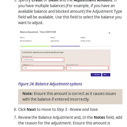
you have multiple balances (For example, if you have an
available balance and blocked amount) the Adjustment Type
field will be available. Use this field to select the balance you
want to adjust.
Figure 24:
Balance Adjustment options
Ensure this amount is correct as it causes issues
with the balance if entered incorrectly.
Click
Next
to move to
Step 3 - Review and Save
.
Review the Balance Adjustment and, In the
Notes
field, add
the reason for the adjustment. Ensure this amount is