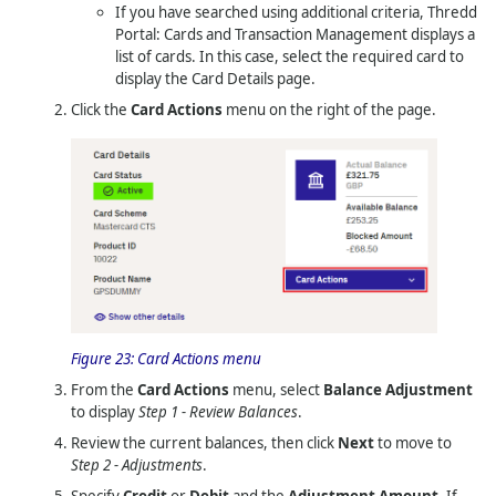
If you have searched using additional criteria,
Thredd
Portal: Cards and Transaction Management
displays a
list of cards. In this case, select the required card to
display the Card Details page.
Click the
Card Actions
menu on the right of the page.
Figure 23:
Card Actions menu
From the
Card Actions
menu, select
Balance Adjustment
to display
Step 1 - Review Balances
.
Review the current balances, then click
Next
to move to
Step 2 - Adjustments
.
Specify
Credit
or
Debit
and the
Adjustment Amount
. If