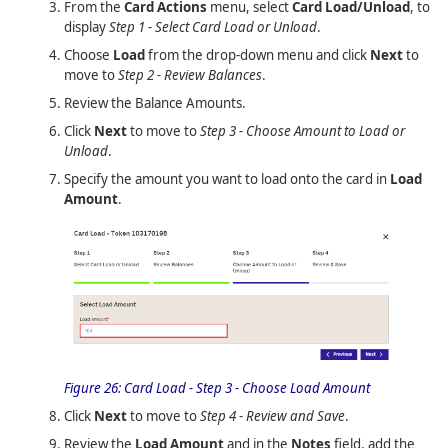
From the
Card Actions
menu, select
Card Load/Unload
, to
display
Step 1 - Select Card Load or Unload
.
Choose
Load
from the drop-down menu and click
Next
to
move to
Step 2 - Review Balances
.
Review the Balance Amounts.
Click
Next
to move to
Step 3 - Choose Amount to Load or
Unload
.
Specify the amount you want to load onto the card in
Load
Amount
.
Figure 26:
Card Load - Step 3 - Choose Load Amount
Click
Next
to move to
Step 4 - Review and Save
.
Review the
Load Amount
and in the
Notes
field, add the