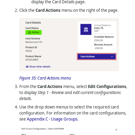
display the Card Details page.
Click the
Card Actions
menu on the right of the page.
Figure 35:
Card Actions menu
From the
Card Actions
menu, select
Edit Configurations
,
to display
Step 1 - Review and edit current configurations
details
.
Use the drop down menus to select the required card
configuration. For information on the card configurations,
see
Appendix C - Usage Groups
.