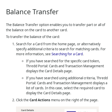
Balance Transfer
The Balance Transfer option enables you to transfer part or all of
the balance on the card to another card.
To transfer the balance of the card:
Search for a Card from the home page, or alternatively
specify additional criteria to search for matching cards. For
more information, see
Searching for a Card
.
If you have searched for the specific card token,
Thredd Portal: Cards and Transaction Management
displays the Card Details page.
If you have searched using additional criteria,
Thredd
Portal: Cards and Transaction Management
displays a
list of cards. In this case, select the required card to
display the Card Details page.
Click the
Card Actions
menu on the right of the page.