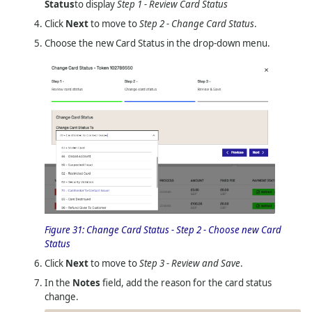
Status
to display
Step 1 - Review Card Status
Click
Next
to move to
Step 2 - Change Card Status
.
Choose the new Card Status in the drop-down menu.
Figure 31:
Change Card Status - Step 2 - Choose new Card
Status
Click
Next
to move to
Step 3 - Review and Save
.
In the
Notes
field, add the reason for the card status
change.