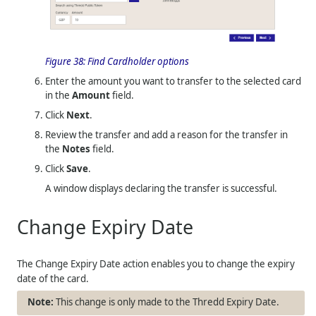
Figure 38:
Find Cardholder options
Enter the amount you want to transfer to the selected card
in the
Amount
field.
Click
Next
.
Review the transfer and add a reason for the transfer in
the
Notes
field.
Click
Save
.
A window displays declaring the transfer is successful.
Change Expiry Date
The Change Expiry Date action enables you to change the expiry
date of the card.
This change is only made to the Thredd Expiry Date.