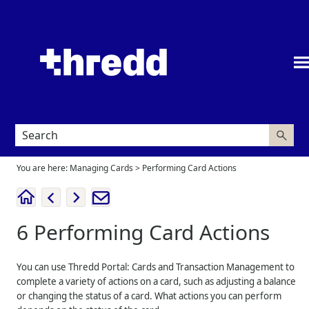
Skip To Main Content
You are here:
Managing Cards
>
Performing Card Actions
6
Performing Card Actions
You can use
Thredd Portal: Cards and Transaction Management
to
complete a variety of actions on a card, such as adjusting a balance
or changing the status of a card. What actions you can perform