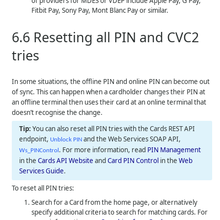
of providers for MDES or VDEP include Apple Pay, G Pay,
Fitbit Pay, Sony Pay, Mont Blanc Pay or similar.
6.6
Resetting all PIN and CVC2
tries
In some situations, the offline PIN and online PIN can become out
of sync. This can happen when a cardholder changes their PIN at
an offline terminal then uses their card at an online terminal that
doesn’t recognise the change.
You can also reset all PIN tries with the Cards REST API
endpoint,
and the Web Services SOAP API,
Unblock PIN
. For more information, read
PIN Management
Ws_PINControl
in the
Cards API Website
and
Card PIN Control
in the
Web
Services Guide
.
To reset all PIN tries:
Search for a Card from the home page, or alternatively
specify additional criteria to search for matching cards. For