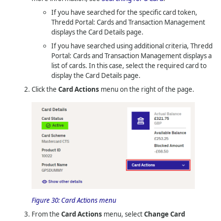
If you have searched for the specific card token,
Thredd Portal: Cards and Transaction Management
displays the Card Details page.
If you have searched using additional criteria,
Thredd
Portal: Cards and Transaction Management
displays a
list of cards. In this case, select the required card to
display the Card Details page.
Click the
Card Actions
menu on the right of the page.
Figure 30:
Card Actions menu
From the
Card Actions
menu, select
Change Card