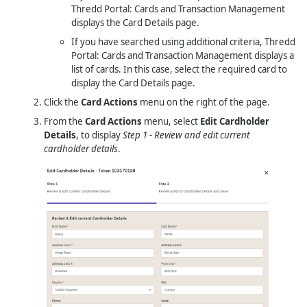
Thredd Portal: Cards and Transaction Management
displays the Card Details page.
If you have searched using additional criteria,
Thredd
Portal: Cards and Transaction Management
displays a
list of cards. In this case, select the required card to
display the Card Details page.
Click the
Card Actions
menu on the right of the page.
From the
Card Actions
menu, select
Edit Cardholder
Details
, to display
Step 1 - Review and edit current
cardholder details
.