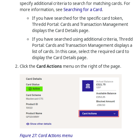
specify additional criteria to search for matching cards. For
more information, see
Searching for a Card
.
If you have searched for the specific card token,
Thredd Portal: Cards and Transaction Management
displays the Card Details page.
If you have searched using additional criteria,
Thredd
Portal: Cards and Transaction Management
displays a
list of cards. In this case, select the required card to
display the Card Details page.
Click the
Card Actions
menu on the right of the page.
Figure 27:
Card Actions menu