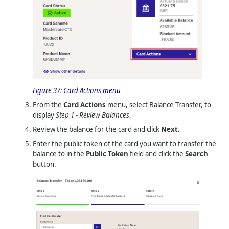
Figure 37:
Card Actions menu
From the
Card Actions
menu, select Balance Transfer, to
display
Step 1 - Review Balances
.
Review the balance for the card and click
Next
.
Enter the public token of the card you want to transfer the
balance to in the
Public Token
field and click the
Search
button.