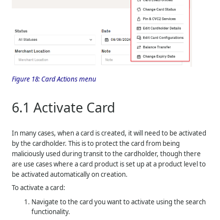
Figure 18:
Card Actions menu
6.1
Activate Card
In many cases, when a card is created, it will need to be activated
by the cardholder. This is to protect the card from being
maliciously used during transit to the cardholder, though there
are use cases where a card product is set up at a product level to
be activated automatically on creation.
To activate a card:
Navigate to the card you want to activate using the search
functionality.