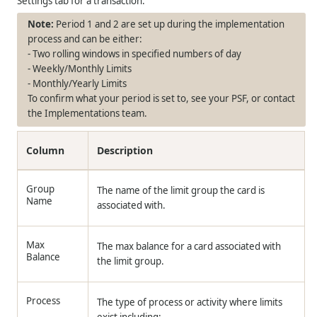
Settings tab for a transaction.
Period 1 and 2 are set up during the implementation
process and can be either:
- Two rolling windows in specified numbers of day
- Weekly/Monthly Limits
- Monthly/Yearly Limits
To confirm what your period is set to, see your PSF, or contact
the Implementations team.
Column
Description
Group
The name of the limit group the card is
Name
associated with.
Max
The max balance for a card associated with
Balance
the limit group.
Process
The type of process or activity where limits