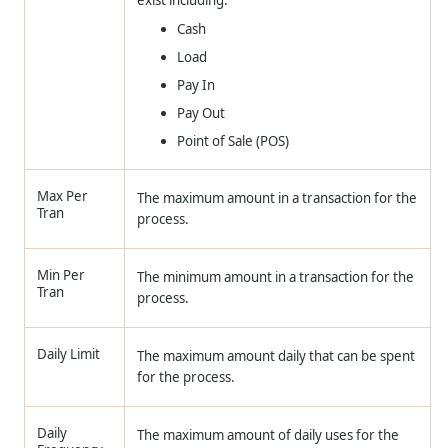
exist including:
Cash
Load
Pay In
Pay Out
Point of Sale (POS)
Max Per
The maximum amount in a transaction for the
Tran
process.
Min Per
The minimum amount in a transaction for the
Tran
process.
Daily Limit
The maximum amount daily that can be spent
for the process.
Daily
The maximum amount of daily uses for the