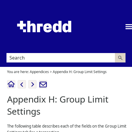
Skip To Main Content
You are here:
Appendices
>
Appendix H: Group Limit Settings
Appendix H: Group Limit
Settings
The following table describes each of the fields on the Group Limit