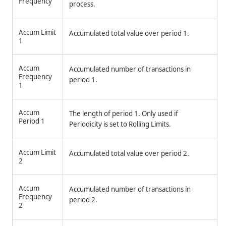
Frequency
process.
Accum Limit
Accumulated total value over period 1.
1
Accum
Accumulated number of transactions in
Frequency
period 1.
1
Accum
The length of period 1. Only used if
Period 1
Periodicity is set to Rolling Limits.
Accum Limit
Accumulated total value over period 2.
2
Accum
Accumulated number of transactions in
Frequency
period 2.
2