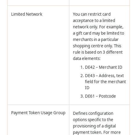
Limited Network
You can restrict card
acceptance to a limited
network only. For example,
a gift card may be limited to
merchants in a particular
shopping centre only. This
rule is based on 3 different
data elements:
DE42 – Merchant ID
DE43 – Address, text
field for the merchant
ID
DE61 – Postcode
Payment Token Usage Group
Defines configuration
options specific to the
provisioning of a digital
payment token. For more