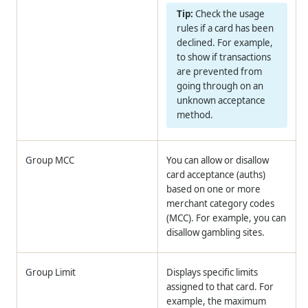
Check the usage
rules if a card has been
declined. For example,
to show if transactions
are prevented from
going through on an
unknown acceptance
method.
Group MCC
You can allow or disallow
card acceptance (auths)
based on one or more
merchant category codes
(MCC). For example, you can
disallow gambling sites.
Group Limit
Displays specific limits
assigned to that card. For
example, the maximum