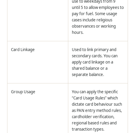
use to weekdays from 9
until 5 to allow employees to
pay for fuel. Some usage
cases include religious
observances or working
hours.
Card Linkage
Used to link primary and
secondary cards. You can
apply card linkage on a
shared balance or a
separate balance.
Group Usage
You can apply the specific
“Card Usage Rules” which
dictate card behaviour such
as PAN entry method rules,
cardholder verification,
regional based rules and
transaction types.