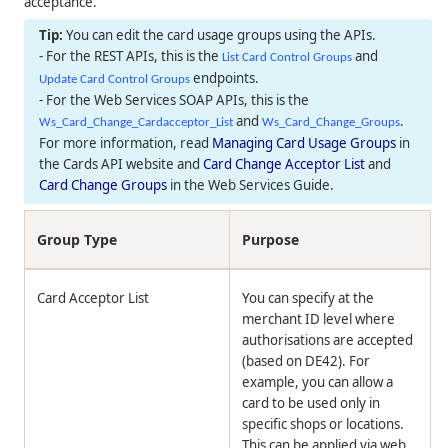
acceptance.
You can edit the card usage groups using the APIs.
- For the REST APIs, this is the
and
List Card Control Groups
endpoints.
Update Card Control Groups
- For the Web Services SOAP APIs, this is the
and
.
Ws_Card_Change_Cardacceptor_List
Ws_Card_Change_Groups
For more information, read
Managing Card Usage Groups
in
the Cards API website and
Card Change Acceptor List
and
Card Change Groups
in the Web Services Guide.
Group Type
Purpose
Card Acceptor List
You can specify at the
merchant ID level where
authorisations are accepted
(based on DE42). For
example, you can allow a
card to be used only in
specific shops or locations.
This can be applied via web