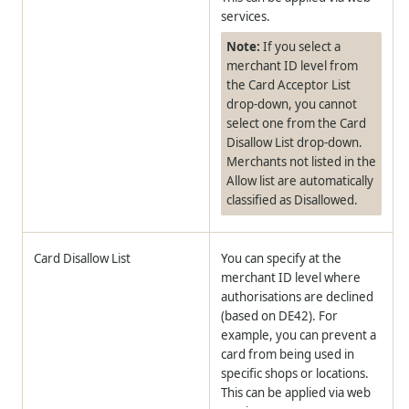
services.
Note:
If you select a
merchant ID level from
the Card Acceptor List
drop-down, you cannot
select one from the Card
Disallow List drop-down.
Merchants not listed in the
Allow list are automatically
classified as Disallowed.
Card Disallow List
You can specify at the
merchant ID level where
authorisations are declined
(based on DE42). For
example, you can prevent a
card from being used in
specific shops or locations.
This can be applied via web