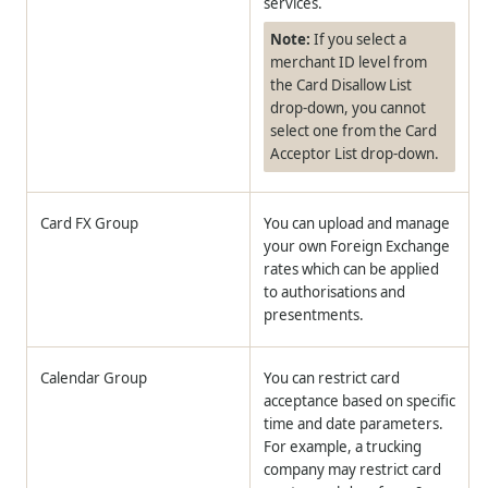
services.
Note:
If you select a
merchant ID level from
the Card Disallow List
drop-down, you cannot
select one from the Card
Acceptor List drop-down.
Card FX Group
You can upload and manage
your own Foreign Exchange
rates which can be applied
to authorisations and
presentments.
Calendar Group
You can restrict card
acceptance based on specific
time and date parameters.
For example, a trucking
company may restrict card