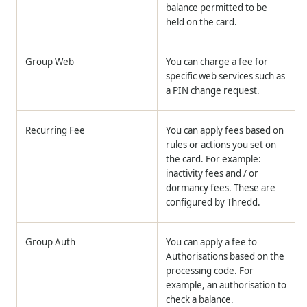
balance permitted to be
held on the card.
Group Web
You can charge a fee for
specific web services such as
a PIN change request.
Recurring Fee
You can apply fees based on
rules or actions you set on
the card. For example:
inactivity fees and / or
dormancy fees. These are
configured by
Thredd
.
Group Auth
You can apply a fee to
Authorisations based on the
processing code. For
example, an authorisation to
check a balance.