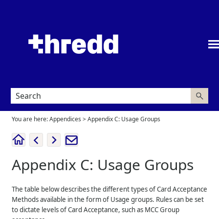
Skip To Main Content
You are here:
Appendices
>
Appendix C: Usage Groups
Appendix C: Usage Groups
The table below describes the different types of Card Acceptance
Methods available in the form of Usage groups. Rules can be set
to dictate levels of Card Acceptance, such as MCC Group