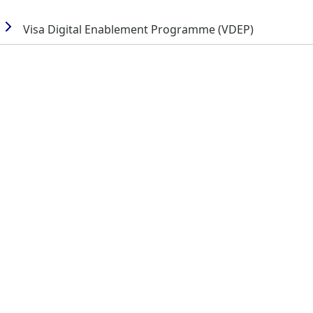
Visa Digital Enablement Programme (VDEP)