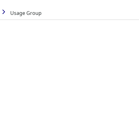
Usage Group