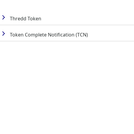
Thredd
Token
Token Complete Notification (TCN)