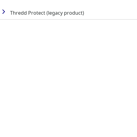
Thredd
Protect (legacy product)