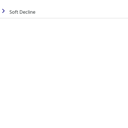
Soft Decline