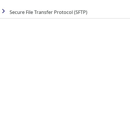
Secure File Transfer Protocol (SFTP)