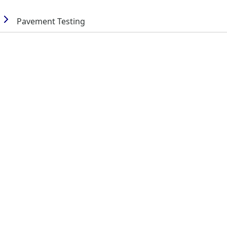
Pavement Testing