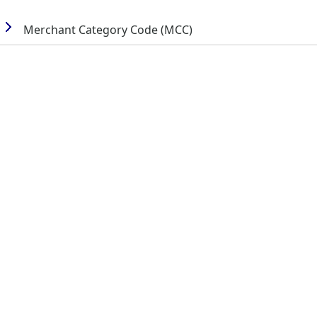
Merchant Category Code (MCC)