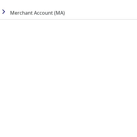
Merchant Account (MA)