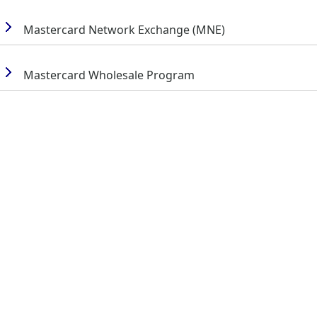
Mastercard Network Exchange (MNE)
Mastercard Wholesale Program