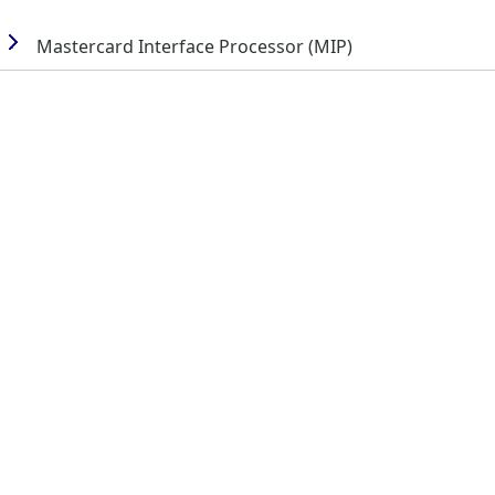
Mastercard Interface Processor (MIP)